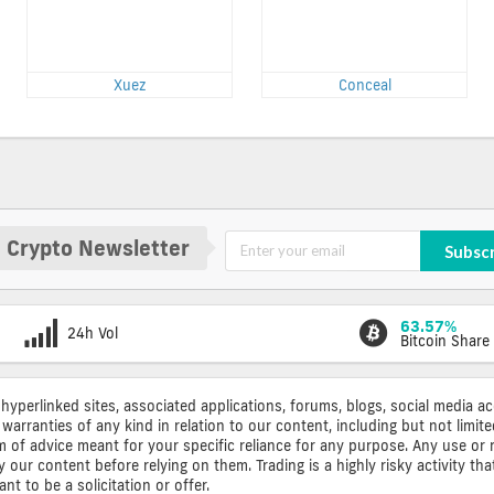
Xuez
Conceal
 Crypto Newsletter
Subsc
63.57%
24h Vol
Bitcoin Share
 hyperlinked sites, associated applications, forums, blogs, social media a
warranties of any kind in relation to our content, including but not limi
rm of advice meant for your specific reliance for any purpose. Any use or 
ur content before relying on them. Trading is a highly risky activity that
t to be a solicitation or offer.