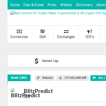
Home
Fear & Greed
Pools
Wallets
Dictionary
Adver
Currencies
Defi
Exchanges
ICO's
Market Cap
BlitzPredict Crypto Coin
Rank 1363
Website
377,601,088 XBP
Buy / 
BlitzPredict
XBP
XBP
Coin
Values