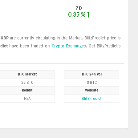
7 D
0.35 %
8 XBP
are currently circulating in the Market. BlitzPredict price is
edict
have been traded on
Crypto Exchanges
. Get BlitzPredict's
BTC Market
BTC 24h Vol
22 BTC
0 BTC
Reddit
Website
N/A
BlitzPredict