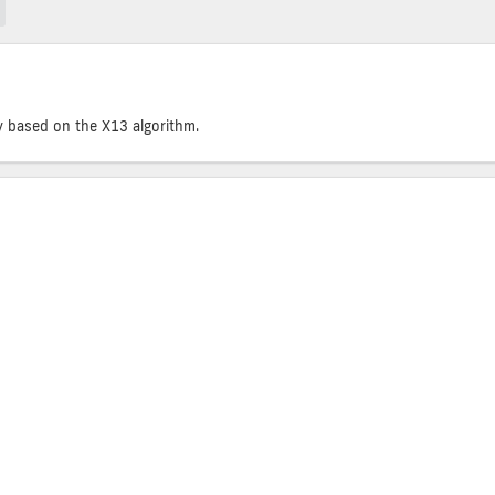
y based on the X13 algorithm.