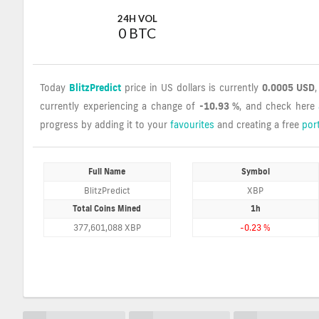
24H VOL
0 BTC
Today
BlitzPredict
price in US dollars is currently
0.0005 USD
currently experiencing a change of
-10.93 %
, and check here
progress by adding it to your
favourites
and creating a free
port
Full Name
Symbol
BlitzPredict
XBP
Total Coins Mined
1h
377,601,088 XBP
-0.23 %