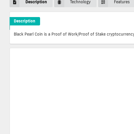
Description
Technology
Features
Description
BlitzPredict Crypto ICO Description
Black Pearl Coin is a Proof of Work/Proof of Stake cryptocurrenc