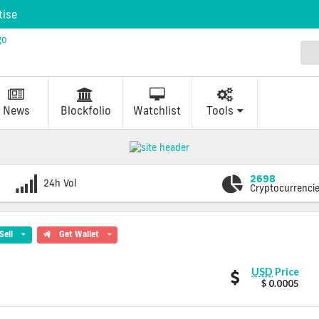
tise
News
Blockfolio
Watchlist
Tools
2698
24h Vol
Cryptocurrenci
Sell
Get Wallet
BlitzPredict
USD
Price
values
$ 0.0005