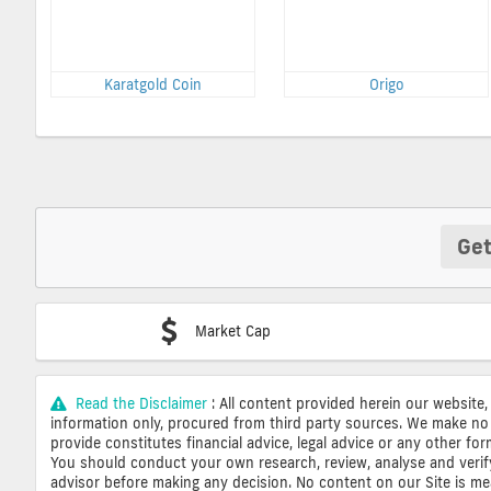
Karatgold Coin
Origo
Get
Market Cap
Read the Disclaimer
: All content provided herein our website,
information only, procured from third party sources. We make no 
provide constitutes financial advice, legal advice or any other fo
You should conduct your own research, review, analyse and verify o
advisor before making any decision. No content on our Site is mean