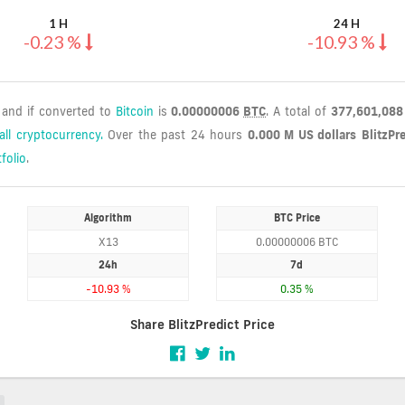
1 H
24 H
-0.23 %
-10.93 %
, and if converted to
Bitcoin
is
0.00000006
BTC
. A total of
377,601,08
all cryptocurrency.
Over the past 24 hours
0.000 M US dollars
BlitzPr
folio
.
Algorithm
BTC Price
X13
0.00000006 BTC
24h
7d
-10.93 %
0.35 %
Share BlitzPredict Price