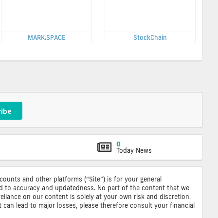
MARK.SPACE
StockChain
ribe
0
Today News
ccounts and other platforms (“Site”) is for your general
ted to accuracy and updatedness. No part of the content that we
reliance on our content is solely at your own risk and discretion.
 can lead to major losses, please therefore consult your financial