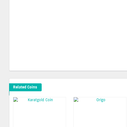
Related Coins