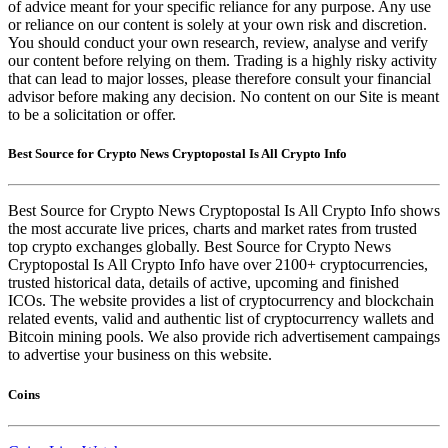
of advice meant for your specific reliance for any purpose. Any use
or reliance on our content is solely at your own risk and discretion.
You should conduct your own research, review, analyse and verify
our content before relying on them. Trading is a highly risky activity
that can lead to major losses, please therefore consult your financial
advisor before making any decision. No content on our Site is meant
to be a solicitation or offer.
Best Source for Crypto News Cryptopostal Is All Crypto Info
Best Source for Crypto News Cryptopostal Is All Crypto Info shows
the most accurate live prices, charts and market rates from trusted
top crypto exchanges globally. Best Source for Crypto News
Cryptopostal Is All Crypto Info have over 2100+ cryptocurrencies,
trusted historical data, details of active, upcoming and finished
ICOs. The website provides a list of cryptocurrency and blockchain
related events, valid and authentic list of cryptocurrency wallets and
Bitcoin mining pools. We also provide rich advertisement campaings
to advertise your business on this website.
Coins