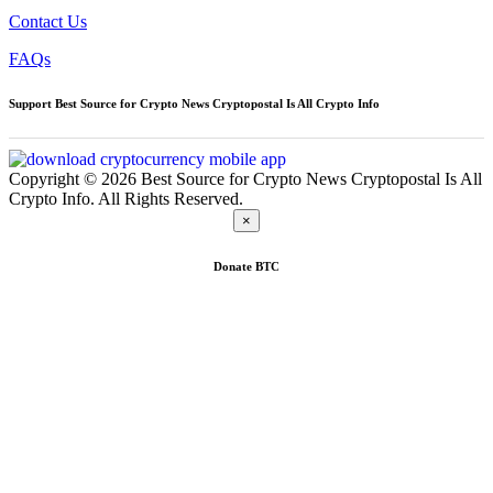
Contact Us
FAQs
Support Best Source for Crypto News Cryptopostal Is All Crypto Info
Copyright © 2026 Best Source for Crypto News Cryptopostal Is All
Crypto Info. All Rights Reserved.
×
Donate
BTC