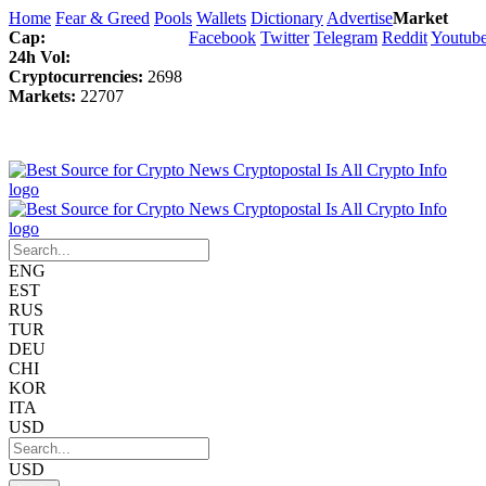
Home
Fear & Greed
Pools
Wallets
Dictionary
Advertise
Market
Cap:
Facebook
Twitter
Telegram
Reddit
Youtub
24h Vol:
Cryptocurrencies:
2698
Markets:
22707
ENG
EST
RUS
TUR
DEU
CHI
KOR
ITA
USD
USD