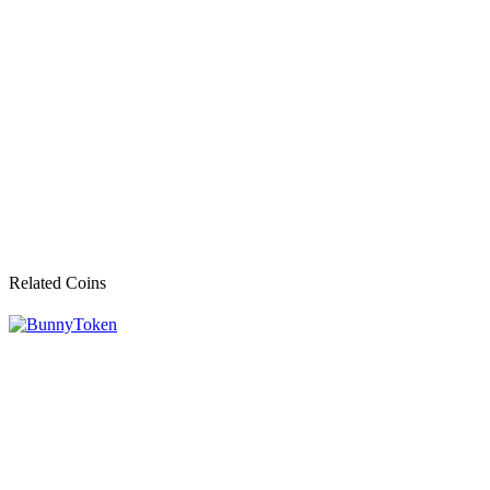
Related Coins