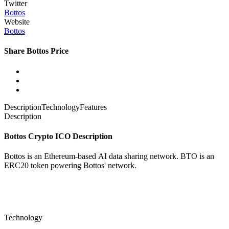
Twitter
Bottos
Website
Bottos
Share Bottos Price
Description
Technology
Features
Description
Bottos Crypto ICO Description
Bottos is an Ethereum-based
AI data sharing network. BTO is an
ERC20 token powering Bottos' network.
Technology