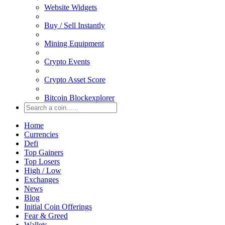
Website Widgets
Buy / Sell Instantly
Mining Equipment
Crypto Events
Crypto Asset Score
Bitcoin Blockexplorer
Home
Currencies
Defi
Top Gainers
Top Losers
High / Low
Exchanges
News
Blog
Initial Coin Offerings
Fear & Greed
Wallets