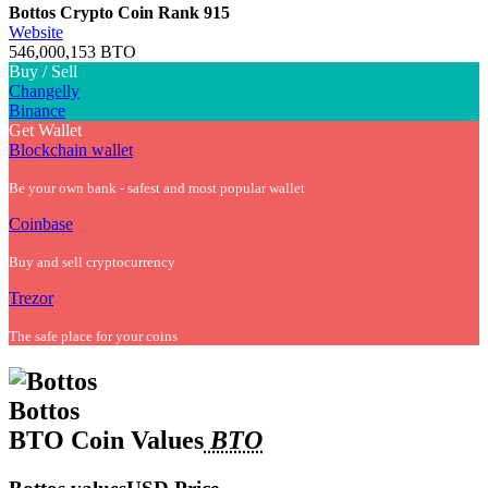
Bottos Crypto Coin
Rank 915
Website
546,000,153 BTO
Buy / Sell
Changelly
Binance
Get Wallet
Blockchain wallet
Be your own bank - safest and most popular wallet
Coinbase
Buy and sell cryptocurrency
Trezor
The safe place for your coins
Bottos
BTO Coin Values
BTO