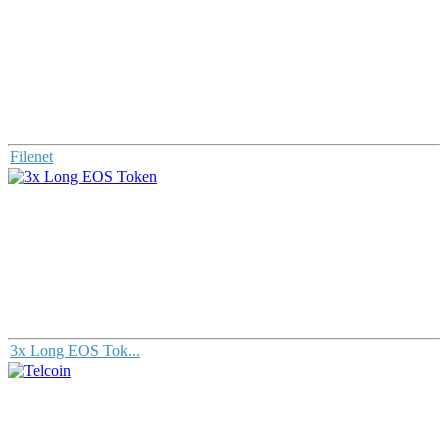
Filenet
3x Long EOS Tok...