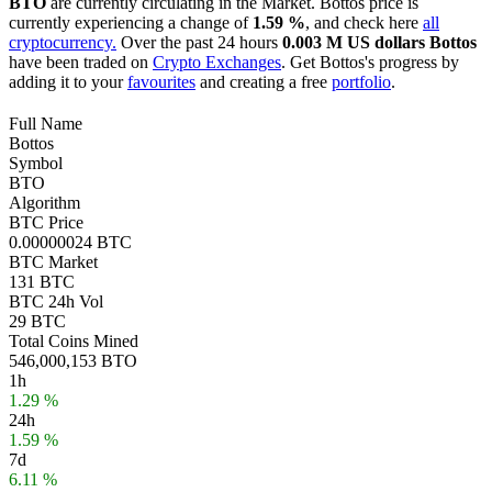
BTO
are currently circulating in the Market. Bottos price is
currently experiencing a change of
1.59 %
, and check here
all
cryptocurrency.
Over the past 24 hours
0.003 M US dollars
Bottos
have been traded on
Crypto Exchanges
. Get Bottos's progress by
adding it to your
favourites
and creating a free
portfolio
.
Full Name
Bottos
Symbol
BTO
Algorithm
BTC Price
0.00000024 BTC
BTC Market
131 BTC
BTC 24h Vol
29 BTC
Total Coins Mined
546,000,153 BTO
1h
1.29 %
24h
1.59 %
7d
6.11 %