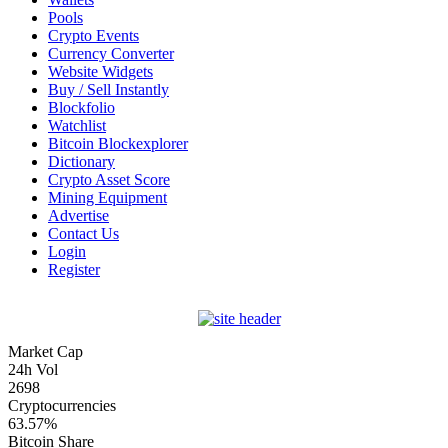
Pools
Crypto Events
Currency Converter
Website Widgets
Buy / Sell Instantly
Blockfolio
Watchlist
Bitcoin Blockexplorer
Dictionary
Crypto Asset Score
Mining Equipment
Advertise
Contact Us
Login
Register
Market Cap
24h Vol
2698
Cryptocurrencies
63.57%
Bitcoin Share