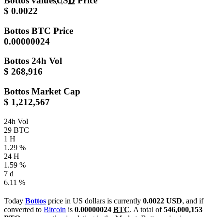
Bottos values
USD
Price
$ 0.0022
Bottos
BTC Price
0.00000024
Bottos
24h Vol
$ 268,916
Bottos
Market Cap
$ 1,212,567
24h Vol
29 BTC
1 H
1.29 %
24 H
1.59 %
7 d
6.11 %
Today
Bottos
price in US dollars is currently
0.0022 USD
, and if
converted to
Bitcoin
is
0.00000024
BTC
. A total of
546,000,153