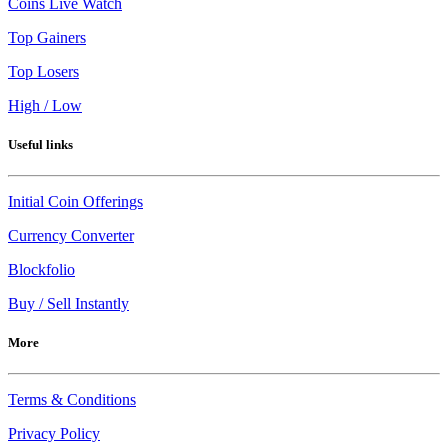
Coins Live Watch
Top Gainers
Top Losers
High / Low
Useful links
Initial Coin Offerings
Currency Converter
Blockfolio
Buy / Sell Instantly
More
Terms & Conditions
Privacy Policy