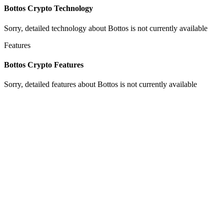
Bottos Crypto Technology
Sorry, detailed technology about Bottos is not currently available
Features
Bottos Crypto Features
Sorry, detailed features about Bottos is not currently available