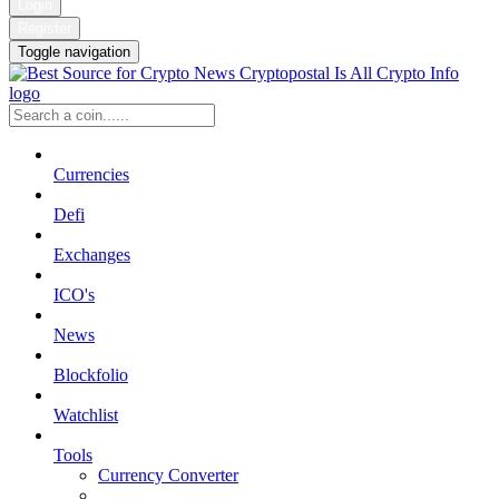
Login
Register
Toggle navigation
Currencies
Defi
Exchanges
ICO's
News
Blockfolio
Watchlist
Tools
Currency Converter