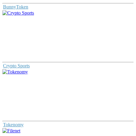
BunnyToken
Crypto Sports
Tokenomy