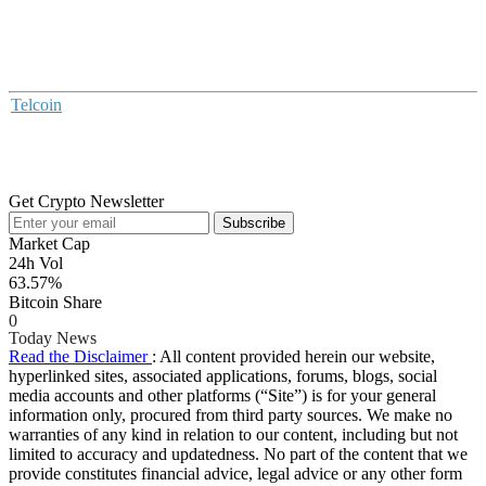
Telcoin
Get Crypto Newsletter
Subscribe
Market Cap
24h Vol
63.57%
Bitcoin Share
0
Today News
Read the Disclaimer
: All content provided herein our website,
hyperlinked sites, associated applications, forums, blogs, social
media accounts and other platforms (“Site”) is for your general
information only, procured from third party sources. We make no
warranties of any kind in relation to our content, including but not
limited to accuracy and updatedness. No part of the content that we
provide constitutes financial advice, legal advice or any other form