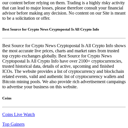
our content before relying on them. Trading is a highly risky activity
that can lead to major losses, please therefore consult your financial
advisor before making any decision. No content on our Site is meant
to be a solicitation or offer.
Best Source for Crypto News Cryptopostal Is All Crypto Info
Best Source for Crypto News Cryptopostal Is All Crypto Info shows
the most accurate live prices, charts and market rates from trusted
top crypto exchanges globally. Best Source for Crypto News
Cryptopostal Is All Crypto Info have over 2100+ cryptocurrencies,
trusted historical data, details of active, upcoming and finished
ICOs. The website provides a list of cryptocurrency and blockchain
related events, valid and authentic list of cryptocurrency wallets and
Bitcoin mining pools. We also provide rich advertisement campaings
to advertise your business on this website.
Coins
Coins Live Watch
Top Gainers