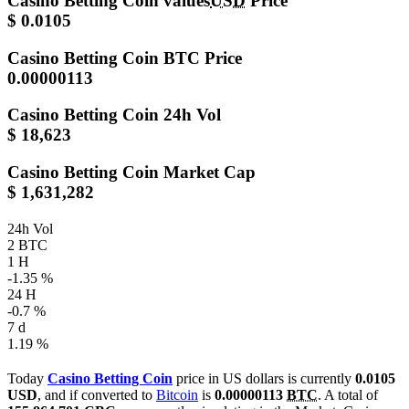
Casino Betting Coin values
USD
Price
$ 0.0105
Casino Betting Coin
BTC Price
0.00000113
Casino Betting Coin
24h Vol
$ 18,623
Casino Betting Coin
Market Cap
$ 1,631,282
24h Vol
2 BTC
1 H
-1.35 %
24 H
-0.7 %
7 d
1.19 %
Today
Casino Betting Coin
price in US dollars is currently
0.0105
USD
, and if converted to
Bitcoin
is
0.00000113
BTC
. A total of