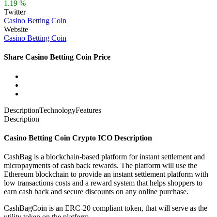
1.19 %
Twitter
Casino Betting Coin
Website
Casino Betting Coin
Share Casino Betting Coin Price
Description
Technology
Features
Description
Casino Betting Coin Crypto ICO Description
CashBag
is a blockchain-based platform for instant settlement and
micropayments of cash back rewards. The platform will use the
Ethereum blockchain to provide an instant settlement platform with
low transactions costs and a reward system that helps shoppers to
earn cash back and secure discounts on any online purchase.
CashBagCoin is an ERC-20 compliant token, that will serve as the
utility token on the platform.