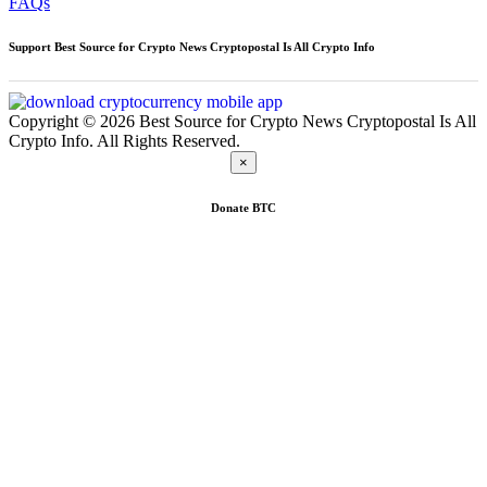
FAQs
Support Best Source for Crypto News Cryptopostal Is All Crypto Info
Copyright © 2026 Best Source for Crypto News Cryptopostal Is All
Crypto Info. All Rights Reserved.
×
Donate
BTC