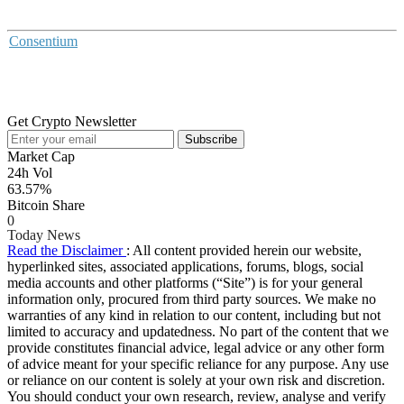
Consentium
Get Crypto Newsletter
Subscribe
Market Cap
24h Vol
63.57%
Bitcoin Share
0
Today News
Read the Disclaimer
: All content provided herein our website,
hyperlinked sites, associated applications, forums, blogs, social
media accounts and other platforms (“Site”) is for your general
information only, procured from third party sources. We make no
warranties of any kind in relation to our content, including but not
limited to accuracy and updatedness. No part of the content that we
provide constitutes financial advice, legal advice or any other form
of advice meant for your specific reliance for any purpose. Any use
or reliance on our content is solely at your own risk and discretion.
You should conduct your own research, review, analyse and verify