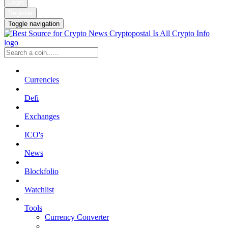
Login
Register
Toggle navigation
Currencies
Defi
Exchanges
ICO's
News
Blockfolio
Watchlist
Tools
Currency Converter