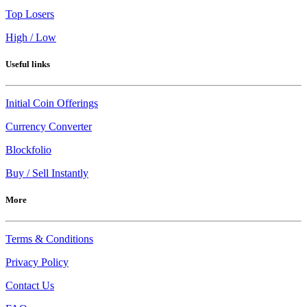
Top Losers
High / Low
Useful links
Initial Coin Offerings
Currency Converter
Blockfolio
Buy / Sell Instantly
More
Terms & Conditions
Privacy Policy
Contact Us