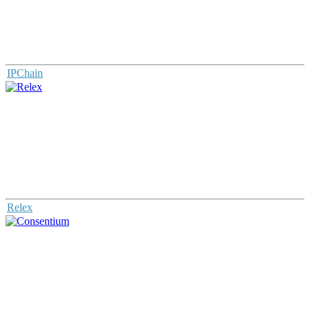
IPChain
Relex