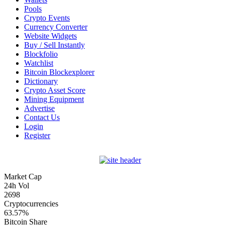
Pools
Crypto Events
Currency Converter
Website Widgets
Buy / Sell Instantly
Blockfolio
Watchlist
Bitcoin Blockexplorer
Dictionary
Crypto Asset Score
Mining Equipment
Advertise
Contact Us
Login
Register
Market Cap
24h Vol
2698
Cryptocurrencies
63.57%
Bitcoin Share