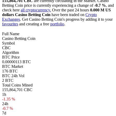
155,864,701 CBC
are currently circulating in the Market. Casino
Betting Coin price is currently experiencing a change of
-0.7 %
, and
check here
all cryptocurrency.
Over the past 24 hours
0.000 M US
dollars
Casino Betting Coin
have been traded on
Crypto
Exchanges
. Get Casino Betting Coin's progress by adding it to your
favourites
and creating a free
portfolio
.
Full Name
Casino Betting Coin
Symbol
CBC
Algorithm
BTC Price
0.00000113 BTC
BTC Market
176 BTC
BTC 24h Vol
2 BTC
Total Coins Mined
155,864,701 CBC
1h
-1.35 %
24h
-0.7 %
7d