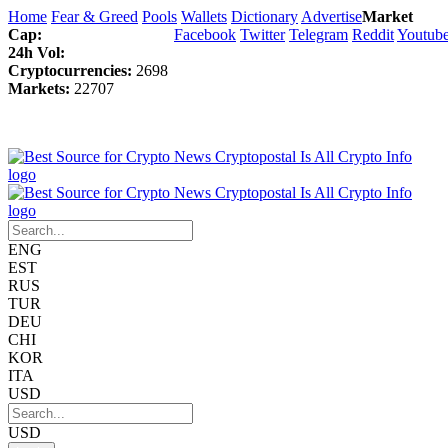
Home
Fear & Greed
Pools
Wallets
Dictionary
Advertise
Market
Cap:
Facebook
Twitter
Telegram
Reddit
Youtub
24h Vol:
Cryptocurrencies:
2698
Markets:
22707
ENG
EST
RUS
TUR
DEU
CHI
KOR
ITA
USD
USD