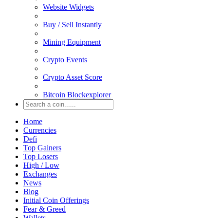
Website Widgets
Buy / Sell Instantly
Mining Equipment
Crypto Events
Crypto Asset Score
Bitcoin Blockexplorer
Home
Currencies
Defi
Top Gainers
Top Losers
High / Low
Exchanges
News
Blog
Initial Coin Offerings
Fear & Greed
Wallets