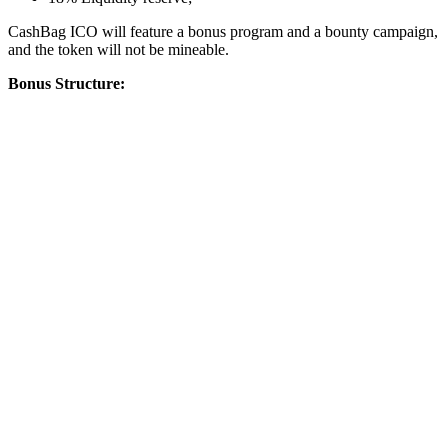
CashBag ICO will feature a bonus program and a bounty campaign,
and the token will not be mineable.
Bonus Structure: