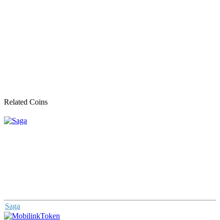
Related Coins
Saga