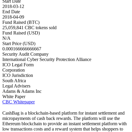
Start Date
2018-03-12
End Date
2018-04-09
Fund Raised (BTC)
25,059,841 CBC tokens sold
Fund Raised (USD)
N/A
Start Price (USD)
0.000166666666667
Security Audit Company
International Cyber Security Protection Alliance
ICO Legal Form
Corporation
ICO Jurisdiction
South Africa
Legal Advisers
Adams & Adams Inc
White Paper
CBC Whitepaper
CashBag
is a blockchain-based platform for instant settlement and
micropayments of cash back rewards. The platform will use the
Ethereum blockchain to provide an instant settlement platform with
low transactions costs and a reward system that helps shoppers to