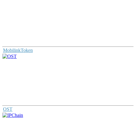
MobilinkToken
OST