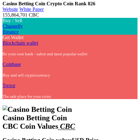
Casino Betting Coin Crypto Coin
Rank 826
Website
White Paper
155,864,701 CBC
Buy / Sell
Changelly
Binance
Get Wallet
Blockchain wallet
Be your own bank - safest and most popular wallet
Coinbase
Buy and sell cryptocurrency
Trezor
The safe place for your coins
Casino Betting Coin
CBC Coin Values
CBC