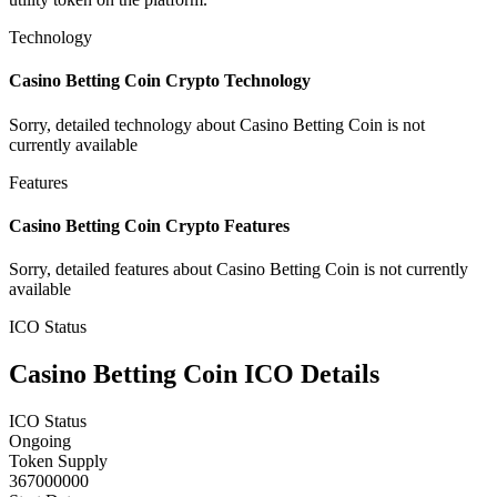
Technology
Casino Betting Coin Crypto Technology
Sorry, detailed technology about Casino Betting Coin is not
currently available
Features
Casino Betting Coin Crypto Features
Sorry, detailed features about Casino Betting Coin is not currently
available
ICO Status
Casino Betting Coin ICO Details
ICO Status
Ongoing
Token Supply
367000000