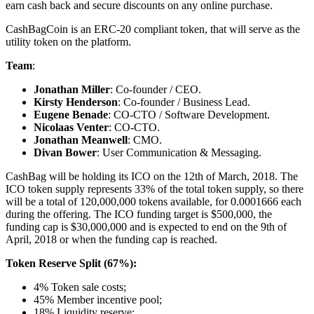
earn cash back and secure discounts on any online purchase.
CashBagCoin is an ERC-20 compliant token, that will serve as the
utility token on the platform.
Team
:
Jonathan Miller
: Co-founder / CEO.
Kirsty Henderson
: Co-founder / Business Lead.
Eugene Benade
: CO-CTO / Software Development.
Nicolaas Venter
: CO-CTO.
Jonathan Meanwell
: CMO.
Divan Bower
: User Communication & Messaging.
CashBag will be holding its ICO on the 12th of March, 2018. The
ICO token supply represents 33% of the total token supply, so there
will be a total of 120,000,000 tokens available, for 0.0001666 each
during the offering. The ICO funding target is $500,000, the
funding cap is $30,000,000 and is expected to end on the 9th of
April, 2018 or when the funding cap is reached.
Token Reserve Split (67%):
4% Token sale costs;
45% Member incentive pool;
18% Liquidity reserve;