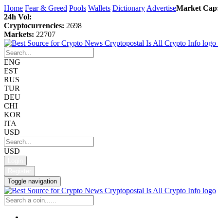
Home
Fear & Greed
Pools
Wallets
Dictionary
Advertise
Market Cap
24h Vol:
Cryptocurrencies:
2698
Markets:
22707
ENG
EST
RUS
TUR
DEU
CHI
KOR
ITA
USD
USD
Login
Register
Toggle navigation