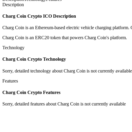
Description
Charg Coin Crypto ICO Description
Charg Coin is an Ethereum-based electric vehicle charging platform. C
Charg Coin is an ERC20 token that powers Charg Coin's platform.
Technology
Charg Coin Crypto Technology
Sorry, detailed technology about Charg Coin is not currently available
Features
Charg Coin Crypto Features
Sorry, detailed features about Charg Coin is not currently available