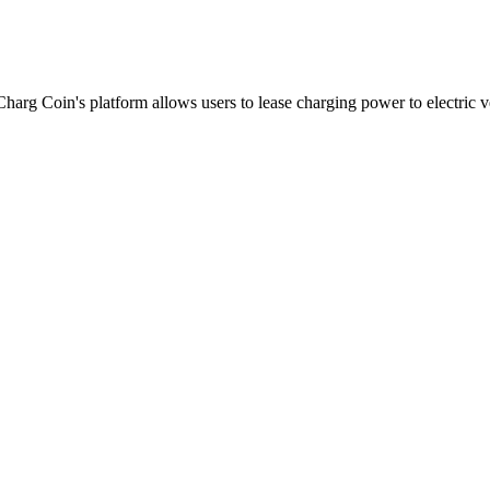
harg Coin's platform allows users to lease charging power to electric v