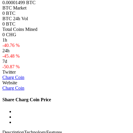
0.00001499 BTC
BTC Market
0 BTC
BTC 24h Vol
0 BTC
Total Coins Mined
0 CHG
1h
-40.76 %
24h
-45.48 %
7d
-50.87 %
Twitter
Charg Coin
Website
Charg Coin
Share Charg Coin Price
Description
Technology
Features