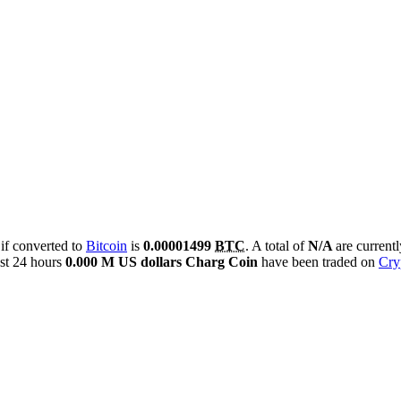
 if converted to
Bitcoin
is
0.00001499
BTC
. A total of
N/A
are current
st 24 hours
0.000 M US dollars
Charg Coin
have been traded on
Cry