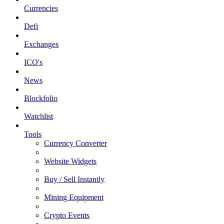
Currencies
Defi
Exchanges
ICO's
News
Blockfolio
Watchlist
Tools
Currency Converter
Website Widgets
Buy / Sell Instantly
Mining Equipment
Crypto Events