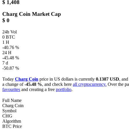
$ 1,408
Charg Coin
Market Cap
$ 0
24h Vol
0 BTC
1 H
-40.76 %
24 H
-45.48 %
7 d
-50.87 %
Today
Charg Coin
price in US dollars is currently
0.1387 USD
, and
a change of
-45.48 %
, and check here
all cryptocurrency.
Over the pa
favourites
and creating a free
portfolio
.
Full Name
Charg Coin
Symbol
CHG
Algorithm
BTC Price