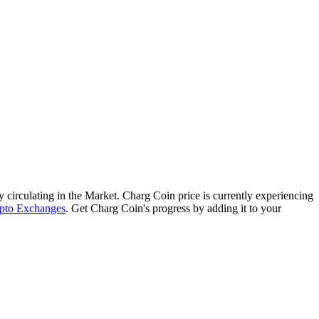
ly circulating in the Market. Charg Coin price is currently experiencing
pto Exchanges
. Get Charg Coin's progress by adding it to your