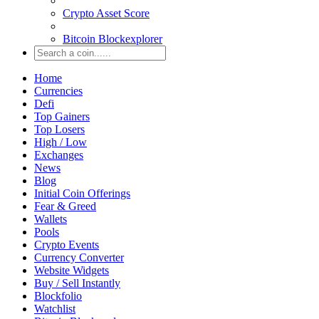
Crypto Asset Score
Bitcoin Blockexplorer
Home
Currencies
Defi
Top Gainers
Top Losers
High / Low
Exchanges
News
Blog
Initial Coin Offerings
Fear & Greed
Wallets
Pools
Crypto Events
Currency Converter
Website Widgets
Buy / Sell Instantly
Blockfolio
Watchlist