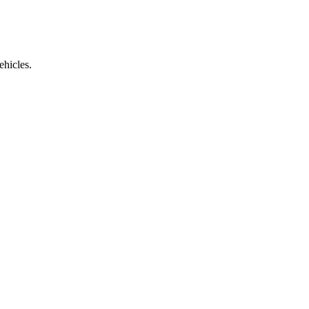
ehicles.