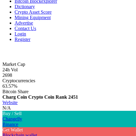
Bitcoin Blockexplorer
Dictionary
Crypto Asset Score
Mining Equipment
Advertise
Contact Us
Login
Register
Market Cap
24h Vol
2698
Cryptocurrencies
63.57%
Bitcoin Share
Charg Coin Crypto Coin
Rank 2451
Website
N/A
Buy / Sell
Changelly
Binance
Get Wallet
Blockchain wallet