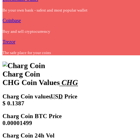
Be your own bank - safest and most popular wallet
Coinbase
Buy and sell cryptocurrency
Trezor
The safe place for your coins
Charg Coin
CHG Coin Values
CHG
Charg Coin values
USD
Price
$ 0.1387
Charg Coin
BTC Price
0.00001499
Charg Coin
24h Vol