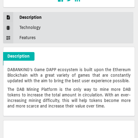
Description
Technology
Features
Description
DABANKING Crypto ICO Description
DABANKING’s Game DAPP ecosystem is built upon the Ethereum
Blockchain with a great variety of games that are constantly
updated with the aim to bring the best user experience possible.
The DAB Mining Platform is the only way to mine more DAB
tokens to increase the total amount in circulation. With an ever-
increasing mining difficulty, this will help tokens become more
and more scarce and increase their value over time.