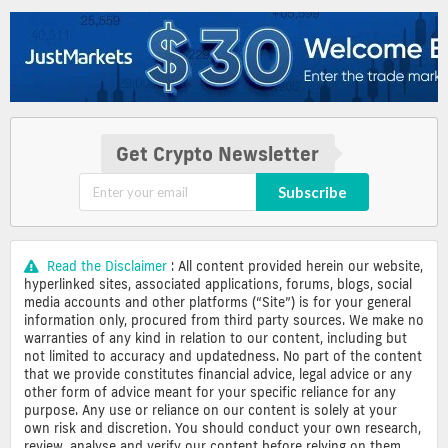
Get Crypto Newsletter
Subscribe
Read the Disclaimer
: All content provided herein our website,
hyperlinked sites, associated applications, forums, blogs, social
media accounts and other platforms (“Site”) is for your general
information only, procured from third party sources. We make no
warranties of any kind in relation to our content, including but
not limited to accuracy and updatedness. No part of the content
that we provide constitutes financial advice, legal advice or any
other form of advice meant for your specific reliance for any
purpose. Any use or reliance on our content is solely at your
own risk and discretion. You should conduct your own research,
review, analyse and verify our content before relying on them.