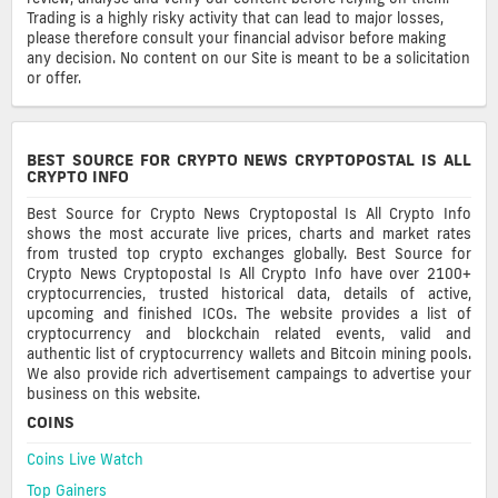
Trading is a highly risky activity that can lead to major losses,
please therefore consult your financial advisor before making
any decision. No content on our Site is meant to be a solicitation
or offer.
BEST SOURCE FOR CRYPTO NEWS CRYPTOPOSTAL IS ALL
CRYPTO INFO
Best Source for Crypto News Cryptopostal Is All Crypto Info
shows the most accurate live prices, charts and market rates
from trusted top crypto exchanges globally. Best Source for
Crypto News Cryptopostal Is All Crypto Info have over 2100+
cryptocurrencies, trusted historical data, details of active,
upcoming and finished ICOs. The website provides a list of
cryptocurrency and blockchain related events, valid and
authentic list of cryptocurrency wallets and Bitcoin mining pools.
We also provide rich advertisement campaings to advertise your
business on this website.
COINS
Coins Live Watch
Top Gainers