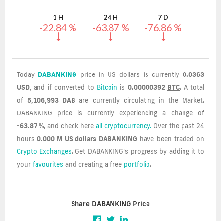
Values
1 H
24 H
7 D
-22.84 %
-63.87 %
-76.86 %
Today
DABANKING
price in US dollars is currently
0.0363
USD
, and if converted to
Bitcoin
is
0.00000392
BTC
. A total
of
5,106,993 DAB
are currently circulating in the Market.
DABANKING price is currently experiencing a change of
-63.87 %
, and check here
all cryptocurrency.
Over the past 24
hours
0.000 M US dollars
DABANKING
have been traded on
Crypto Exchanges
. Get DABANKING's progress by adding it to
your
favourites
and creating a free
portfolio
.
Share DABANKING Price