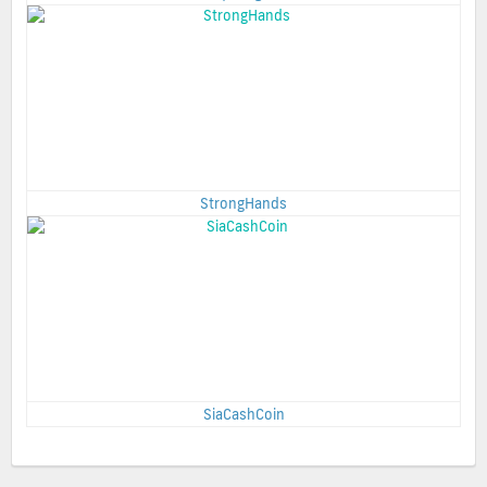
StrongHands
SiaCashCoin