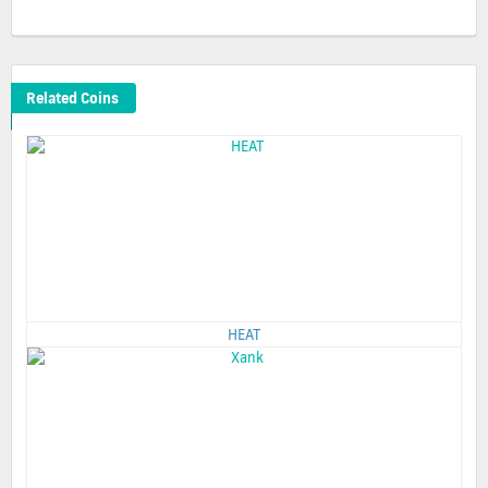
Related Coins
HEAT