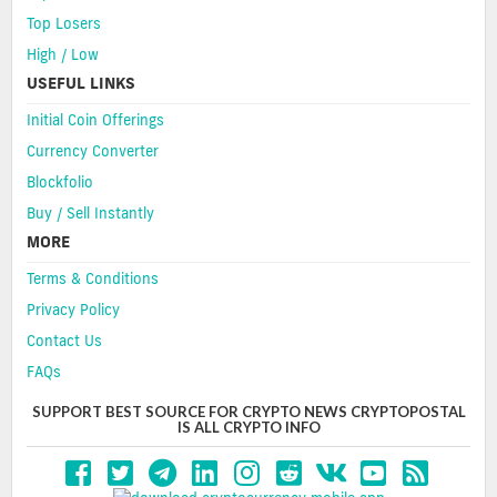
Top Losers
High / Low
USEFUL LINKS
Initial Coin Offerings
Currency Converter
Blockfolio
Buy / Sell Instantly
MORE
Terms & Conditions
Privacy Policy
Contact Us
FAQs
SUPPORT BEST SOURCE FOR CRYPTO NEWS CRYPTOPOSTAL
IS ALL CRYPTO INFO