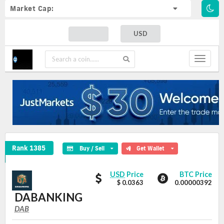
Market Cap:
USD
Toggle
navigat
DABANKING Crypto Coin
Rank 1385
Buy / Sell
Get Wallet
DABANKING
DABANKING
USD
Price
BTC Price
values
$ 0.0363
0.00000392
DABANKING
DAB
DAB
Coin