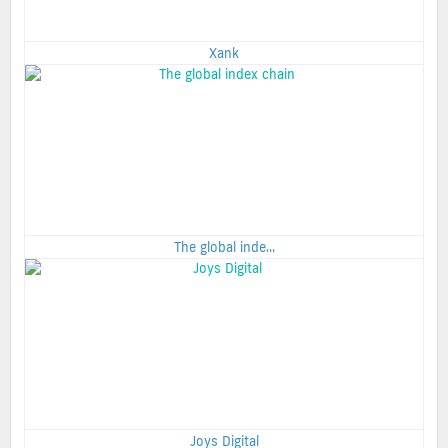
Xank
The global inde...
Joys Digital