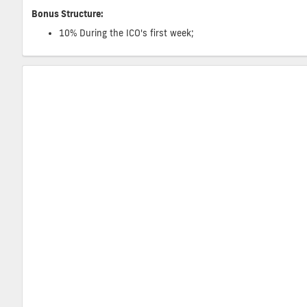
Bonus Structure:
10% During the ICO's first week;