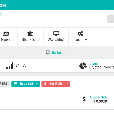
tise
News
Blockfolio
Watchlist
Tools
2698
24h Vol
Cryptocurrenci
7 ERT
Buy / Sell
Get Wallet
Eristica
USD
Price
values
$ 0.0039