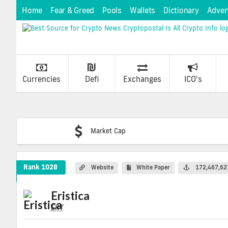
Home
Fear & Greed
Pools
Wallets
Dictionary
Adver
Currencies
Defi
Exchanges
ICO's
Market Cap
Eristica Crypto Coin
Rank 1028
Website
White Paper
172,467,62
Eristica
ERT
ERT
Coin
Values