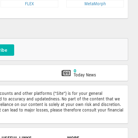
FLEX
MetaMorph
ribe
0
Today News
ccounts and other platforms (“Site”) is for your general
ted to accuracy and updatedness. No part of the content that we
reliance on our content is solely at your own risk and discretion.
 can lead to major losses, please therefore consult your financial