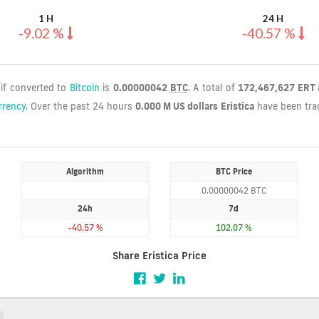
1 H
24 H
-9.02 %
-40.57 %
 if converted to
Bitcoin
is
0.00000042
BTC
. A total of
172,467,627 ERT
rrency.
Over the past 24 hours
0.000 M US dollars
Eristica
have been tr
Algorithm
BTC Price
0.00000042 BTC
24h
7d
-40.57 %
102.07 %
Share Eristica Price