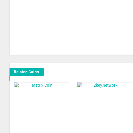
Related Coins