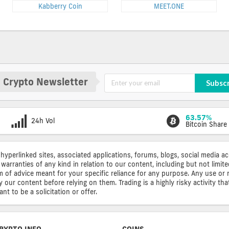
Kabberry Coin
MEET.ONE
 Crypto Newsletter
Subsc
63.57%
24h Vol
Bitcoin Share
 hyperlinked sites, associated applications, forums, blogs, social media a
warranties of any kind in relation to our content, including but not limi
rm of advice meant for your specific reliance for any purpose. Any use or 
ur content before relying on them. Trading is a highly risky activity that
t to be a solicitation or offer.