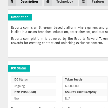
Description
Technology
Features
Description
Eristica Crypto ICO Description
Esports.com is an Ethereum based platform where gamers and gami
is slipt in 3 mains branches: education, entertainment, and statis
Esports.com platform is powered by the Esports Reward Tokens 
rewards for creating content and unlocking exclusive content.
Eristica ICO Details
ICO Status
ICO Status
Token Supply
Ongoing
60000000
Start Price (USD)
Security Audit Company
N/A
N/A