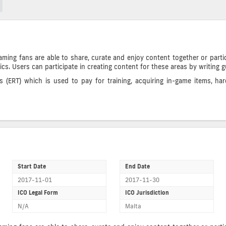
ng fans are able to share, curate and enjoy content together or partic
tics. Users can participate in creating content for these areas by writing 
(ERT) which is used to pay for training, acquiring in-game items, har
Start Date
End Date
2017-11-01
2017-11-30
ICO Legal Form
ICO Jurisdiction
N/A
Malta