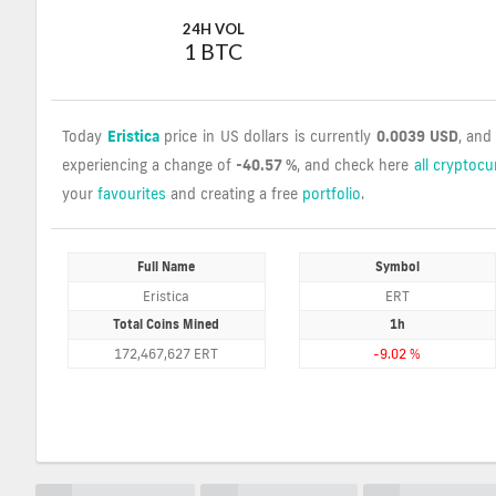
24H VOL
1 BTC
Today
Eristica
price in US dollars is currently
0.0039 USD
, and
experiencing a change of
-40.57 %
, and check here
all cryptocu
your
favourites
and creating a free
portfolio
.
Full Name
Symbol
Eristica
ERT
Total Coins Mined
1h
172,467,627 ERT
-9.02 %