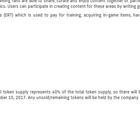
ng fans are able to share, curate and enjoy content together or partic
tics. Users can participate in creating content for these areas by writing 
(ERT) which is used to pay for training, acquiring in-game items, har
 token supply represents 40% of the total token supply, so there will b
mber 15, 2017. Any unsold/remaining tokens will be held by the company 