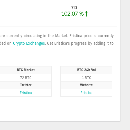
7 D
102.07 %
are currently circulating in the Market. Eristica price is currently
aded on
Crypto Exchanges
. Get Eristica's progress by adding it to
BTC Market
BTC 24h Vol
72 BTC
1 BTC
Twitter
Website
Eristica
Eristica