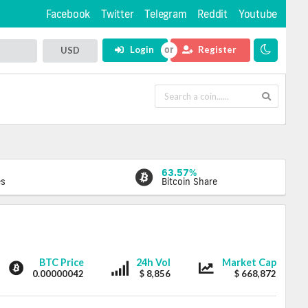
Facebook
Twitter
Telegram
Reddit
Youtube
Login
Register
USD
63.57%
es
Bitcoin Share
Eristica
Eristica
Eristica
BTC Price
24h Vol
Market Cap
0.00000042
$ 8,856
$ 668,872