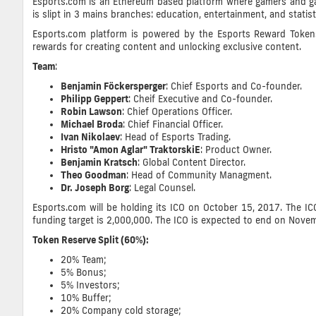
Esports.com is an Ethereum based platform where gamers and gami
is slipt in 3 mains branches: education, entertainment, and statis
Esports.com platform is powered by the Esports Reward Tokens 
rewards for creating content and unlocking exclusive content.
Team
:
Benjamin Föckersperger
: Chief Esports and Co-founder.
Philipp Geppert
: Cheif Executive and Co-founder.
Robin Lawson
: Chief Operations Officer.
Michael Broda
: Chief Financial Officer.
Ivan Nikolaev
: Head of Esports Trading.
Hristo "Amon Aglar" TraktorskiE
: Product Owner.
Benjamin Kratsch
: Global Content Director.
Theo Goodman
: Head of Community Managment.
Dr. Joseph Borg
: Legal Counsel.
Esports.com will be holding its ICO on October 15, 2017. The ICO
funding target is 2,000,000. The ICO is expected to end on Nove
Token Reserve Split (60%):
20% Team;
5% Bonus;
5% Investors;
10%
Buffer;
20%
Company cold storage
;