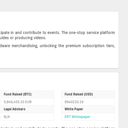
ipate in and contribute to events. The one-stop service platform
guides or producing videos.
dware merchandising, unlocking the premium subscription tiers,
Fund Raised (BTC)
Fund Raised (USD)
5,846,455.33 EUR
6940210.19
Legal Advisers
White Paper
N/A
ERT Whitepaper