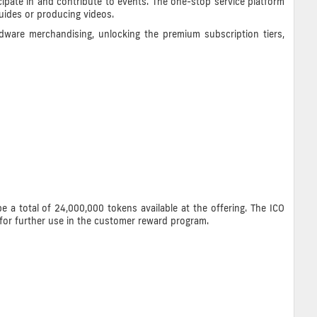
ipate in and contribute to events. The one-stop service platform
guides or producing videos.
dware merchandising, unlocking the premium subscription tiers,
e a total of 24,000,000 tokens available at the offering. The ICO
for further use in the customer reward program.