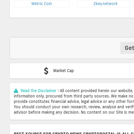
Metrix Coin
2key.network
Get
Market Cap
Read the Disclaimer
: All content provided herein our website,
information only, procured from third party sources. We make no 
provide constitutes financial advice, legal advice or any other fo
You should conduct your own research, review, analyse and verify o
advisor before making any decision. No content on our Site is mean