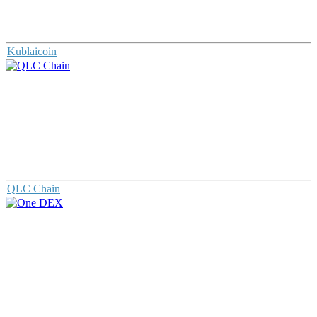
Kublaicoin
QLC Chain