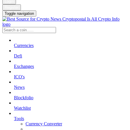
Login
Register
Toggle navigation
Currencies
Defi
Exchanges
ICO's
News
Blockfolio
Watchlist
Tools
Currency Converter