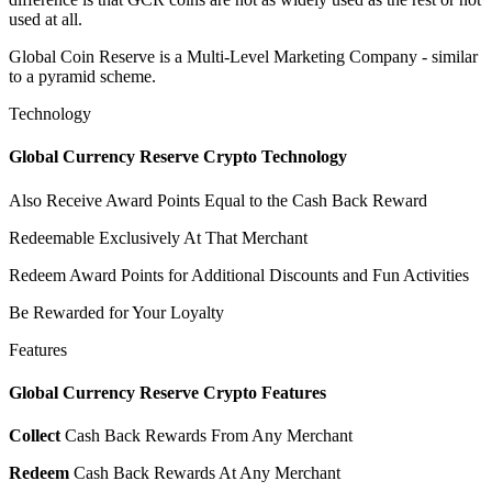
used at all.
Global Coin Reserve is a Multi-Level Marketing Company - similar
to a pyramid scheme.
Technology
Global Currency Reserve Crypto Technology
Also Receive Award Points Equal to the Cash Back Reward
Redeemable Exclusively At That Merchant
Redeem Award Points for Additional Discounts and Fun Activities
Be Rewarded for Your Loyalty
Features
Global Currency Reserve Crypto Features
Collect
Cash Back Rewards From Any Merchant
Redeem
Cash Back Rewards At Any Merchant