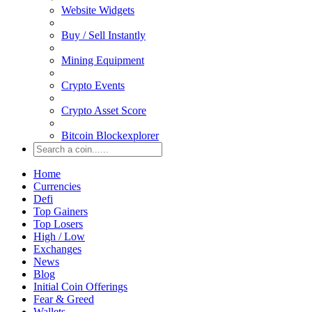
Website Widgets
Buy / Sell Instantly
Mining Equipment
Crypto Events
Crypto Asset Score
Bitcoin Blockexplorer
Home
Currencies
Defi
Top Gainers
Top Losers
High / Low
Exchanges
News
Blog
Initial Coin Offerings
Fear & Greed
Wallets