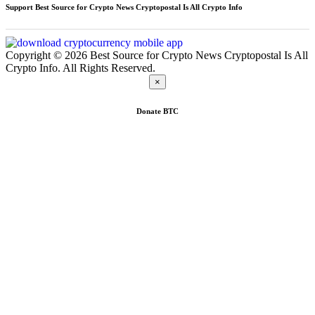
Support Best Source for Crypto News Cryptopostal Is All Crypto Info
Copyright © 2026 Best Source for Crypto News Cryptopostal Is All
Crypto Info. All Rights Reserved.
×
Donate
BTC