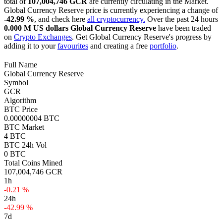
total of
107,004,746 GCR
are currently circulating in the Market.
Global Currency Reserve price is currently experiencing a change of
-42.99 %
, and check here
all cryptocurrency.
Over the past 24 hours
0.000 M US dollars
Global Currency Reserve
have been traded
on
Crypto Exchanges
. Get Global Currency Reserve's progress by
adding it to your
favourites
and creating a free
portfolio
.
Full Name
Global Currency Reserve
Symbol
GCR
Algorithm
BTC Price
0.00000004 BTC
BTC Market
4 BTC
BTC 24h Vol
0 BTC
Total Coins Mined
107,004,746 GCR
1h
-0.21 %
24h
-42.99 %
7d