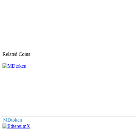
Related Coins
MDtoken