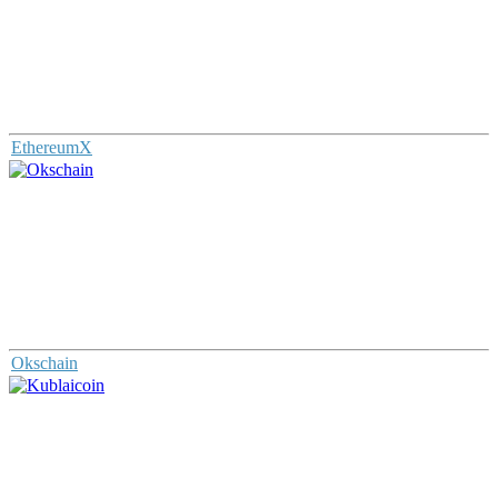
EthereumX
Okschain