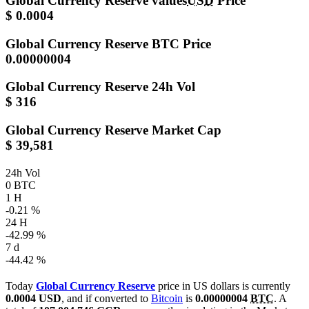
Global Currency Reserve values
USD
Price
$ 0.0004
Global Currency Reserve
BTC Price
0.00000004
Global Currency Reserve
24h Vol
$ 316
Global Currency Reserve
Market Cap
$ 39,581
24h Vol
0 BTC
1 H
-0.21 %
24 H
-42.99 %
7 d
-44.42 %
Today
Global Currency Reserve
price in US dollars is currently
0.0004 USD
, and if converted to
Bitcoin
is
0.00000004
BTC
. A