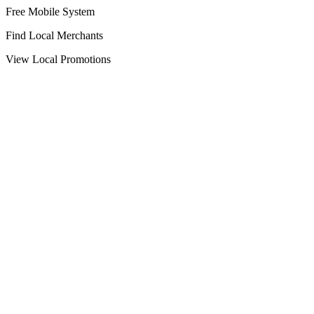
Free Mobile System
Find Local Merchants
View Local Promotions