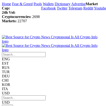
Home
Fear & Greed
Pools
Wallets
Dictionary
Advertise
Market
Cap:
Facebook
Twitter
Telegram
Reddit
Youtub
24h Vol:
Cryptocurrencies:
2698
Markets:
22707
ENG
EST
RUS
TUR
DEU
CHI
KOR
ITA
USD
USD