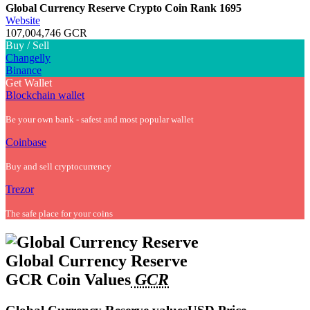
Global Currency Reserve Crypto Coin
Rank 1695
Website
107,004,746 GCR
Buy / Sell
Changelly
Binance
Get Wallet
Blockchain wallet
Be your own bank - safest and most popular wallet
Coinbase
Buy and sell cryptocurrency
Trezor
The safe place for your coins
Global Currency Reserve
GCR Coin Values
GCR