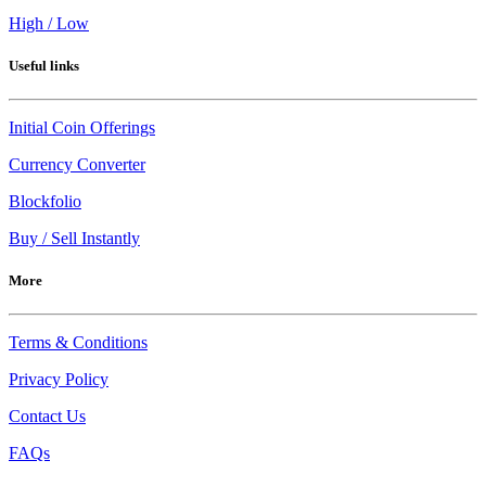
High / Low
Useful links
Initial Coin Offerings
Currency Converter
Blockfolio
Buy / Sell Instantly
More
Terms & Conditions
Privacy Policy
Contact Us
FAQs