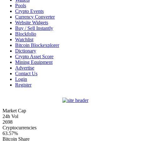
Pools
Crypto Events
Currency Converter
Website Widgets
Buy / Sell Instantly
Blockfolio
Watchlist
Bitcoin Blockexplorer
Dictionary
Crypto Asset Score
Mining Equipment
Advertise
Contact Us
Login
Register
Market Cap
24h Vol
2698
Cryptocurrencies
63.57%
Bitcoin Share