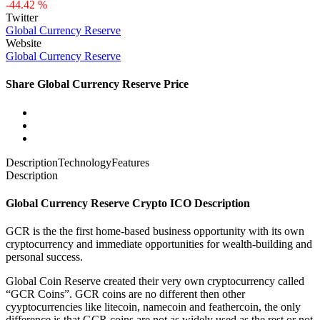
-44.42 %
Twitter
Global Currency Reserve
Website
Global Currency Reserve
Share Global Currency Reserve Price
Description
Technology
Features
Description
Global Currency Reserve Crypto ICO Description
GCR is the the first home-based business opportunity with its own
cryptocurrency and immediate opportunities for wealth-building and
personal success.
Global Coin Reserve created their very own cryptocurrency called
“GCR Coins”. GCR coins are no different then other
cyyptocurrencies like litecoin, namecoin and feathercoin, the only
difference is that GCR coins are not as widely used as the rest or not