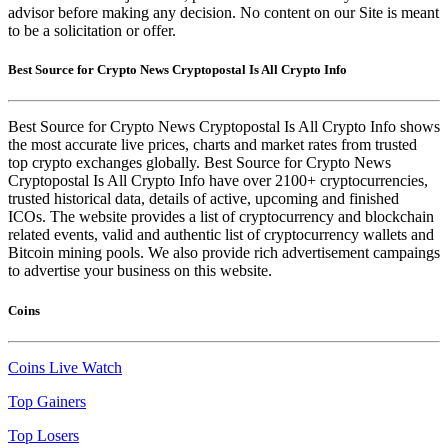
advisor before making any decision. No content on our Site is meant
to be a solicitation or offer.
Best Source for Crypto News Cryptopostal Is All Crypto Info
Best Source for Crypto News Cryptopostal Is All Crypto Info shows
the most accurate live prices, charts and market rates from trusted
top crypto exchanges globally. Best Source for Crypto News
Cryptopostal Is All Crypto Info have over 2100+ cryptocurrencies,
trusted historical data, details of active, upcoming and finished
ICOs. The website provides a list of cryptocurrency and blockchain
related events, valid and authentic list of cryptocurrency wallets and
Bitcoin mining pools. We also provide rich advertisement campaings
to advertise your business on this website.
Coins
Coins Live Watch
Top Gainers
Top Losers