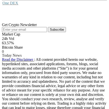
One DEX
Get Crypto Newsletter
Subscribe
Market Cap
24h Vol
63.57%
Bitcoin Share
0
Today News
Read the Disclaimer
: All content provided herein our website,
hyperlinked sites, associated applications, forums, blogs, social
media accounts and other platforms (“Site”) is for your general
information only, procured from third party sources. We make no
warranties of any kind in relation to our content, including but not
limited to accuracy and updatedness. No part of the content that we
provide constitutes financial advice, legal advice or any other form
of advice meant for your specific reliance for any purpose. Any use
or reliance on our content is solely at your own risk and discretion.
You should conduct your own research, review, analyse and verify
our content before relying on them. Trading is a highly risky activity
that can lead to major losses, please therefore consult your financial