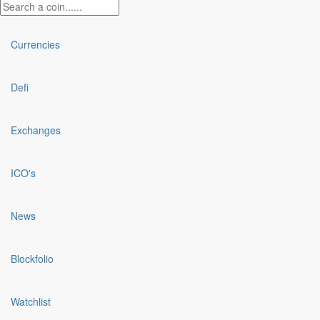
Currencies
Defi
Exchanges
ICO's
News
Blockfolio
Watchlist