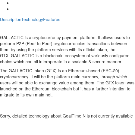
Description
Technology
Features
Description
GoalTime N Crypto ICO Description
GALLACTIC
is a cryptocurrency payment platform. It allows users to
perform P2P (Peer to Peer) cryptocurrencies transactions between
them by using the platform services with its official token, the
GTX.
GALLACTIC
is a blockchain ecosystem of variously configured
chains which can all interoperate in a scalable & secure manner.
The
GALLACTIC
token (GTX) is an Ethereum-based (ERC-20)
cryptocurrency. It will be the platform main currency, through which
users will be able to exchange value among them. The GTX token was
launched on the Ethereum blockchain but it has a further intention to
migrate to its own main net.
Technology
GoalTime N Crypto Technology
Sorry, detailed technology about GoalTime N is not currently available
Features
GoalTime N Crypto Features