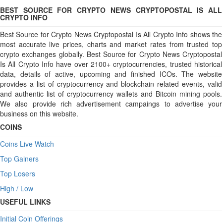
BEST SOURCE FOR CRYPTO NEWS CRYPTOPOSTAL IS ALL
CRYPTO INFO
Best Source for Crypto News Cryptopostal Is All Crypto Info shows the
most accurate live prices, charts and market rates from trusted top
crypto exchanges globally. Best Source for Crypto News Cryptopostal
Is All Crypto Info have over 2100+ cryptocurrencies, trusted historical
data, details of active, upcoming and finished ICOs. The website
provides a list of cryptocurrency and blockchain related events, valid
and authentic list of cryptocurrency wallets and Bitcoin mining pools.
We also provide rich advertisement campaings to advertise your
business on this website.
COINS
Coins Live Watch
Top Gainers
Top Losers
High / Low
USEFUL LINKS
Initial Coin Offerings