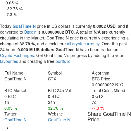
0.05 %
 H
32.78 %
4 H
-7.3 %
 d
Today
GoalTime N
price in US dollars is currently
0.0002 USD
, and if
converted to
Bitcoin
is
0.00000002
BTC
. A total of
N/A
are currently
circulating in the Market. GoalTime N price is currently experiencing a
change of
32.78 %
, and check here
all cryptocurrency.
Over the past
24 hours
0.000 M US dollars
GoalTime N
have been traded on
Crypto Exchanges
. Get GoalTime N's progress by adding it to your
favourites
and creating a free
portfolio
.
Full Name
Symbol
Algorithm
GoalTime N
GTX
BTC Price
0.00000002 BTC
BTC Market
BTC 24h Vol
Total Coins Mined
0 BTC
0 BTC
0 GTX
1h
24h
7d
0.05 %
32.78 %
-7.3 %
Share GoalTime N
Twitter
Website
Price
GoalTime N
GoalTime N