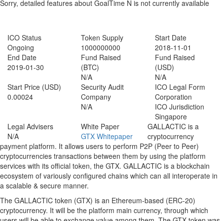
Sorry, detailed features about GoalTime N is not currently available
ICO Status
GoalTime N ICO Details
ICO Status
Token Supply
Start Date
Ongoing
1000000000
2018-11-01
End Date
Fund Raised
Fund Raised
2019-01-30
(BTC)
(USD)
N/A
N/A
Start Price (USD)
Security Audit
ICO Legal Form
0.00024
Company
Corporation
N/A
ICO Jurisdiction
Singapore
Legal Advisers
White Paper
GALLACTIC is a
N/A
GTX Whitepaper
cryptocurrency
payment platform. It allows users to perform P2P (Peer to Peer)
cryptocurrencies transactions between them by using the platform
services with its official token, the GTX. GALLACTIC is a blockchain
ecosystem of variously configured chains which can all interoperate in
a scalable & secure manner.
The GALLACTIC token (GTX) is an Ethereum-based (ERC-20)
cryptocurrency. It will be the platform main currency, through which
users will be able to exchange value among them. The GTX token was