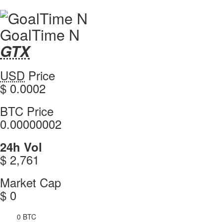
GoalTime N
GTX
GTX
Coin
GoalTime
USD
Price
Values
N
$ 0.0002
values
GoalTime
BTC Price
N
0.00000002
GoalTime
24h Vol
N
$ 2,761
GoalTime
Market Cap
N
$ 0
0 BTC
4h Vol