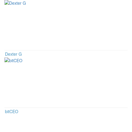
Dexter G
bitCEO