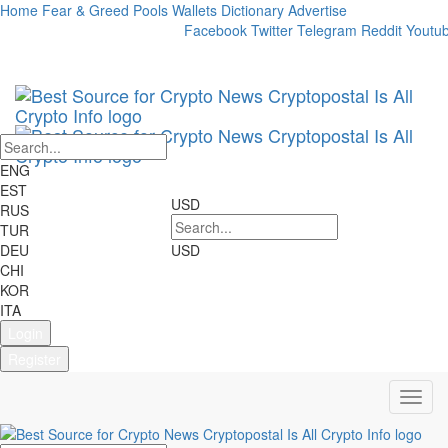
Home
Fear & Greed
Pools
Wallets
Dictionary
Advertise
Market Cap:
24h Vol:
Facebook
Twitter
Telegram
Reddit
Youtu
Cryptocurrencies:
2698
Markets:
22707
ENG
EST
USD
RUS
TUR
DEU
USD
CHI
KOR
ITA
Login
Register
Toggl
navig