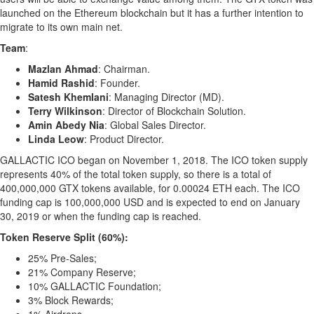
launched on the Ethereum blockchain but it has a further intention to
migrate to its own main net.
Team
:
Mazlan Ahmad
: Chairman.
Hamid Rashid
:
Founder
.
Satesh Khemlani
: Managing Director (MD).
Terry Wilkinson
: Director of Blockchain Solution.
Amin Abedy Nia
: Global Sales Director.
Linda Leow
: Product Director.
GALLACTIC ICO began on November 1, 2018. The ICO token supply
represents 40% of the total token supply, so there is a total of
400,000,000 GTX tokens available, for 0.00024 ETH each. The ICO
funding cap is 100,000,000 USD and is expected to end on January
30, 2019 or when the funding cap is reached.
Token Reserve Split (60%):
25% Pre-Sales;
21% Company Reserve;
10% GALLACTIC Foundation;
3% Block Rewards;