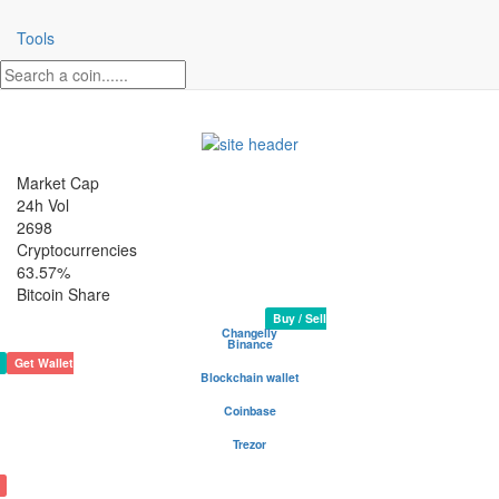
Tools
Market Cap
24h Vol
2698
Cryptocurrencies
63.57%
Bitcoin Share
GoalTime N Crypto Coin
Rank 2425
Website
White Paper
N/A
Buy / Sell
Changelly
Binance
Get Wallet
Blockchain wallet
Be your own bank - safest and most popular wallet
Coinbase
Buy and sell cryptocurrency
Trezor
The safe place for your coins