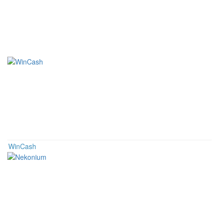
Related Coins
WinCash