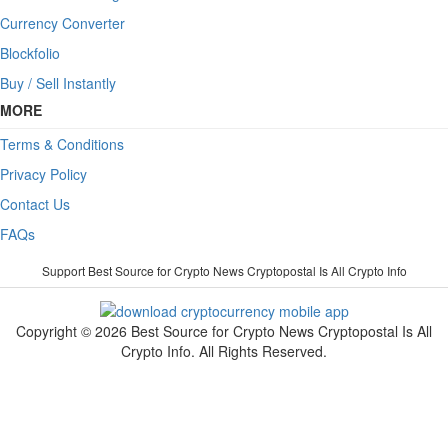
Currency Converter
Blockfolio
Buy / Sell Instantly
MORE
Terms & Conditions
Privacy Policy
Contact Us
FAQs
Support Best Source for Crypto News Cryptopostal Is All Crypto Info
Copyright © 2026 Best Source for Crypto News Cryptopostal Is All
Crypto Info. All Rights Reserved.