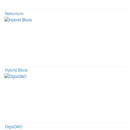
Nekonium
Hybrid Block
DigixDAO