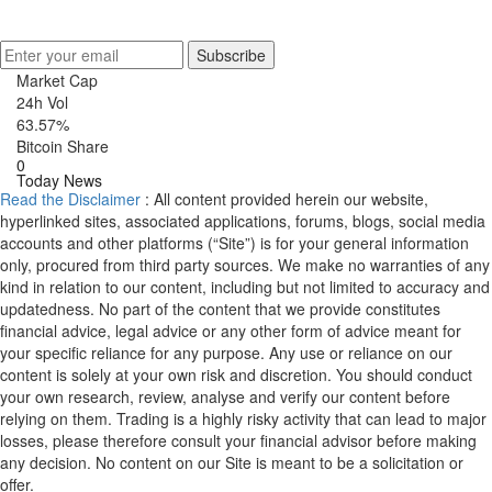
Get Crypto Newsletter
Subscribe
Market Cap
24h Vol
63.57%
Bitcoin Share
0
Today News
Read the Disclaimer
: All content provided herein our website,
hyperlinked sites, associated applications, forums, blogs, social media
accounts and other platforms (“Site”) is for your general information
only, procured from third party sources. We make no warranties of any
kind in relation to our content, including but not limited to accuracy and
updatedness. No part of the content that we provide constitutes
financial advice, legal advice or any other form of advice meant for
your specific reliance for any purpose. Any use or reliance on our
content is solely at your own risk and discretion. You should conduct
your own research, review, analyse and verify our content before
relying on them. Trading is a highly risky activity that can lead to major
losses, please therefore consult your financial advisor before making
any decision. No content on our Site is meant to be a solicitation or
offer.