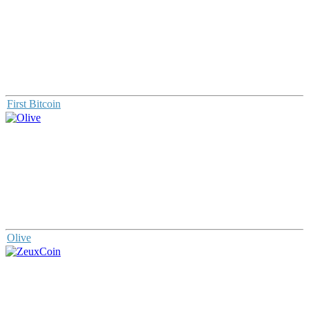
First Bitcoin
Olive