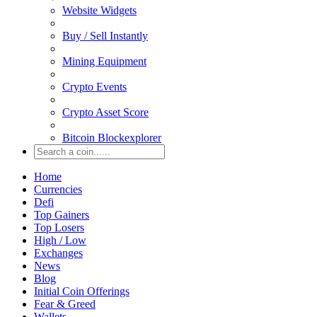
Website Widgets
Buy / Sell Instantly
Mining Equipment
Crypto Events
Crypto Asset Score
Bitcoin Blockexplorer
Home
Currencies
Defi
Top Gainers
Top Losers
High / Low
Exchanges
News
Blog
Initial Coin Offerings
Fear & Greed
Wallets