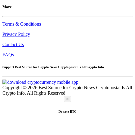
More
Terms & Conditions
Privacy Policy
Contact Us
FAQs
Support Best Source for Crypto News Cryptopostal Is All Crypto Info
Copyright © 2026 Best Source for Crypto News Cryptopostal Is All
Crypto Info. All Rights Reserved.
×
Donate
BTC