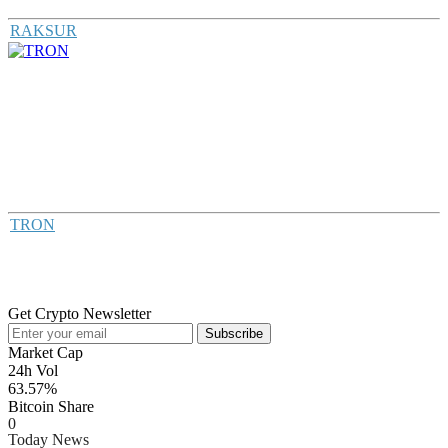
RAKSUR
TRON
Get Crypto Newsletter
Subscribe
Market Cap
24h Vol
63.57%
Bitcoin Share
0
Today News