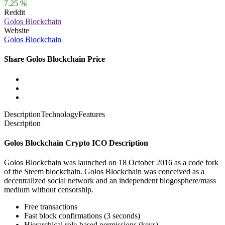
7.25 %
Reddit
Golos Blockchain
Website
Golos Blockchain
Share Golos Blockchain Price
Description
Technology
Features
Description
Golos Blockchain Crypto ICO Description
Golos Blockchain was launched on 18 October 2016 as a code fork
of the Steem blockchain. Golos Blockchain was conceived as a
decentralized social network and an independent blogosphere/mass
medium without censorship.
Free transactions
Fast block confirmations (3 seconds)
Hierarchical role-based permissions (keys)