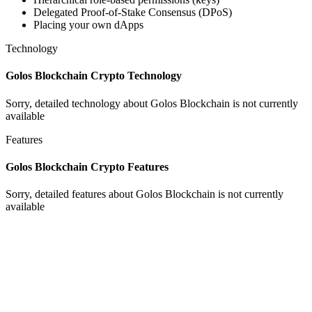
Delegated Proof-of-Stake Consensus (DPoS)
Placing your own dApps
Technology
Golos Blockchain Crypto Technology
Sorry, detailed technology about Golos Blockchain is not currently
available
Features
Golos Blockchain Crypto Features
Sorry, detailed features about Golos Blockchain is not currently
available