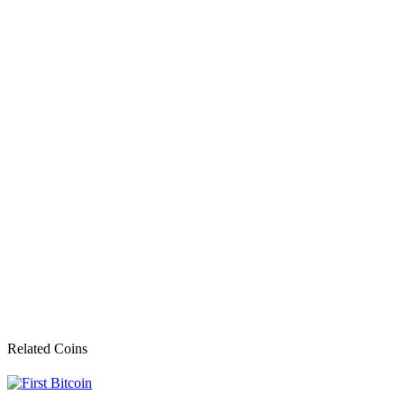
Related Coins