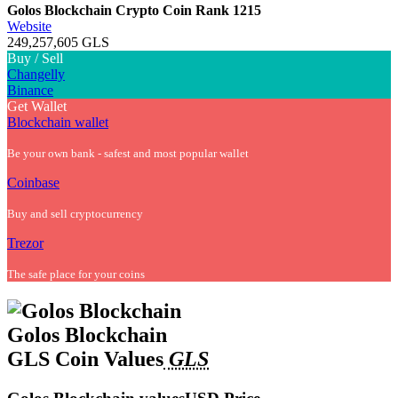
Golos Blockchain Crypto Coin
Rank 1215
Website
249,257,605 GLS
Buy / Sell
Changelly
Binance
Get Wallet
Blockchain wallet
Be your own bank - safest and most popular wallet
Coinbase
Buy and sell cryptocurrency
Trezor
The safe place for your coins
Golos Blockchain
GLS Coin Values
GLS