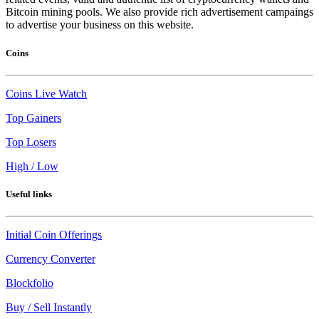
Bitcoin mining pools. We also provide rich advertisement campaings
to advertise your business on this website.
Coins
Coins Live Watch
Top Gainers
Top Losers
High / Low
Useful links
Initial Coin Offerings
Currency Converter
Blockfolio
Buy / Sell Instantly