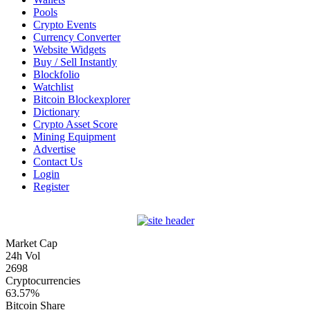
Pools
Crypto Events
Currency Converter
Website Widgets
Buy / Sell Instantly
Blockfolio
Watchlist
Bitcoin Blockexplorer
Dictionary
Crypto Asset Score
Mining Equipment
Advertise
Contact Us
Login
Register
Market Cap
24h Vol
2698
Cryptocurrencies
63.57%
Bitcoin Share