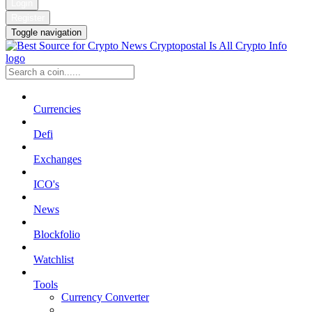
Login
Register
Toggle navigation
Currencies
Defi
Exchanges
ICO's
News
Blockfolio
Watchlist
Tools
Currency Converter