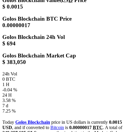
Golos Blockchain values
USD
Price
$ 0.0015
Golos Blockchain
BTC Price
0.00000017
Golos Blockchain
24h Vol
$ 694
Golos Blockchain
Market Cap
$ 383,050
24h Vol
0 BTC
1 H
-0.04 %
24 H
3.58 %
7 d
7.25 %
Today
Golos Blockchain
price in US dollars is currently
0.0015
USD
, and if converted to
Bitcoin
is
0.00000017
BTC
. A total of