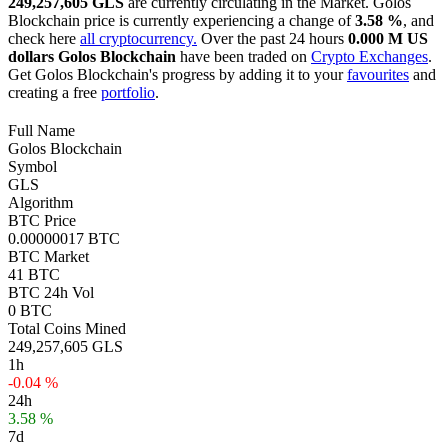
249,257,605 GLS
are currently circulating in the Market. Golos
Blockchain price is currently experiencing a change of
3.58 %
, and
check here
all cryptocurrency.
Over the past 24 hours
0.000 M US
dollars
Golos Blockchain
have been traded on
Crypto Exchanges
.
Get Golos Blockchain's progress by adding it to your
favourites
and
creating a free
portfolio
.
Full Name
Golos Blockchain
Symbol
GLS
Algorithm
BTC Price
0.00000017 BTC
BTC Market
41 BTC
BTC 24h Vol
0 BTC
Total Coins Mined
249,257,605 GLS
1h
-0.04 %
24h
3.58 %
7d