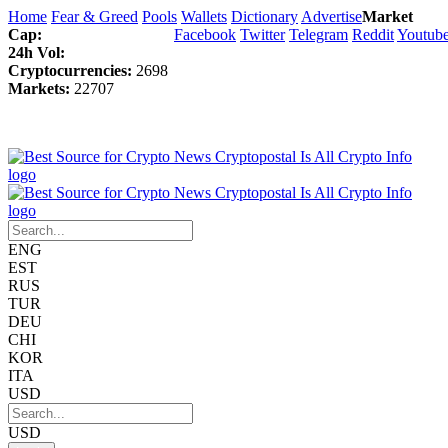
Home
Fear & Greed
Pools
Wallets
Dictionary
Advertise
Market
Cap:
Facebook
Twitter
Telegram
Reddit
Youtub
24h Vol:
Cryptocurrencies:
2698
Markets:
22707
ENG
EST
RUS
TUR
DEU
CHI
KOR
ITA
USD
USD