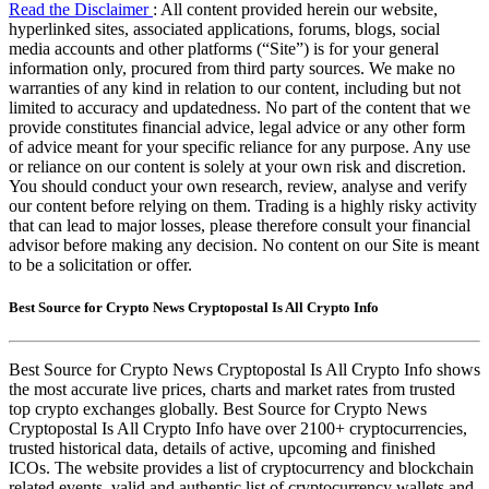
Read the Disclaimer
: All content provided herein our website,
hyperlinked sites, associated applications, forums, blogs, social
media accounts and other platforms (“Site”) is for your general
information only, procured from third party sources. We make no
warranties of any kind in relation to our content, including but not
limited to accuracy and updatedness. No part of the content that we
provide constitutes financial advice, legal advice or any other form
of advice meant for your specific reliance for any purpose. Any use
or reliance on our content is solely at your own risk and discretion.
You should conduct your own research, review, analyse and verify
our content before relying on them. Trading is a highly risky activity
that can lead to major losses, please therefore consult your financial
advisor before making any decision. No content on our Site is meant
to be a solicitation or offer.
Best Source for Crypto News Cryptopostal Is All Crypto Info
Best Source for Crypto News Cryptopostal Is All Crypto Info shows
the most accurate live prices, charts and market rates from trusted
top crypto exchanges globally. Best Source for Crypto News
Cryptopostal Is All Crypto Info have over 2100+ cryptocurrencies,
trusted historical data, details of active, upcoming and finished
ICOs. The website provides a list of cryptocurrency and blockchain
related events, valid and authentic list of cryptocurrency wallets and