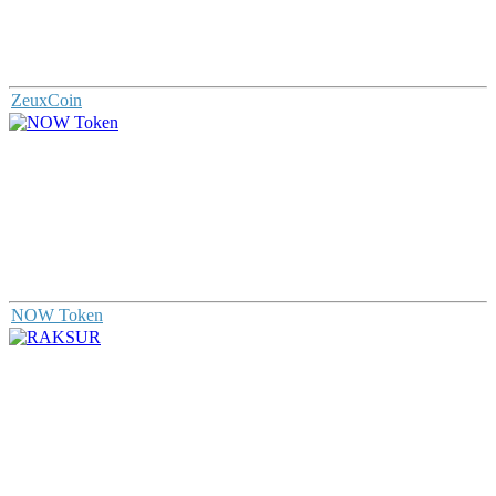
ZeuxCoin
NOW Token