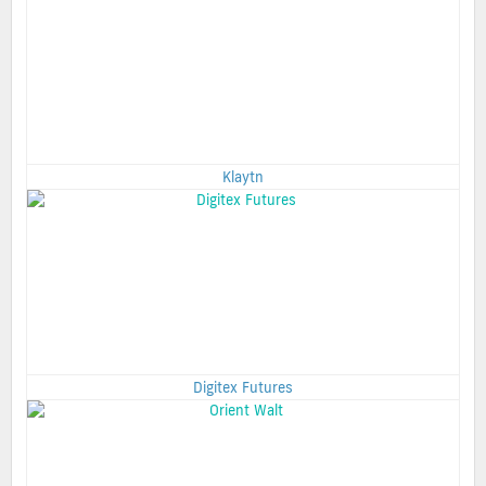
Klaytn
Digitex Futures