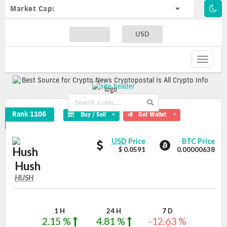
Market Cap:
USD
Toggle
navigat
Hush Crypto Coin
Rank 1106
Buy / Sell
Get Wallet
Hush
Hush
USD
Price
BTC Price
values
$ 0.0591
0.00000638
Hush
HUSH
HUSH
Coin
Values
1 H
24 H
7 D
2.15 %
4.81 %
-12.63 %