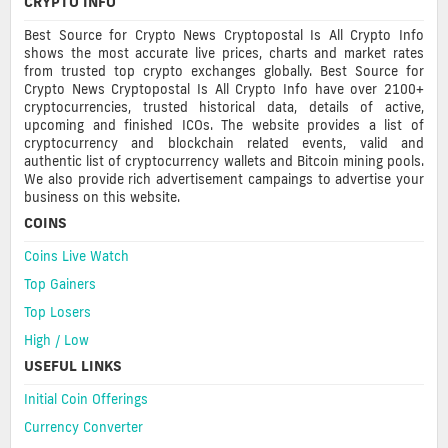
CRYPTO INFO
Best Source for Crypto News Cryptopostal Is All Crypto Info
shows the most accurate live prices, charts and market rates
from trusted top crypto exchanges globally. Best Source for
Crypto News Cryptopostal Is All Crypto Info have over 2100+
cryptocurrencies, trusted historical data, details of active,
upcoming and finished ICOs. The website provides a list of
cryptocurrency and blockchain related events, valid and
authentic list of cryptocurrency wallets and Bitcoin mining pools.
We also provide rich advertisement campaings to advertise your
business on this website.
COINS
Coins Live Watch
Top Gainers
Top Losers
High / Low
USEFUL LINKS
Initial Coin Offerings
Currency Converter