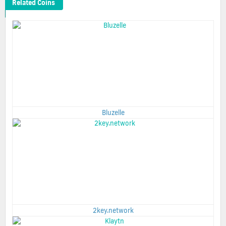
Related Coins
Bluzelle
2key.network