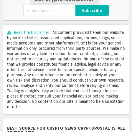
Subscribe
Read the Disclaimer
: All content provided herein our website,
hyperlinked sites, associated applications, forums, blogs, social
media accounts and other platforms (“Site”) is for your general
information only, procured from third party sources. We make no
warranties of any kind in relation to our content, including but
not limited to accuracy and updatedness. No part of the content
that we provide constitutes financial advice, legal advice or any
other form of advice meant for your specific reliance for any
purpose. Any use or reliance on our content is solely at your
own risk and discretion. You should conduct your own research,
review, analyse and verify our content before relying on them.
Trading is a highly risky activity that can lead to major losses,
please therefore consult your financial advisor before making
any decision. No content on our Site is meant to be a solicitation
or offer.
BEST SOURCE FOR CRYPTO NEWS CRYPTOPOSTAL IS ALL