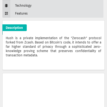
Technology
Features
Description
Hush Crypto ICO Description
Hush is a private implementation of the "Zerocash" protocol
forked from Zcash. Based on Bitcoin's code, it intends to offer a
far higher standard of privacy through a
sophisticated zero-
knowledge proving scheme that preserves confidentiality of
transaction metadata.