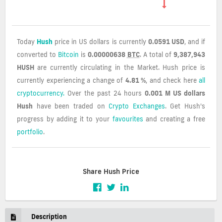
Today
Hush
price in US dollars is currently
0.0591 USD
, and if
converted to
Bitcoin
is
0.00000638
BTC
. A total of
9,387,943
HUSH
are currently circulating in the Market. Hush price is
currently experiencing a change of
4.81 %
, and check here
all
cryptocurrency.
Over the past 24 hours
0.001 M US dollars
Hush
have been traded on
Crypto Exchanges
. Get Hush's
progress by adding it to your
favourites
and creating a free
portfolio
.
Share Hush Price
Description