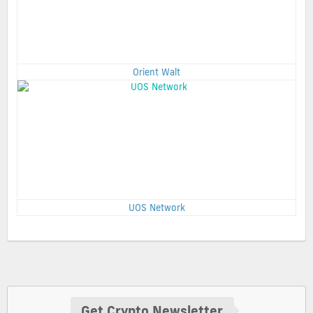
Orient Walt
UOS Network
Get Crypto Newsletter