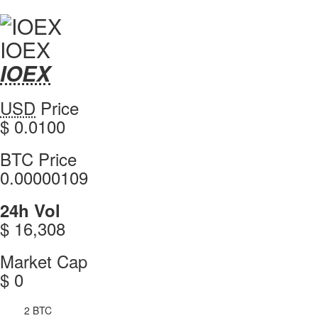
IOEX
IOEX
IOEX
Coin
IOEX
USD
Price
Values
values
$ 0.0100
IOEX
BTC Price
0.00000109
IOEX
24h Vol
$ 16,308
IOEX
Market Cap
$ 0
2 BTC
4h Vol