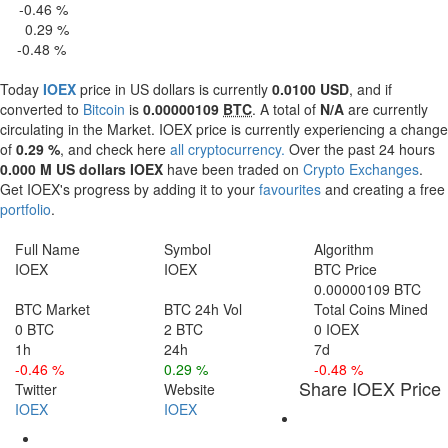
-0.46 %
 H
0.29 %
4 H
-0.48 %
 d
Today
IOEX
price in US dollars is currently
0.0100 USD
, and if
converted to
Bitcoin
is
0.00000109
BTC
. A total of
N/A
are currently
circulating in the Market. IOEX price is currently experiencing a change
of
0.29 %
, and check here
all cryptocurrency.
Over the past 24 hours
0.000 M US dollars
IOEX
have been traded on
Crypto Exchanges
.
Get IOEX's progress by adding it to your
favourites
and creating a free
portfolio
.
Full Name
Symbol
Algorithm
IOEX
IOEX
BTC Price
0.00000109 BTC
BTC Market
BTC 24h Vol
Total Coins Mined
0 BTC
2 BTC
0 IOEX
1h
24h
7d
-0.46 %
0.29 %
-0.48 %
Share IOEX Price
Twitter
Website
IOEX
IOEX