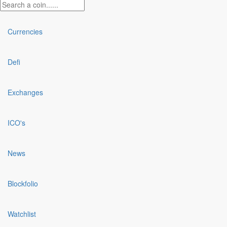
Currencies
Defi
Exchanges
ICO's
News
Blockfolio
Watchlist