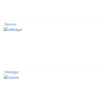
Xaurum
Ultiledger