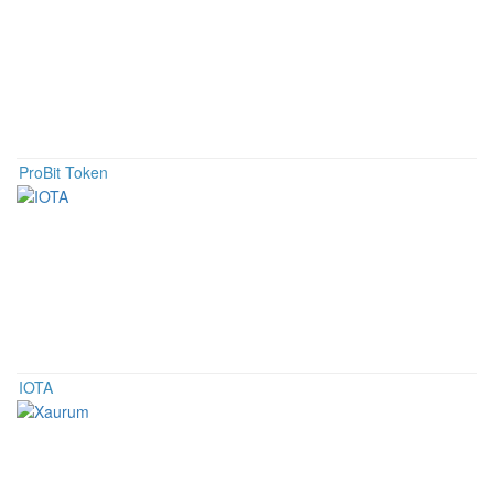
ProBit Token
IOTA