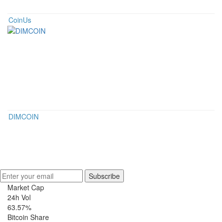
CoinUs
DIMCOIN
Get Crypto Newsletter
Subscribe
Market Cap
24h Vol
63.57%
Bitcoin Share