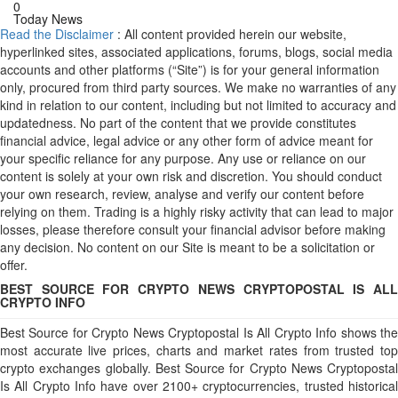
0
Today News
Read the Disclaimer
: All content provided herein our website,
hyperlinked sites, associated applications, forums, blogs, social media
accounts and other platforms (“Site”) is for your general information
only, procured from third party sources. We make no warranties of any
kind in relation to our content, including but not limited to accuracy and
updatedness. No part of the content that we provide constitutes
financial advice, legal advice or any other form of advice meant for
your specific reliance for any purpose. Any use or reliance on our
content is solely at your own risk and discretion. You should conduct
your own research, review, analyse and verify our content before
relying on them. Trading is a highly risky activity that can lead to major
losses, please therefore consult your financial advisor before making
any decision. No content on our Site is meant to be a solicitation or
offer.
BEST SOURCE FOR CRYPTO NEWS CRYPTOPOSTAL IS ALL
CRYPTO INFO
Best Source for Crypto News Cryptopostal Is All Crypto Info shows the
most accurate live prices, charts and market rates from trusted top
crypto exchanges globally. Best Source for Crypto News Cryptopostal
Is All Crypto Info have over 2100+ cryptocurrencies, trusted historical