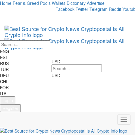
Home
Fear & Greed
Pools
Wallets
Dictionary
Advertise
Market Cap:
24h Vol:
Facebook
Twitter
Telegram
Reddit
Youtu
Cryptocurrencies:
2698
Markets:
22707
ENG
EST
USD
RUS
TUR
DEU
USD
CHI
KOR
ITA
Login
Register
Toggl
navig