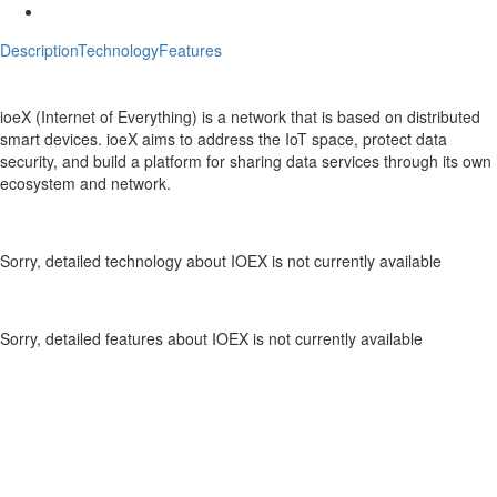
Description
Technology
Features
Description
IOEX Crypto ICO Description
ioeX (Internet of Everything) is a network that is based on distributed
smart devices. ioeX aims to address the IoT space, protect data
security, and build a platform for sharing data services through its own
ecosystem and network.
Technology
IOEX Crypto Technology
Sorry, detailed technology about IOEX is not currently available
Features
IOEX Crypto Features
Sorry, detailed features about IOEX is not currently available