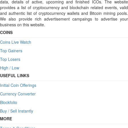
data, details of active, upcoming and finished ICOs. The website
provides a list of cryptocurrency and blockchain related events, valid
and authentic list of cryptocurrency wallets and Bitcoin mining pools.
We also provide rich advertisement campaings to advertise your
business on this website.
COINS
Coins Live Watch
Top Gainers
Top Losers
High / Low
USEFUL LINKS
Initial Coin Offerings
Currency Converter
Blockfolio
Buy / Sell Instantly
MORE