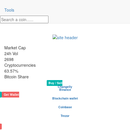
Tools
Market Cap
24h Vol
2698
Cryptocurrencies
63.57%
Bitcoin Share
IOEX Crypto Coin
Rank 2333
Website
N/A
Buy / Sell
Changelly
Binance
Get Wallet
Blockchain wallet
Be your own bank - safest and most popular wallet
Coinbase
Buy and sell cryptocurrency
Trezor
The safe place for your coins