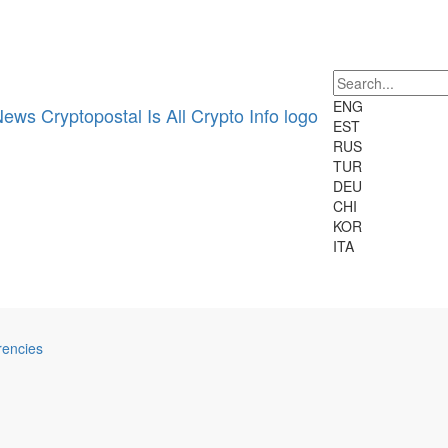
24h Vol:
Cryptocurrencies:
2698
Markets:
22707
ENG
EST
RUS
TUR
DEU
CHI
KOR
ITA
rencies