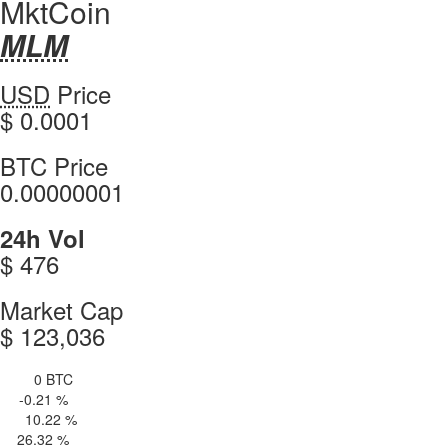
MktCoin
MLM
MLM
Coin
MktCoin
USD
Price
Values
values
$ 0.0001
MktCoin
BTC Price
0.00000001
MktCoin
24h Vol
$ 476
MktCoin
Market Cap
$ 123,036
0 BTC
4h Vol
-0.21 %
 H
10.22 %
4 H
26.32 %
 d