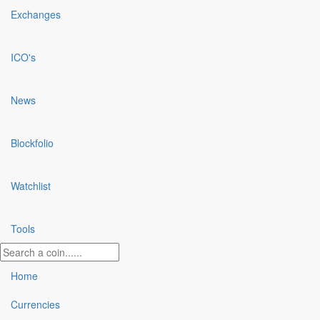
Exchanges
ICO's
News
Blockfolio
Watchlist
Tools
Home
Currencies