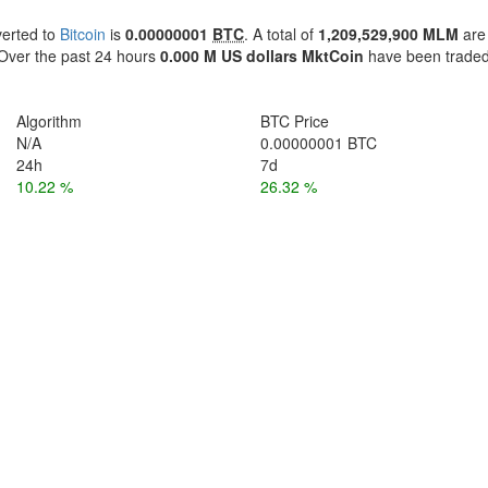
verted to
Bitcoin
is
0.00000001
BTC
. A total of
1,209,529,900 MLM
are
ver the past 24 hours
0.000 M US dollars
MktCoin
have been trade
Algorithm
BTC Price
N/A
0.00000001 BTC
24h
7d
10.22 %
26.32 %