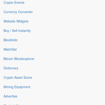
Crypto Events
Currency Converter
Website Widgets
Buy / Sell Instantly
Blockfolio
Watchlist
Bitcoin Blockexplorer
Dictionary
Crypto Asset Score
Mining Equipment
Advertise