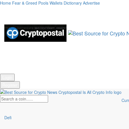
Home
Fear & Greed
Pools
Wallets
Dictionary
Advertise
Market Cap:
Login
Register
Cur
Defi