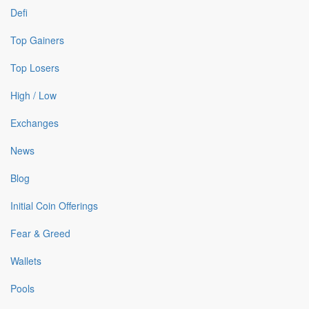
Defi
Top Gainers
Top Losers
High / Low
Exchanges
News
Blog
Initial Coin Offerings
Fear & Greed
Wallets
Pools