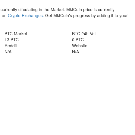
 currently circulating in the Market. MktCoin price is currently
d on
Crypto Exchanges
. Get MktCoin's progress by adding it to your
BTC Market
BTC 24h Vol
13 BTC
0 BTC
Reddit
Website
N/A
N/A