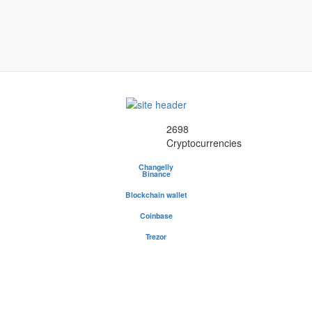
2698
Cryptocurrencies
Changelly
Binance
Blockchain wallet
Be your own bank - safest and most popular wallet
Coinbase
Buy and sell cryptocurrency
Trezor
The safe place for your coins