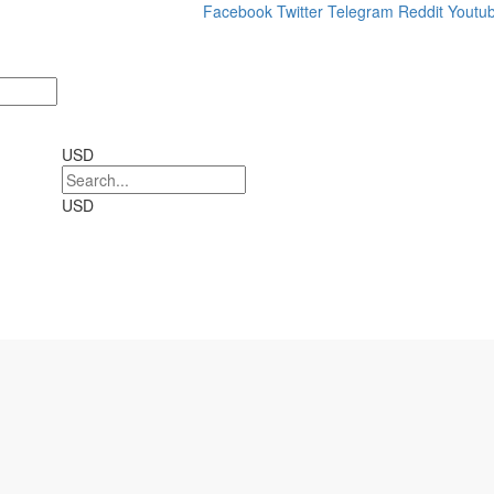
Facebook
Twitter
Telegram
Reddit
Youtu
USD
USD