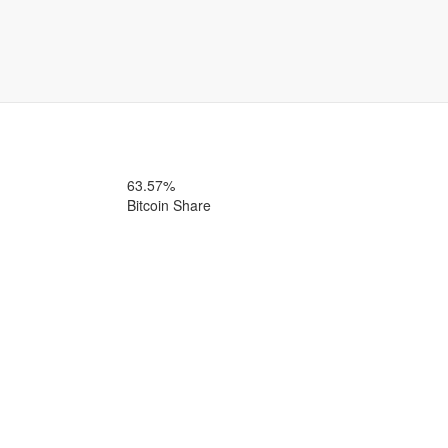
63.57%
Bitcoin Share