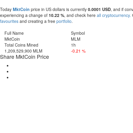
Today
MktCoin
price in US dollars is currently
0.0001 USD
, and if con
experiencing a change of
10.22 %
, and check here
all cryptocurrency.
O
favourites
and creating a free
portfolio
.
Full Name
Symbol
MktCoin
MLM
Total Coins Mined
1h
1,209,529,900 MLM
-0.21 %
Share MktCoin Price