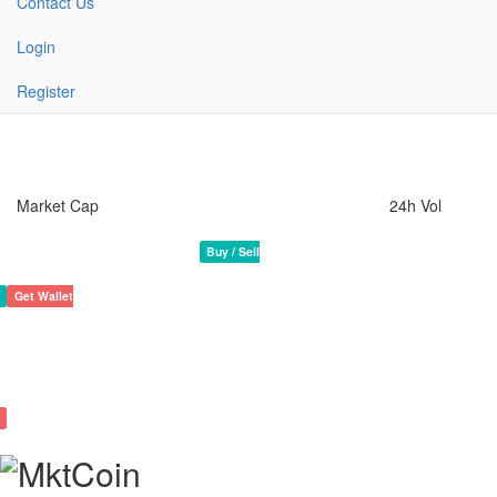
Contact Us
Login
Register
Market Cap
24h Vol
MktCoin Crypto Coin
Rank 1460
1,209,529,900 MLM
Buy / Sell
Get Wallet