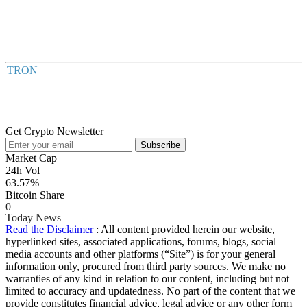
TRON
Get Crypto Newsletter
Subscribe
Market Cap
24h Vol
63.57%
Bitcoin Share
0
Today News
Read the Disclaimer
: All content provided herein our website,
hyperlinked sites, associated applications, forums, blogs, social
media accounts and other platforms (“Site”) is for your general
information only, procured from third party sources. We make no
warranties of any kind in relation to our content, including but not
limited to accuracy and updatedness. No part of the content that we
provide constitutes financial advice, legal advice or any other form