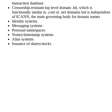
transaction database
Censorship-resistant top level domain .bit, which is
functionally similar to .com or .net domains but is independent
of ICANN, the main governing body for domain names
Identity systems
Messaging systems
Personal namespaces
Notary/timestamp systems
Alias systems
Issuance of shares/stocks