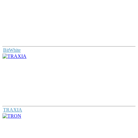
BitWhite
TRAXIA