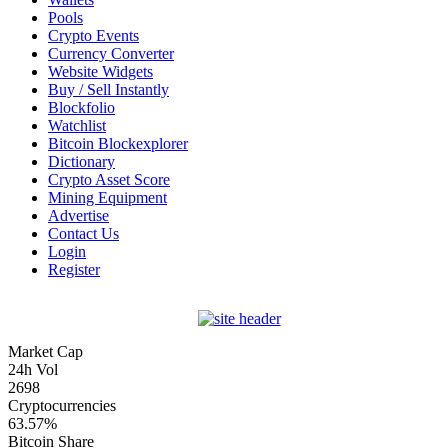
Pools
Crypto Events
Currency Converter
Website Widgets
Buy / Sell Instantly
Blockfolio
Watchlist
Bitcoin Blockexplorer
Dictionary
Crypto Asset Score
Mining Equipment
Advertise
Contact Us
Login
Register
Market Cap
24h Vol
2698
Cryptocurrencies
63.57%
Bitcoin Share