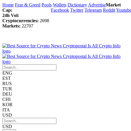
Home
Fear & Greed
Pools
Wallets
Dictionary
Advertise
Market
Cap:
Facebook
Twitter
Telegram
Reddit
Youtub
24h Vol:
Cryptocurrencies:
2698
Markets:
22707
ENG
EST
RUS
TUR
DEU
CHI
KOR
ITA
USD
USD