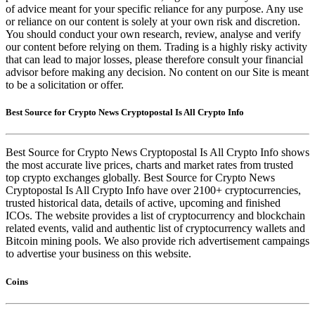
of advice meant for your specific reliance for any purpose. Any use
or reliance on our content is solely at your own risk and discretion.
You should conduct your own research, review, analyse and verify
our content before relying on them. Trading is a highly risky activity
that can lead to major losses, please therefore consult your financial
advisor before making any decision. No content on our Site is meant
to be a solicitation or offer.
Best Source for Crypto News Cryptopostal Is All Crypto Info
Best Source for Crypto News Cryptopostal Is All Crypto Info shows
the most accurate live prices, charts and market rates from trusted
top crypto exchanges globally. Best Source for Crypto News
Cryptopostal Is All Crypto Info have over 2100+ cryptocurrencies,
trusted historical data, details of active, upcoming and finished
ICOs. The website provides a list of cryptocurrency and blockchain
related events, valid and authentic list of cryptocurrency wallets and
Bitcoin mining pools. We also provide rich advertisement campaings
to advertise your business on this website.
Coins