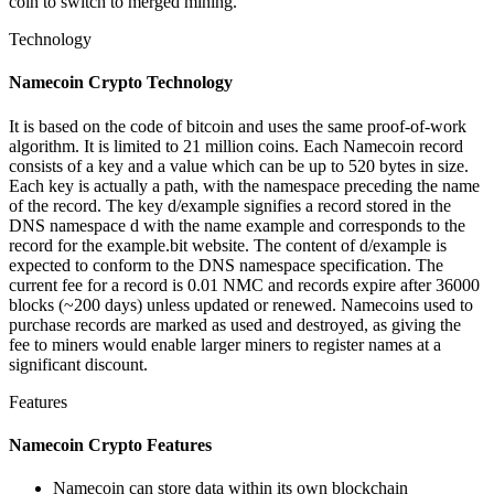
coin to switch to merged mining.
Technology
Namecoin Crypto Technology
It is based on the code of bitcoin and uses the same proof-of-work
algorithm. It is limited to 21 million coins. Each Namecoin record
consists of a key and a value which can be up to 520 bytes in size.
Each key is actually a path, with the namespace preceding the name
of the record. The key d/example signifies a record stored in the
DNS namespace d with the name example and corresponds to the
record for the example.bit website. The content of d/example is
expected to conform to the DNS namespace specification. The
current fee for a record is 0.01 NMC and records expire after 36000
blocks (~200 days) unless updated or renewed. Namecoins used to
purchase records are marked as used and destroyed, as giving the
fee to miners would enable larger miners to register names at a
significant discount.
Features
Namecoin Crypto Features
Namecoin can store data within its own blockchain