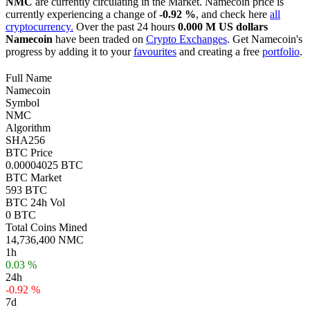
NMC
are currently circulating in the Market. Namecoin price is
currently experiencing a change of
-0.92 %
, and check here
all
cryptocurrency.
Over the past 24 hours
0.000 M US dollars
Namecoin
have been traded on
Crypto Exchanges
. Get Namecoin's
progress by adding it to your
favourites
and creating a free
portfolio
.
Full Name
Namecoin
Symbol
NMC
Algorithm
SHA256
BTC Price
0.00004025 BTC
BTC Market
593 BTC
BTC 24h Vol
0 BTC
Total Coins Mined
14,736,400 NMC
1h
0.03 %
24h
-0.92 %
7d