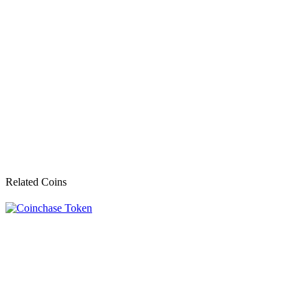
Related Coins