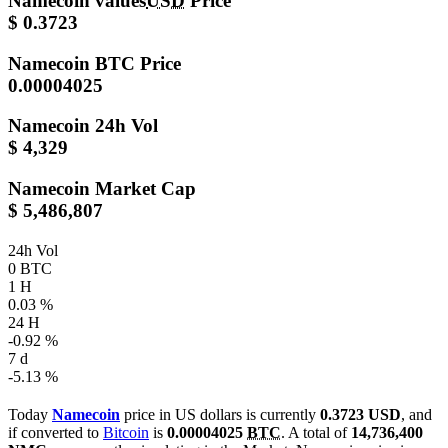
Namecoin values
USD
Price
$ 0.3723
Namecoin
BTC Price
0.00004025
Namecoin
24h Vol
$ 4,329
Namecoin
Market Cap
$ 5,486,807
24h Vol
0 BTC
1 H
0.03 %
24 H
-0.92 %
7 d
-5.13 %
Today
Namecoin
price in US dollars is currently
0.3723 USD
, and
if converted to
Bitcoin
is
0.00004025
BTC
. A total of
14,736,400