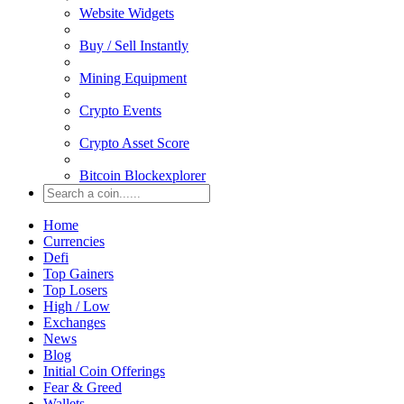
Website Widgets
Buy / Sell Instantly
Mining Equipment
Crypto Events
Crypto Asset Score
Bitcoin Blockexplorer
Home
Currencies
Defi
Top Gainers
Top Losers
High / Low
Exchanges
News
Blog
Initial Coin Offerings
Fear & Greed
Wallets