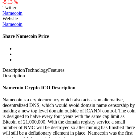
-5.13 %
Twitter
Namecoin
Website
Namecoin
Share Namecoin Price
Description
Technology
Features
Description
Namecoin Crypto ICO Description
Namecoin s a cryptocurrency which also acts as an alternative,
decentralized DNS, which would avoid domain name censorship by
making a new top level domain outside of ICANN control. The coin
is designed to halve every four years with the same cap limit as
Bitcoin of 21,000,000. With the domain registry service a small
number of NMC will be destroyed so after mining has finished there
will still be a deflationary ellement in place. Namecoin was the first