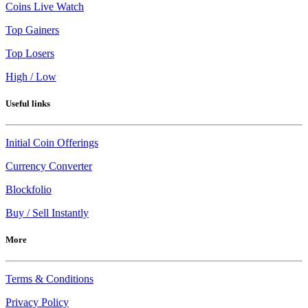
Coins Live Watch
Top Gainers
Top Losers
High / Low
Useful links
Initial Coin Offerings
Currency Converter
Blockfolio
Buy / Sell Instantly
More
Terms & Conditions
Privacy Policy