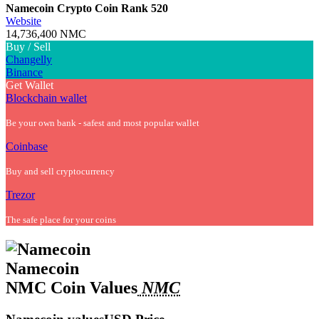
Namecoin Crypto Coin
Rank 520
Website
14,736,400 NMC
Buy / Sell
Changelly
Binance
Get Wallet
Blockchain wallet
Be your own bank - safest and most popular wallet
Coinbase
Buy and sell cryptocurrency
Trezor
The safe place for your coins
Namecoin
NMC Coin Values
NMC