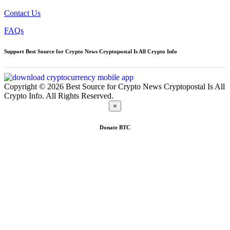
Contact Us
FAQs
Support Best Source for Crypto News Cryptopostal Is All Crypto Info
Copyright © 2026 Best Source for Crypto News Cryptopostal Is All
Crypto Info. All Rights Reserved.
×
Donate
BTC