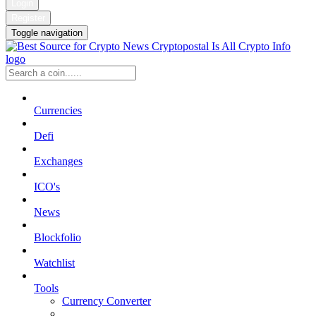
Login
Register
Toggle navigation
Currencies
Defi
Exchanges
ICO's
News
Blockfolio
Watchlist
Tools
Currency Converter