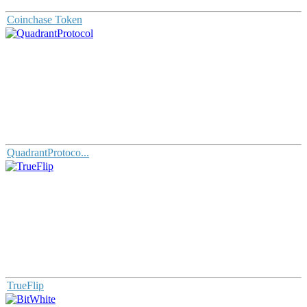
Coinchase Token
QuadrantProtoco...
TrueFlip