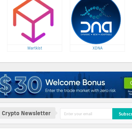
Martkist
XDNA
 Crypto Newsletter
Subsc