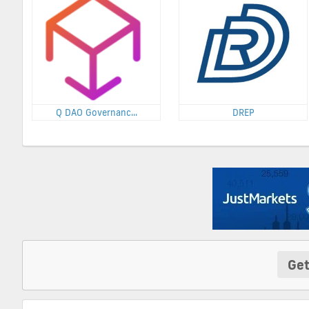
Q DAO Governanc...
DREP
Get