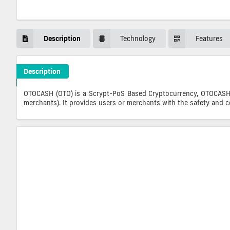
Description
Technology
Features
Description
OTOCASH Crypto ICO Description
OTOCASH (OTO) is a Scrypt-PoS Based Cryptocurrency, OTOCASH c
merchants). It provides users or merchants with the safety and 