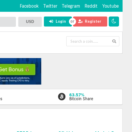
Facebook
Twitter
Telegram
Reddit
Youtube
Login
Register
USD
63.57%
es
Bitcoin Share