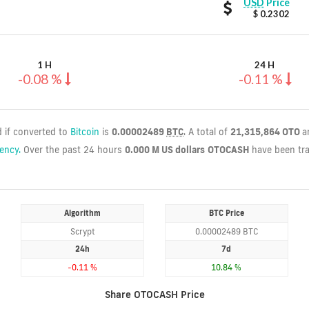
OTOCASH
USD
Price
values
$ 0.2302
1 H
24 H
-0.08 %
-0.11 %
d if converted to
Bitcoin
is
0.00002489
BTC
. A total of
21,315,864 OTO
a
rency.
Over the past 24 hours
0.000 M US dollars
OTOCASH
have been tr
Algorithm
BTC Price
Scrypt
0.00002489 BTC
24h
7d
-0.11 %
10.84 %
Share OTOCASH Price