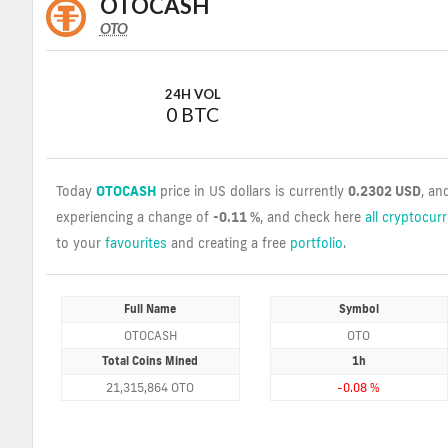
OTOCASH
OTO
OTO
Coin
Values
24H VOL
0 BTC
Today
OTOCASH
price in US dollars is currently
0.2302 USD
, an
experiencing a change of
-0.11 %
, and check here
all cryptocur
to your
favourites
and creating a free
portfolio
.
Full Name
Symbol
OTOCASH
OTO
Total Coins Mined
1h
21,315,864 OTO
-0.08 %