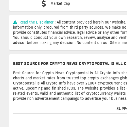
Market Cap
Read the Disclaimer
: All content provided herein our website,
information only, procured from third party sources. We make no 
provide constitutes financial advice, legal advice or any other fo
You should conduct your own research, review, analyse and verify o
advisor before making any decision. No content on our Site is mean
BEST SOURCE FOR CRYPTO NEWS CRYPTOPOSTAL IS ALL C
Best Source for Crypto News Cryptopostal Is All Crypto Info sho
charts and market rates from trusted top crypto exchanges glob
Cryptopostal Is All Crypto Info have over 2100+ cryptocurrencies, 
active, upcoming and finished ICOs. The website provides a list
related events, valid and authentic list of cryptocurrency wallet
provide rich advertisement campaings to advertise your business 
SUPP