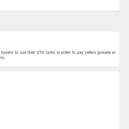
ers to use their OTO Coins in order to pay sellers (private or
rs.