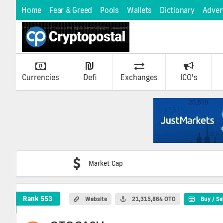
Home
Fear & Greed
Pools
Wallets
Dictionary
Adver
Currencies
Defi
Exchanges
ICO's
Market Cap
OTOCASH Crypto Coin
Rank 553
Website
21,315,864 OTO
Buy / Se