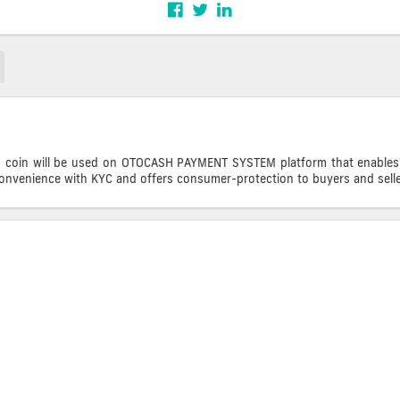
oin will be used on OTOCASH PAYMENT SYSTEM platform that enables buy
convenience with KYC and offers consumer-protection to buyers and selle