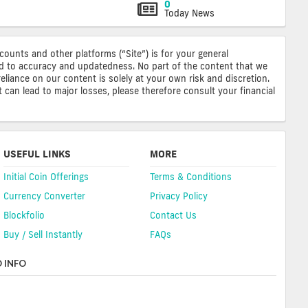
0
Today News
ccounts and other platforms (“Site”) is for your general
ted to accuracy and updatedness. No part of the content that we
reliance on our content is solely at your own risk and discretion.
 can lead to major losses, please therefore consult your financial
USEFUL LINKS
MORE
Initial Coin Offerings
Terms & Conditions
Currency Converter
Privacy Policy
Blockfolio
Contact Us
Buy / Sell Instantly
FAQs
 INFO