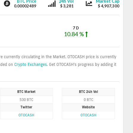
OTOCASH
OTOCASH
OTOCASH
BTC Price
24h Vol
Market Cap
0.00002489
$ 3,281
$ 4,907,300
7 D
10.84 %
re currently circulating in the Market. OTOCASH price is currently
aded on
Crypto Exchanges
. Get OTOCASH's progress by adding it
BTC Market
BTC 24h Vol
530 BTC
0 BTC
Twitter
Website
OTOCASH
OTOCASH