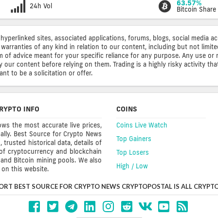
63.57%
24h Vol
Bitcoin Share
 hyperlinked sites, associated applications, forums, blogs, social media a
warranties of any kind in relation to our content, including but not limi
rm of advice meant for your specific reliance for any purpose. Any use or 
ur content before relying on them. Trading is a highly risky activity that
t to be a solicitation or offer.
RYPTO INFO
COINS
ws the most accurate live prices,
Coins Live Watch
ally. Best Source for Crypto News
Top Gainers
trusted historical data, details of
 of cryptocurrency and blockchain
Top Losers
s and Bitcoin mining pools. We also
High / Low
on this website.
ORT BEST SOURCE FOR CRYPTO NEWS CRYPTOPOSTAL IS ALL CRYPTO