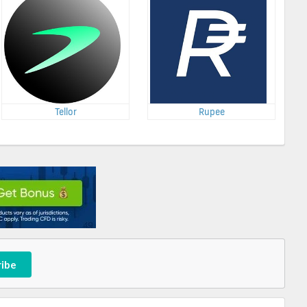
Tellor
Rupee
ribe