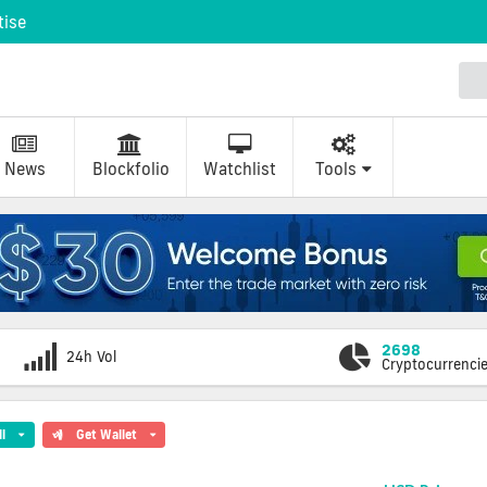
tise
News
Blockfolio
Watchlist
Tools
2698
24h Vol
Cryptocurrenci
ll
Get Wallet