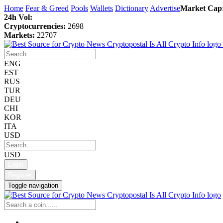
Home
Fear & Greed
Pools
Wallets
Dictionary
Advertise
Market Cap
24h Vol:
Cryptocurrencies:
2698
Markets:
22707
ENG
EST
RUS
TUR
DEU
CHI
KOR
ITA
USD
USD
Login
Register
Toggle navigation