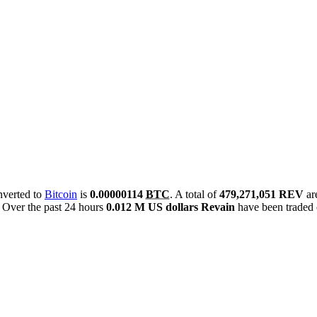
onverted to
Bitcoin
is
0.00000114
BTC
. A total of
479,271,051 REV
ar
Over the past 24 hours
0.012 M US dollars
Revain
have been traded