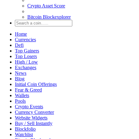
Crypto Asset Score
Bitcoin Blockexplorer
Home
Currencies
Defi
Top Gainers
Top Losers
High / Low
Exchanges
News
Blog
Initial Coin Offerings
Fear & Greed
Wallets
Pools
Crypto Events
Currency Converter
Website Widgets
Buy / Sell Instantly
Blockfolio
Watchlist