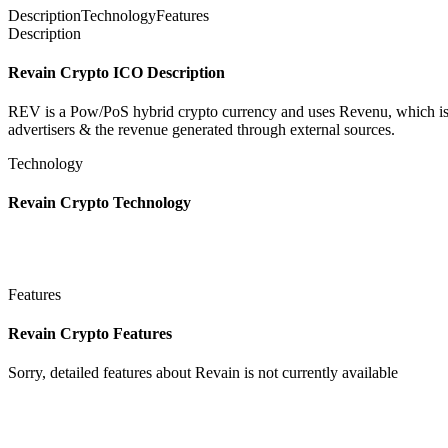
Description
Technology
Features
Description
Revain Crypto ICO Description
REV is a Pow/PoS hybrid crypto currency and uses Revenu, which is a
advertisers & the revenue generated through external sources.
Technology
Revain Crypto Technology
Features
Revain Crypto Features
Sorry, detailed features about Revain is not currently available