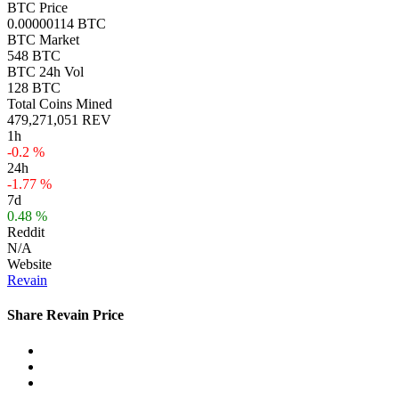
BTC Price
0.00000114 BTC
BTC Market
548 BTC
BTC 24h Vol
128 BTC
Total Coins Mined
479,271,051 REV
1h
-0.2 %
24h
-1.77 %
7d
0.48 %
Reddit
N/A
Website
Revain
Share Revain Price