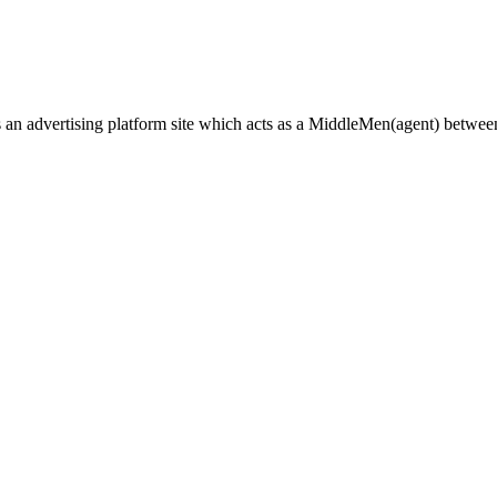
n advertising platform site which acts as a
MiddleMen(agent) between a