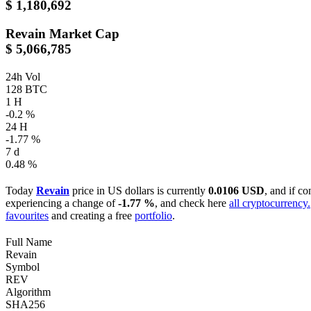
$ 1,180,692
Revain
Market Cap
$ 5,066,785
24h Vol
128 BTC
1 H
-0.2 %
24 H
-1.77 %
7 d
0.48 %
Today
Revain
price in US dollars is currently
0.0106 USD
, and if c
experiencing a change of
-1.77 %
, and check here
all cryptocurrency.
favourites
and creating a free
portfolio
.
Full Name
Revain
Symbol
REV
Algorithm
SHA256