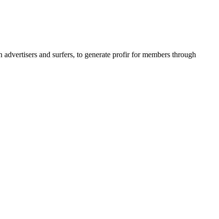
dvertisers and surfers, to generate profir for members
through