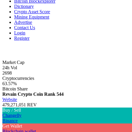
Bitcoin Blockexplorer
Dictionary
Crypto Asset Score
Mining Equipment
Advertise
Contact Us
Login
Register
Market Cap
24h Vol
2698
Cryptocurrencies
63.57%
Bitcoin Share
Revain Crypto Coin
Rank 544
Website
479,271,051 REV
Buy / Sell
Changelly
Binance
Get Wallet
Blockchain wallet