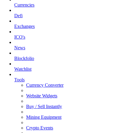
Currencies
Defi
Exchanges
ICO's
News
Blockfolio
Watchlist
Tools
Currency Converter
Website Widgets
Buy / Sell Instantly
Mining Equipment
Crypto Events