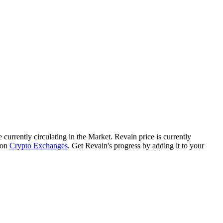
e currently circulating in the Market. Revain price is currently
 on
Crypto Exchanges
. Get Revain's progress by adding it to your