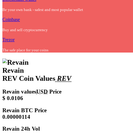
Be your own bank - safest and most popular wallet
Coinbase
Buy and sell cryptocurrency
Trezor
The safe place for your coins
Revain
REV Coin Values
REV
Revain values
USD
Price
$ 0.0106
Revain
BTC Price
0.00000114
Revain
24h Vol