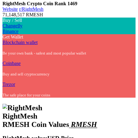
RightMesh Crypto Coin
Rank 1469
Website
r/
RightMesh
71,148,517 RMESH
Buy / Sell
Changelly
Binance
Get Wallet
Blockchain wallet
Be your own bank - safest and most popular wallet
Coinbase
Buy and sell cryptocurrency
Trezor
The safe place for your coins
RightMesh
RMESH Coin Values
RMESH