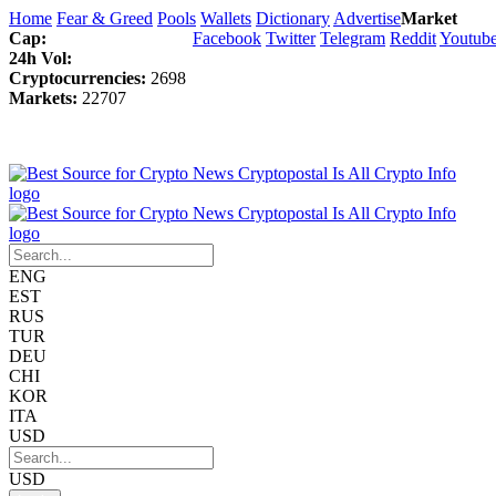
Home
Fear & Greed
Pools
Wallets
Dictionary
Advertise
Market
Cap:
Facebook
Twitter
Telegram
Reddit
Youtub
24h Vol:
Cryptocurrencies:
2698
Markets:
22707
ENG
EST
RUS
TUR
DEU
CHI
KOR
ITA
USD
USD