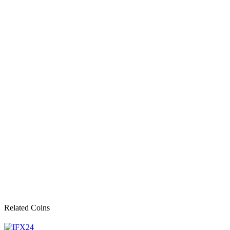
Related Coins