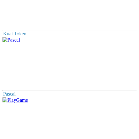
Kuai Token
Pascal