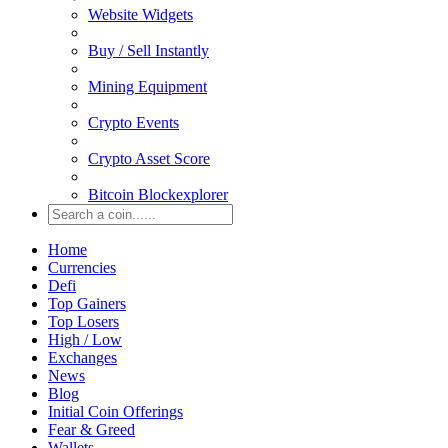
Website Widgets
Buy / Sell Instantly
Mining Equipment
Crypto Events
Crypto Asset Score
Bitcoin Blockexplorer
Home
Currencies
Defi
Top Gainers
Top Losers
High / Low
Exchanges
News
Blog
Initial Coin Offerings
Fear & Greed
Wallets