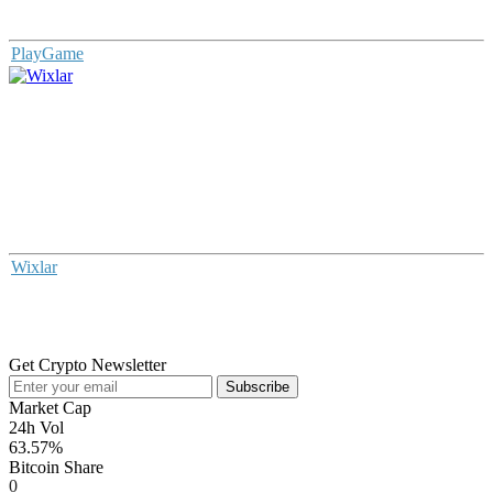
PlayGame
Wixlar
Get Crypto Newsletter
Subscribe
Market Cap
24h Vol
63.57%
Bitcoin Share
0