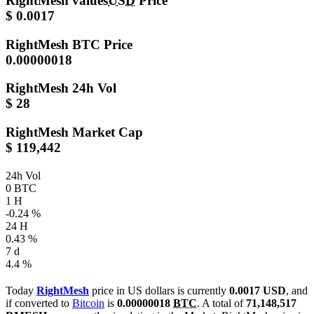
RightMesh values
USD
Price
$ 0.0017
RightMesh
BTC Price
0.00000018
RightMesh
24h Vol
$ 28
RightMesh
Market Cap
$ 119,442
24h Vol
0 BTC
1 H
-0.24 %
24 H
0.43 %
7 d
4.4 %
Today
RightMesh
price in US dollars is currently
0.0017 USD
, and
if converted to
Bitcoin
is
0.00000018
BTC
. A total of
71,148,517