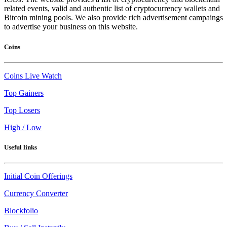
related events, valid and authentic list of cryptocurrency wallets and
Bitcoin mining pools. We also provide rich advertisement campaings
to advertise your business on this website.
Coins
Coins Live Watch
Top Gainers
Top Losers
High / Low
Useful links
Initial Coin Offerings
Currency Converter
Blockfolio