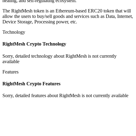
healing, and self-regulating ecosystem.
The RightMesh token is an Ethereum-based ERC20 token that will
allow the users to buy/sell goods and services such as Data, Internet,
Device Storage, Processing power, etc.
Technology
RightMesh Crypto Technology
Sorry, detailed technology about RightMesh is not currently
available
Features
RightMesh Crypto Features
Sorry, detailed features about RightMesh is not currently available