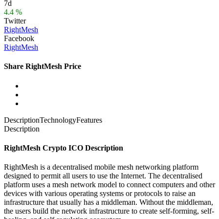
7d
4.4 %
Twitter
RightMesh
Facebook
RightMesh
Share RightMesh Price
Description
Technology
Features
Description
RightMesh Crypto ICO Description
RightMesh is a decentralised mobile mesh networking platform
designed to permit all users to use the Internet. The decentralised
platform uses a mesh network model to connect computers and other
devices with various operating systems or protocols to raise an
infrastructure that usually has a middleman. Without the middleman,
the users build the network infrastructure to create self-forming, self-