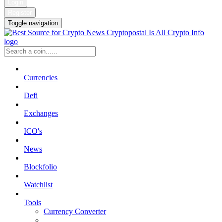
Login
Register
Toggle navigation
Currencies
Defi
Exchanges
ICO's
News
Blockfolio
Watchlist
Tools
Currency Converter