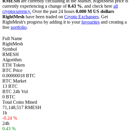
RMESH
are currently circulating in the Market. RightMesh price is
currently experiencing a change of
0.43 %
, and check here
all
cryptocurrency.
Over the past 24 hours
0.000 M US dollars
RightMesh
have been traded on
Crypto Exchanges
. Get
RightMesh's progress by adding it to your
favourites
and creating a
free
portfolio
.
Full Name
RightMesh
Symbol
RMESH
Algorithm
ETH Token
BTC Price
0.00000018 BTC
BTC Market
13 BTC
BTC 24h Vol
0 BTC
Total Coins Mined
71,148,517 RMESH
1h
-0.24 %
24h
0.43 %