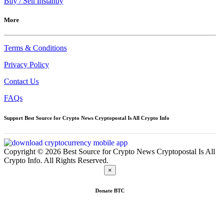
Buy / Sell Instantly
More
Terms & Conditions
Privacy Policy
Contact Us
FAQs
Support Best Source for Crypto News Cryptopostal Is All Crypto Info
Copyright © 2026 Best Source for Crypto News Cryptopostal Is All
Crypto Info. All Rights Reserved.
×
Donate
BTC