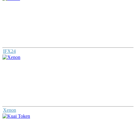
IFX24
Xenon