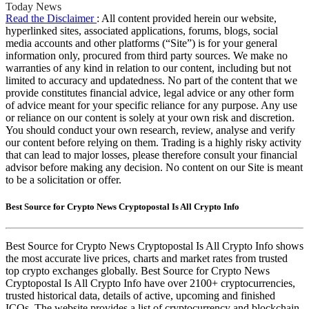
Today News
Read the Disclaimer
: All content provided herein our website,
hyperlinked sites, associated applications, forums, blogs, social
media accounts and other platforms (“Site”) is for your general
information only, procured from third party sources. We make no
warranties of any kind in relation to our content, including but not
limited to accuracy and updatedness. No part of the content that we
provide constitutes financial advice, legal advice or any other form
of advice meant for your specific reliance for any purpose. Any use
or reliance on our content is solely at your own risk and discretion.
You should conduct your own research, review, analyse and verify
our content before relying on them. Trading is a highly risky activity
that can lead to major losses, please therefore consult your financial
advisor before making any decision. No content on our Site is meant
to be a solicitation or offer.
Best Source for Crypto News Cryptopostal Is All Crypto Info
Best Source for Crypto News Cryptopostal Is All Crypto Info shows
the most accurate live prices, charts and market rates from trusted
top crypto exchanges globally. Best Source for Crypto News
Cryptopostal Is All Crypto Info have over 2100+ cryptocurrencies,
trusted historical data, details of active, upcoming and finished
ICOs. The website provides a list of cryptocurrency and blockchain