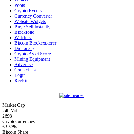
Pools
Crypto Events
Currency Converter
Website Widgets
Buy / Sell Instantly
Blockfolio
Watchlist
Bitcoin Blockexplorer
Dictionary
Crypto Asset Score
Mining Equipment
Advertise
Contact Us
Login
Register
Market Cap
24h Vol
2698
Cryptocurrencies
63.57%
Bitcoin Share