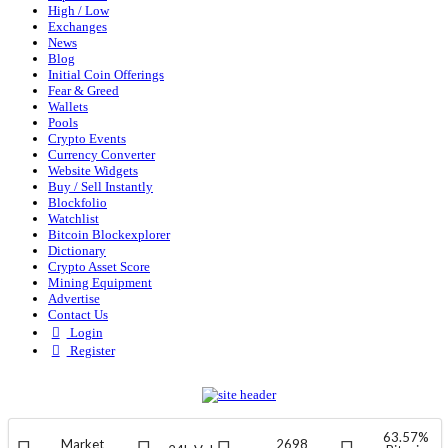
High / Low
Exchanges
News
Blog
Initial Coin Offerings
Fear & Greed
Wallets
Pools
Crypto Events
Currency Converter
Website Widgets
Buy / Sell Instantly
Blockfolio
Watchlist
Bitcoin Blockexplorer
Dictionary
Crypto Asset Score
Mining Equipment
Advertise
Contact Us
Login
Register
63.57%
Market
2698