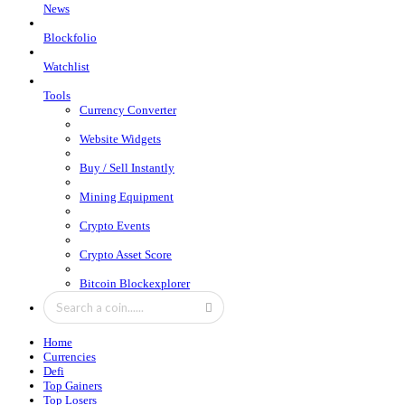
News
Blockfolio
Watchlist
Tools
Currency Converter
Website Widgets
Buy / Sell Instantly
Mining Equipment
Crypto Events
Crypto Asset Score
Bitcoin Blockexplorer
Home
Currencies
Defi
Top Gainers
Top Losers