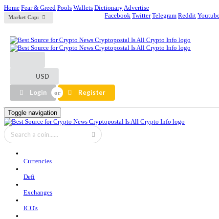
Home
Fear & Greed
Pools
Wallets
Dictionary
Advertise
Facebook
Twitter
Telegram
Reddit
Youtub
Market Cap:
USD
Login
Register
Toggle navigation
Currencies
Defi
Exchanges
ICO's