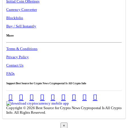
Initial Coin Offerings
Currency Converter
Blockfolio
Buy / Sell Instantly
More
Terms & Conditions
Privacy Policy
Contact Us
FAQs
Support Best Source for Crypto News Cryptopostal Is All Crypto Info
Copyright © 2026 Best Source for Crypto News Cryptopostal Is All Crypto
Info. All Rights Reserved.
×