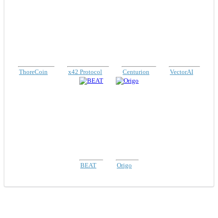
ThoreCoin
x42 Protocol
Centurion
VectorAI
BEAT
Origo