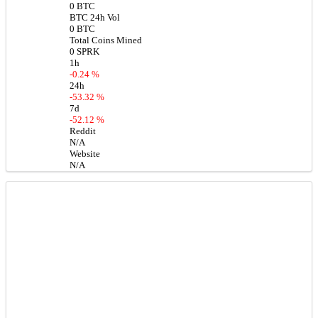
0 BTC
BTC 24h Vol
0 BTC
Total Coins Mined
0 SPRK
1h
-0.24 %
24h
-53.32 %
7d
-52.12 %
Reddit
N/A
Website
N/A