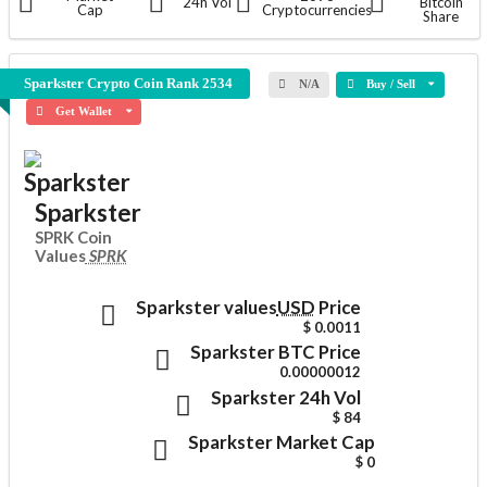
24h Vol
Bitcoin
Cap
Cryptocurrencies
Share
Sparkster Crypto Coin
Rank 2534
N/A
Buy / Sell
Get Wallet
Sparkster
SPRK Coin
Values
SPRK
Sparkster values
USD
Price
$ 0.0011
Sparkster
BTC Price
0.00000012
Sparkster
24h Vol
$ 84
Sparkster
Market Cap
$ 0