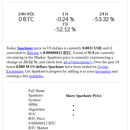
24H VOL
1 H
24 H
0 BTC
-0.24 %
-53.32 %
7 D
-52.12 %
Today
Sparkster
price in US dollars is currently
0.0011 USD
, and if
converted to
Bitcoin
is
0.00000012
BTC
. A total of
N/A
are currently
circulating in the Market. Sparkster price is currently experiencing a
change of
-53.32 %
, and check here
all cryptocurrency.
Over the past 24
hours
0.000 M US dollars
Sparkster
have been traded on
Crypto
Exchanges
. Get Sparkster's progress by adding it to your
favourites
and
creating a free
portfolio
.
Full Name
Sparkster
Share Sparkster Price
Symbol
SPRK
Algorithm
N/A
BTC Price
0.00000012 BTC
BTC Market