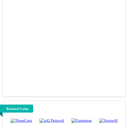
Related Coins