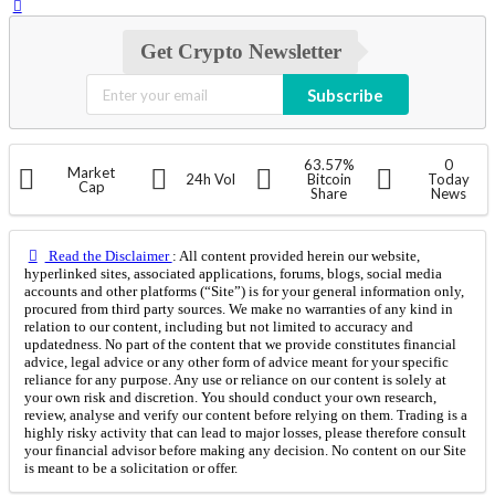
Get Crypto Newsletter
Subscribe
63.57%
0
Market
24h Vol
Bitcoin
Today
Cap
Share
News
Read the Disclaimer
: All content provided herein our website,
hyperlinked sites, associated applications, forums, blogs, social media
accounts and other platforms (“Site”) is for your general information only,
procured from third party sources. We make no warranties of any kind in
relation to our content, including but not limited to accuracy and
updatedness. No part of the content that we provide constitutes financial
advice, legal advice or any other form of advice meant for your specific
reliance for any purpose. Any use or reliance on our content is solely at
your own risk and discretion. You should conduct your own research,
review, analyse and verify our content before relying on them. Trading is a
highly risky activity that can lead to major losses, please therefore consult
your financial advisor before making any decision. No content on our Site
is meant to be a solicitation or offer.