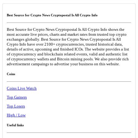
Best Source for Crypto News Cryptopostal Is All Crypto Info
Best Source for Crypto News Cryptopostal Is All Crypto Info shows the
most accurate live prices, charts and market rates from trusted top crypto
exchanges globally. Best Source for Crypto News Cryptopostal Is All
Crypto Info have over 2100+ cryptocurrencies, trusted historical data,
details of active, upcoming and finished ICOs. The website provides a list
of cryptocurrency and blockchain related events, valid and authentic list
of cryptocurrency wallets and Bitcoin mining pools. We also provide rich
advertisement campaings to advertise your business on this website.
Coins
Coins Live Watch
Top Gainers
Top Losers
High / Low
Useful links