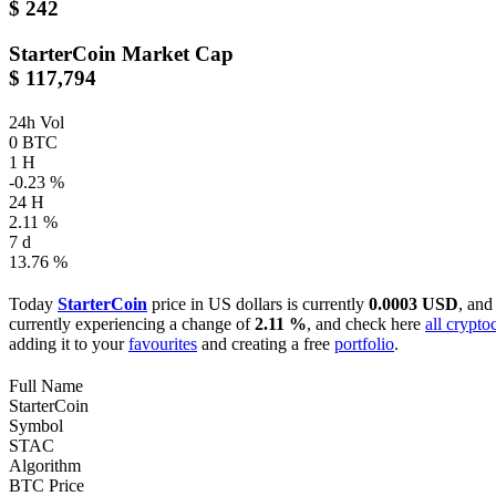
$ 242
StarterCoin
Market Cap
$ 117,794
24h Vol
0 BTC
1 H
-0.23 %
24 H
2.11 %
7 d
13.76 %
Today
StarterCoin
price in US dollars is currently
0.0003 USD
, and
currently experiencing a change of
2.11 %
, and check here
all crypto
adding it to your
favourites
and creating a free
portfolio
.
Full Name
StarterCoin
Symbol
STAC
Algorithm
BTC Price