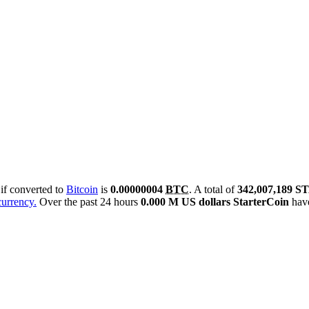
 if converted to
Bitcoin
is
0.00000004
BTC
. A total of
342,007,189 
currency.
Over the past 24 hours
0.000 M US dollars
StarterCoin
have