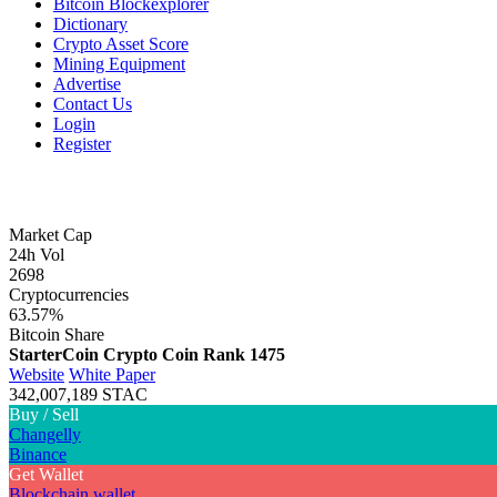
Bitcoin Blockexplorer
Dictionary
Crypto Asset Score
Mining Equipment
Advertise
Contact Us
Login
Register
Market Cap
24h Vol
2698
Cryptocurrencies
63.57%
Bitcoin Share
StarterCoin Crypto Coin
Rank 1475
Website
White Paper
342,007,189 STAC
Buy / Sell
Changelly
Binance
Get Wallet
Blockchain wallet