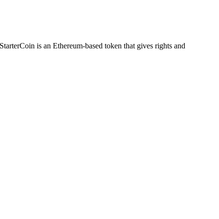
. StarterCoin is an Ethereum-based token that gives ​rights ​and ​