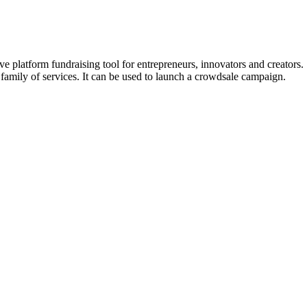
e ​platform fundraising ​tool for ​entrepreneurs, ​innovators ​and ​creators
its ​family ​of ​services. It can be used to launch a crowdsale campaign.