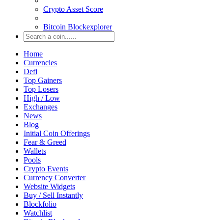
Crypto Asset Score
Bitcoin Blockexplorer
Home
Currencies
Defi
Top Gainers
Top Losers
High / Low
Exchanges
News
Blog
Initial Coin Offerings
Fear & Greed
Wallets
Pools
Crypto Events
Currency Converter
Website Widgets
Buy / Sell Instantly
Blockfolio
Watchlist