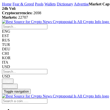
Home
Fear & Greed
Pools
Wallets
Dictionary
Advertise
Market Cap
24h Vol:
Cryptocurrencies:
2698
Markets:
22707
ENG
EST
RUS
TUR
DEU
CHI
KOR
ITA
USD
USD
Login
Register
Toggle navigation