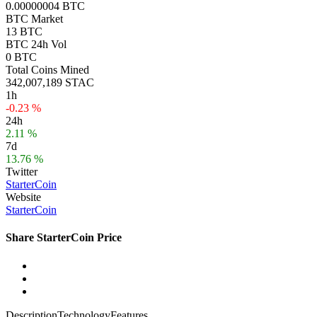
0.00000004 BTC
BTC Market
13 BTC
BTC 24h Vol
0 BTC
Total Coins Mined
342,007,189 STAC
1h
-0.23 %
24h
2.11 %
7d
13.76 %
Twitter
StarterCoin
Website
StarterCoin
Share StarterCoin Price
Description
Technology
Features