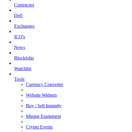
Currencies
Defi
Exchanges
ICO's
News
Blockfolio
Watchlist
Tools
Currency Converter
Website Widgets
Buy / Sell Instantly
Mining Equipment
Crypto Events