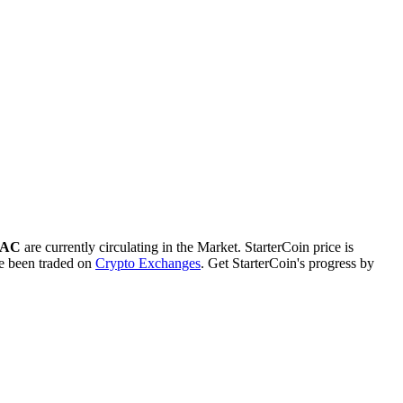
STAC
are currently circulating in the Market. StarterCoin price is
 been traded on
Crypto Exchanges
. Get StarterCoin's progress by