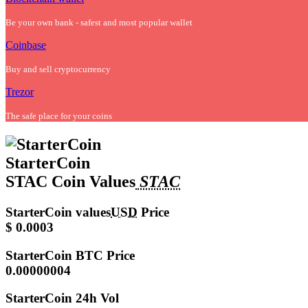
Be your own bank - safest and most popular wallet
Coinbase
Buy and sell cryptocurrency
Trezor
The safe place for your coins
StarterCoin
STAC Coin Values
STAC
StarterCoin values
USD
Price
$ 0.0003
StarterCoin
BTC Price
0.00000004
StarterCoin
24h Vol