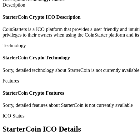
Description
StarterCoin Crypto ICO Description
CoinStarters is a ICO platform that provides a user-friendly ​and ​intuitiv
privileges ​to ​their ​owners ​when ​using the ​CoinStarter ​platform ​and ​
Technology
StarterCoin Crypto Technology
Sorry, detailed technology about StarterCoin is not currently available
Features
StarterCoin Crypto Features
Sorry, detailed features about StarterCoin is not currently available
ICO Status
StarterCoin ICO Details