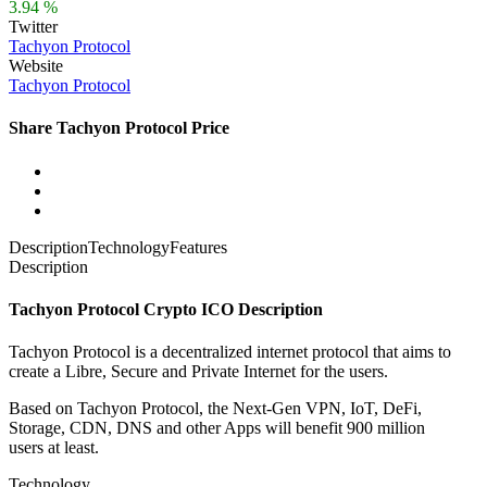
3.94 %
Twitter
Tachyon Protocol
Website
Tachyon Protocol
Share Tachyon Protocol Price
Description
Technology
Features
Description
Tachyon Protocol Crypto ICO Description
Tachyon Protocol is a decentralized internet protocol that aims to
create a Libre, Secure and Private Internet for the users.
Based on Tachyon Protocol, the Next-Gen VPN, IoT, DeFi,
Storage, CDN, DNS and other Apps will benefit
900 million
users
at least.
Technology