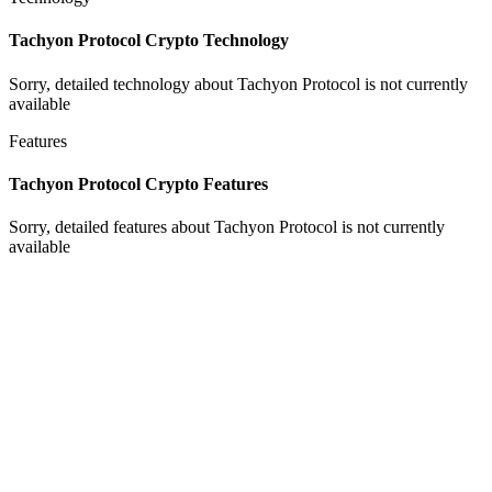
Tachyon Protocol Crypto Technology
Sorry, detailed technology about Tachyon Protocol is not currently
available
Features
Tachyon Protocol Crypto Features
Sorry, detailed features about Tachyon Protocol is not currently
available