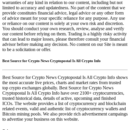
warranties of any kind in relation to our content, including but not
limited to accuracy and updatedness. No part of the content that we
provide constitutes financial advice, legal advice or any other form
of advice meant for your specific reliance for any purpose. Any use
or reliance on our content is solely at your own risk and discretion.
You should conduct your own research, review, analyse and verify
our content before relying on them. Trading is a highly risky activity
that can lead to major losses, please therefore consult your financial
advisor before making any decision. No content on our Site is meant
to be a solicitation or offer.
Best Source for Crypto News Cryptopostal Is All Crypto Info
Best Source for Crypto News Cryptopostal Is All Crypto Info shows
the most accurate live prices, charts and market rates from trusted
top crypto exchanges globally. Best Source for Crypto News
Cryptopostal Is All Crypto Info have over 2100+ cryptocurrencies,
trusted historical data, details of active, upcoming and finished
ICOs. The website provides a list of cryptocurrency and blockchain
related events, valid and authentic list of cryptocurrency wallets and
Bitcoin mining pools. We also provide rich advertisement campaings
to advertise your business on this website.