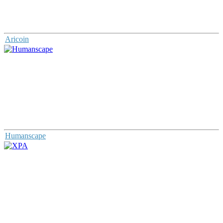
Aricoin
Humanscape