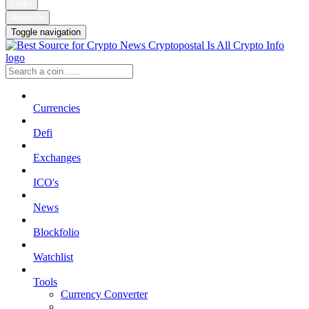
Login
Register
Toggle navigation
Currencies
Defi
Exchanges
ICO's
News
Blockfolio
Watchlist
Tools
Currency Converter