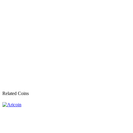
Related Coins