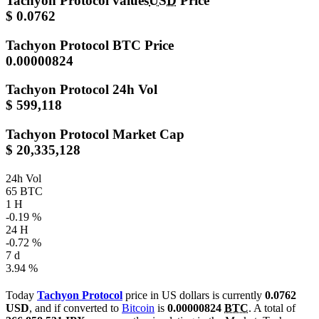
Tachyon Protocol values
USD
Price
$ 0.0762
Tachyon Protocol
BTC Price
0.00000824
Tachyon Protocol
24h Vol
$ 599,118
Tachyon Protocol
Market Cap
$ 20,335,128
24h Vol
65 BTC
1 H
-0.19 %
24 H
-0.72 %
7 d
3.94 %
Today
Tachyon Protocol
price in US dollars is currently
0.0762
USD
, and if converted to
Bitcoin
is
0.00000824
BTC
. A total of