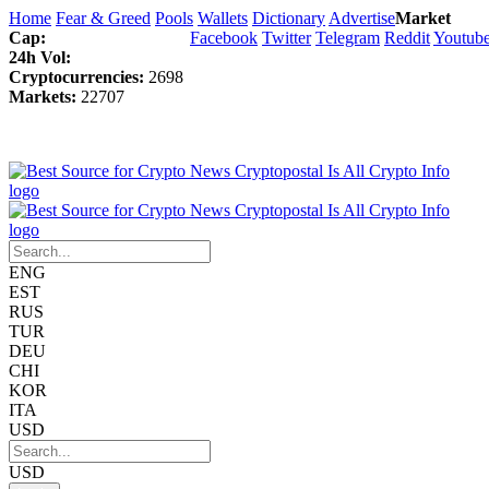
Home
Fear & Greed
Pools
Wallets
Dictionary
Advertise
Market
Cap:
Facebook
Twitter
Telegram
Reddit
Youtub
24h Vol:
Cryptocurrencies:
2698
Markets:
22707
ENG
EST
RUS
TUR
DEU
CHI
KOR
ITA
USD
USD