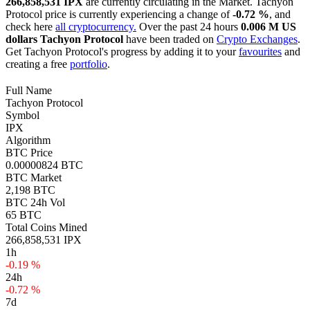
266,858,531 IPX
are currently circulating in the Market. Tachyon
Protocol price is currently experiencing a change of
-0.72 %
, and
check here
all cryptocurrency.
Over the past 24 hours
0.006 M US
dollars
Tachyon Protocol
have been traded on
Crypto Exchanges
.
Get Tachyon Protocol's progress by adding it to your
favourites
and
creating a free
portfolio
.
Full Name
Tachyon Protocol
Symbol
IPX
Algorithm
BTC Price
0.00000824 BTC
BTC Market
2,198 BTC
BTC 24h Vol
65 BTC
Total Coins Mined
266,858,531 IPX
1h
-0.19 %
24h
-0.72 %
7d