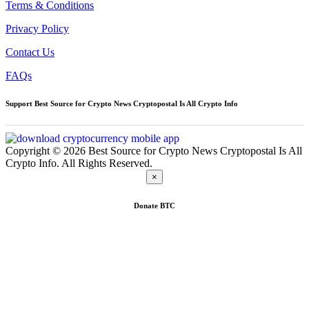
Terms & Conditions
Privacy Policy
Contact Us
FAQs
Support Best Source for Crypto News Cryptopostal Is All Crypto Info
Copyright © 2026 Best Source for Crypto News Cryptopostal Is All
Crypto Info. All Rights Reserved.
×
Donate
BTC