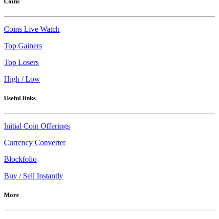
Coins
Coins Live Watch
Top Gainers
Top Losers
High / Low
Useful links
Initial Coin Offerings
Currency Converter
Blockfolio
Buy / Sell Instantly
More