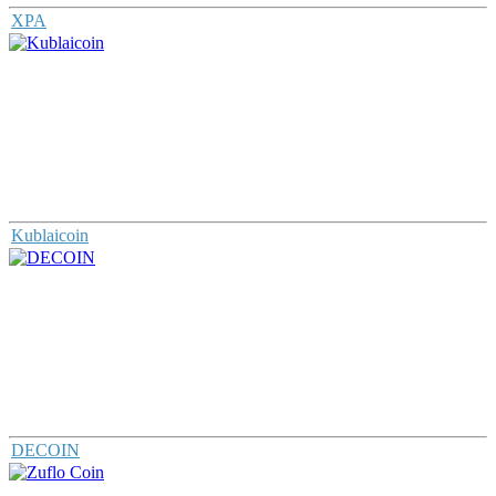
XPA
Kublaicoin
DECOIN