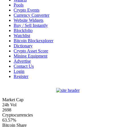
Pools
Crypto Events
Currency Converter
Website Widgets
Buy / Sell Instantly
Blockfolio
Watchlist
Bitcoin Blockexplorer
Dictionary
Crypto Asset Score
Mining Equipment
Advertise
Contact Us
Login
Register
Market Cap
24h Vol
2698
Cryptocurrencies
63.57%
Bitcoin Share