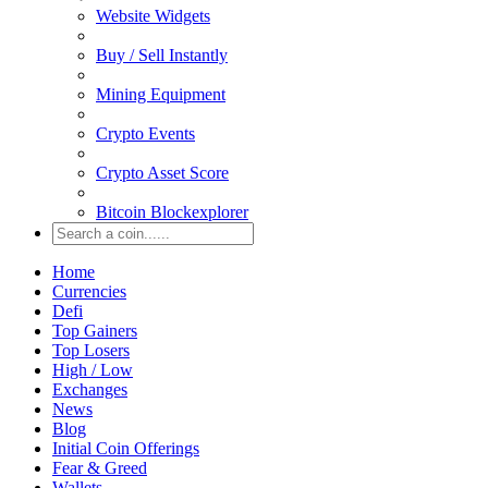
Website Widgets
Buy / Sell Instantly
Mining Equipment
Crypto Events
Crypto Asset Score
Bitcoin Blockexplorer
Home
Currencies
Defi
Top Gainers
Top Losers
High / Low
Exchanges
News
Blog
Initial Coin Offerings
Fear & Greed
Wallets