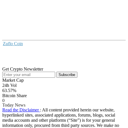
Zuflo Coin
Get Crypto Newsletter
Subscribe
Market Cap
24h Vol
63.57%
Bitcoin Share
0
Today News
Read the Disclaimer
: All content provided herein our website,
hyperlinked sites, associated applications, forums, blogs, social
media accounts and other platforms (“Site”) is for your general
information only, procured from third party sources. We make no