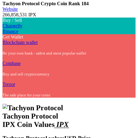
Tachyon Protocol Crypto Coin
Rank 184
Website
266,858,531 IPX
Buy / Sell
Changelly
Binance
Get Wallet
Blockchain wallet
Be your own bank - safest and most popular wallet
Coinbase
Buy and sell cryptocurrency
Trezor
The safe place for your coins
Tachyon Protocol
IPX Coin Values
IPX