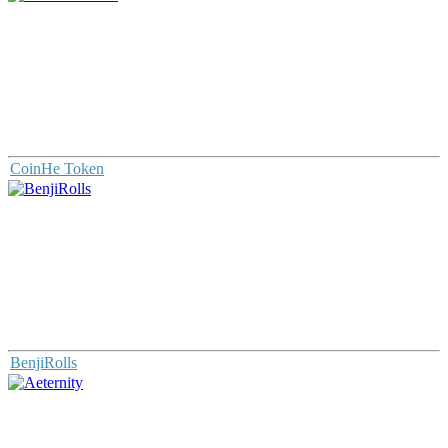
CoinHe Token
BenjiRolls