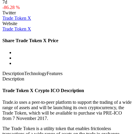
7d
-86.28 %
Twitter
Trade Token X
Website
Trade Token X
Share Trade Token X Price
Description
Technology
Features
Description
Trade Token X Crypto ICO Description
Trade.io uses a peer-to-peer platform to support the trading of a wide
range of assets and will be launching its own cryptocurrency, the
Trade Token, which will be available to purchase via PRE-ICO
from 7 November 2017.
The Trade Token is a utility token that enables frictionless
transactions of a wide range of assets on the trade.io exchange