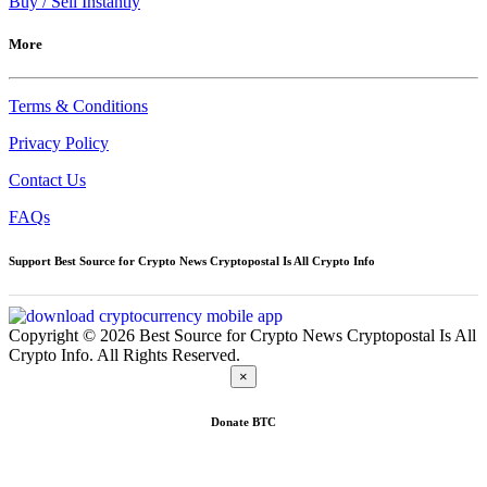
Buy / Sell Instantly
More
Terms & Conditions
Privacy Policy
Contact Us
FAQs
Support Best Source for Crypto News Cryptopostal Is All Crypto Info
Copyright © 2026 Best Source for Crypto News Cryptopostal Is All
Crypto Info. All Rights Reserved.
×
Donate
BTC