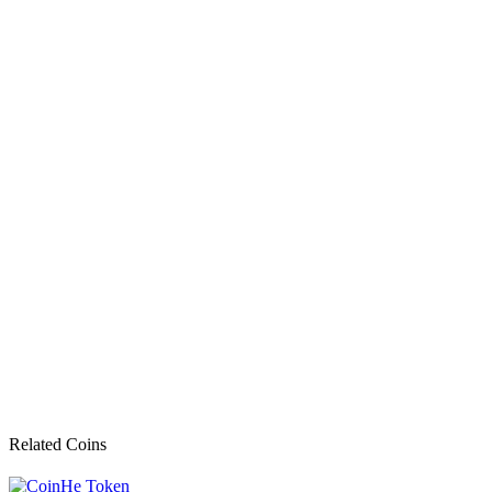
Related Coins