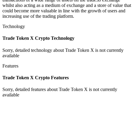
whilst also acting as a medium of exchange and a store of value that
could become more valuable in line with the growth of users and
increasing use of the trading platform.
Technology
Trade Token X Crypto Technology
Sorry, detailed technology about Trade Token X is not currently
available
Features
Trade Token X Crypto Features
Sorry, detailed features about Trade Token X is not currently
available