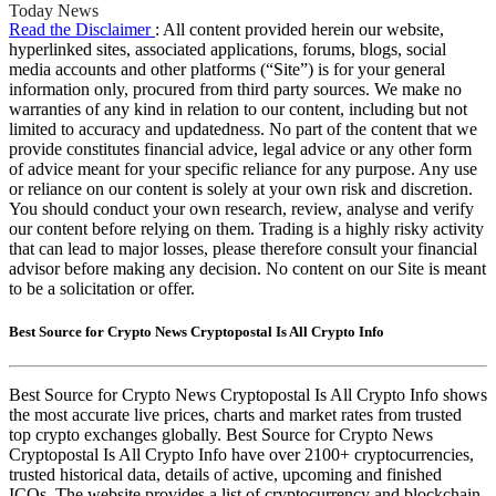
Today News
Read the Disclaimer
: All content provided herein our website,
hyperlinked sites, associated applications, forums, blogs, social
media accounts and other platforms (“Site”) is for your general
information only, procured from third party sources. We make no
warranties of any kind in relation to our content, including but not
limited to accuracy and updatedness. No part of the content that we
provide constitutes financial advice, legal advice or any other form
of advice meant for your specific reliance for any purpose. Any use
or reliance on our content is solely at your own risk and discretion.
You should conduct your own research, review, analyse and verify
our content before relying on them. Trading is a highly risky activity
that can lead to major losses, please therefore consult your financial
advisor before making any decision. No content on our Site is meant
to be a solicitation or offer.
Best Source for Crypto News Cryptopostal Is All Crypto Info
Best Source for Crypto News Cryptopostal Is All Crypto Info shows
the most accurate live prices, charts and market rates from trusted
top crypto exchanges globally. Best Source for Crypto News
Cryptopostal Is All Crypto Info have over 2100+ cryptocurrencies,
trusted historical data, details of active, upcoming and finished
ICOs. The website provides a list of cryptocurrency and blockchain