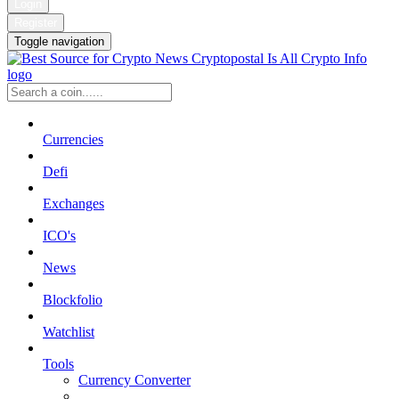
Login
Register
Toggle navigation
Currencies
Defi
Exchanges
ICO's
News
Blockfolio
Watchlist
Tools
Currency Converter