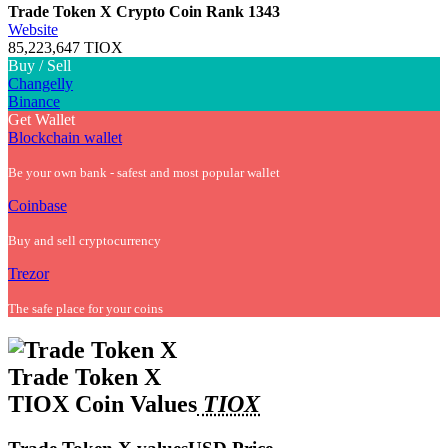
Trade Token X Crypto Coin
Rank 1343
Website
85,223,647 TIOX
Buy / Sell
Changelly
Binance
Get Wallet
Blockchain wallet
Be your own bank - safest and most popular wallet
Coinbase
Buy and sell cryptocurrency
Trezor
The safe place for your coins
Trade Token X
TIOX Coin Values
TIOX