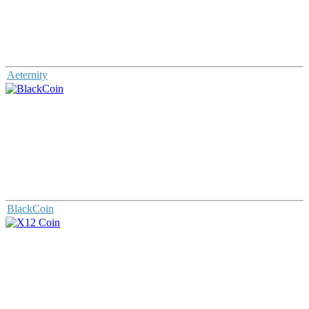
Aeternity
BlackCoin