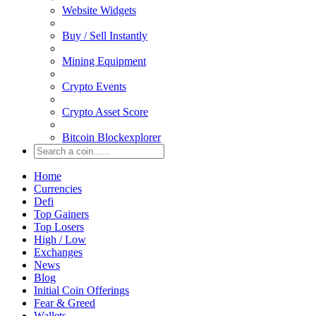
Website Widgets
Buy / Sell Instantly
Mining Equipment
Crypto Events
Crypto Asset Score
Bitcoin Blockexplorer
Home
Currencies
Defi
Top Gainers
Top Losers
High / Low
Exchanges
News
Blog
Initial Coin Offerings
Fear & Greed
Wallets