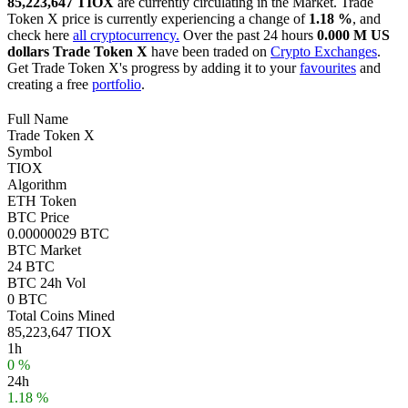
85,223,647 TIOX
are currently circulating in the Market. Trade
Token X price is currently experiencing a change of
1.18 %
, and
check here
all cryptocurrency.
Over the past 24 hours
0.000 M US
dollars
Trade Token X
have been traded on
Crypto Exchanges
.
Get Trade Token X's progress by adding it to your
favourites
and
creating a free
portfolio
.
Full Name
Trade Token X
Symbol
TIOX
Algorithm
ETH Token
BTC Price
0.00000029 BTC
BTC Market
24 BTC
BTC 24h Vol
0 BTC
Total Coins Mined
85,223,647 TIOX
1h
0 %
24h
1.18 %