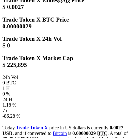
Trade Token X values
USD
Price
$ 0.0027
Trade Token X
BTC Price
0.00000029
Trade Token X
24h Vol
$ 0
Trade Token X
Market Cap
$ 225,895
24h Vol
0 BTC
1 H
0 %
24 H
1.18 %
7 d
-86.28 %
Today
Trade Token X
price in US dollars is currently
0.0027
USD
, and if converted to
Bitcoin
is
0.00000029
BTC
. A total of