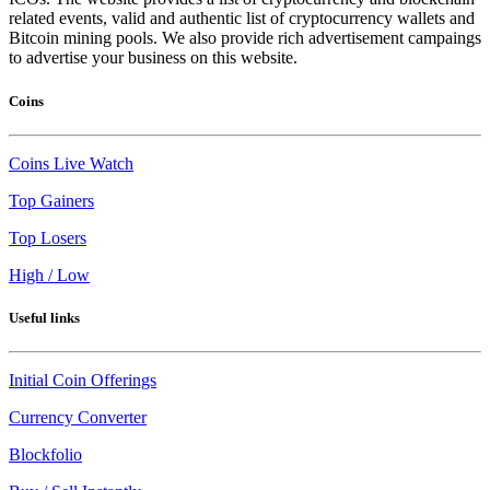
related events, valid and authentic list of cryptocurrency wallets and
Bitcoin mining pools. We also provide rich advertisement campaings
to advertise your business on this website.
Coins
Coins Live Watch
Top Gainers
Top Losers
High / Low
Useful links
Initial Coin Offerings
Currency Converter
Blockfolio