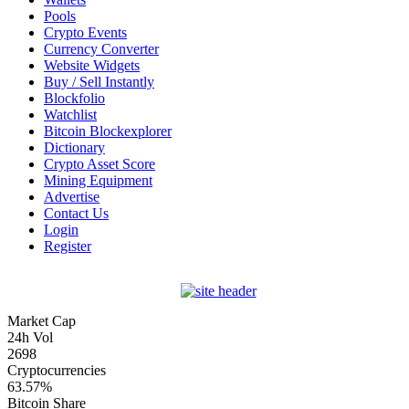
Pools
Crypto Events
Currency Converter
Website Widgets
Buy / Sell Instantly
Blockfolio
Watchlist
Bitcoin Blockexplorer
Dictionary
Crypto Asset Score
Mining Equipment
Advertise
Contact Us
Login
Register
Market Cap
24h Vol
2698
Cryptocurrencies
63.57%
Bitcoin Share