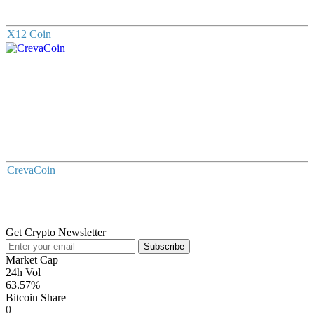
X12 Coin
CrevaCoin
Get Crypto Newsletter
Subscribe
Market Cap
24h Vol
63.57%
Bitcoin Share
0