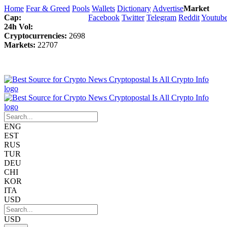
Home
Fear & Greed
Pools
Wallets
Dictionary
Advertise
Market
Cap:
Facebook
Twitter
Telegram
Reddit
Youtub
24h Vol:
Cryptocurrencies:
2698
Markets:
22707
ENG
EST
RUS
TUR
DEU
CHI
KOR
ITA
USD
USD