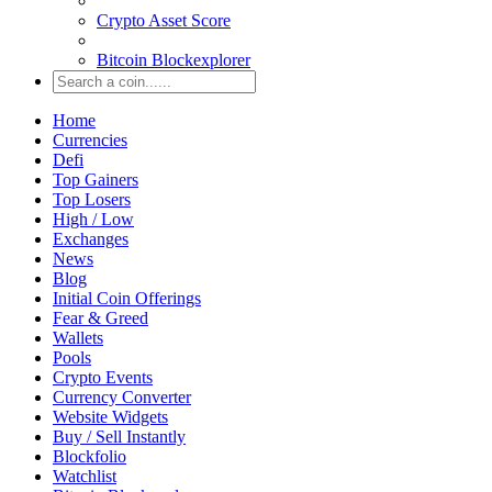
Crypto Asset Score
Bitcoin Blockexplorer
Home
Currencies
Defi
Top Gainers
Top Losers
High / Low
Exchanges
News
Blog
Initial Coin Offerings
Fear & Greed
Wallets
Pools
Crypto Events
Currency Converter
Website Widgets
Buy / Sell Instantly
Blockfolio
Watchlist