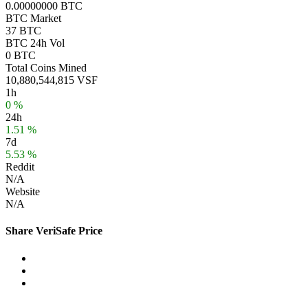
0.00000000 BTC
BTC Market
37 BTC
BTC 24h Vol
0 BTC
Total Coins Mined
10,880,544,815 VSF
1h
0 %
24h
1.51 %
7d
5.53 %
Reddit
N/A
Website
N/A
Share VeriSafe Price