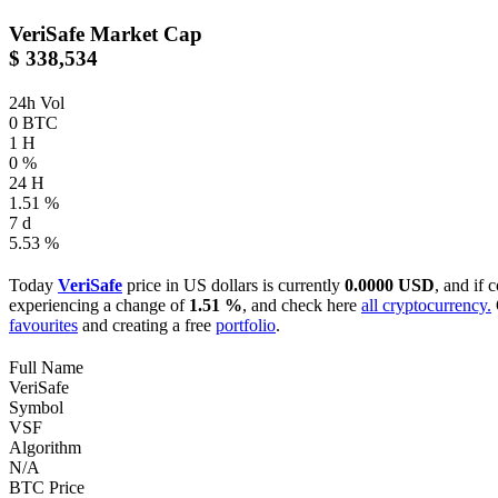
VeriSafe
Market Cap
$ 338,534
24h Vol
0 BTC
1 H
0 %
24 H
1.51 %
7 d
5.53 %
Today
VeriSafe
price in US dollars is currently
0.0000 USD
, and if 
experiencing a change of
1.51 %
, and check here
all cryptocurrency.
favourites
and creating a free
portfolio
.
Full Name
VeriSafe
Symbol
VSF
Algorithm
N/A
BTC Price