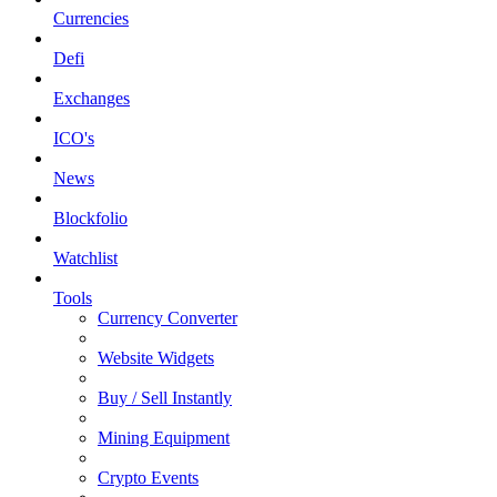
Currencies
Defi
Exchanges
ICO's
News
Blockfolio
Watchlist
Tools
Currency Converter
Website Widgets
Buy / Sell Instantly
Mining Equipment
Crypto Events