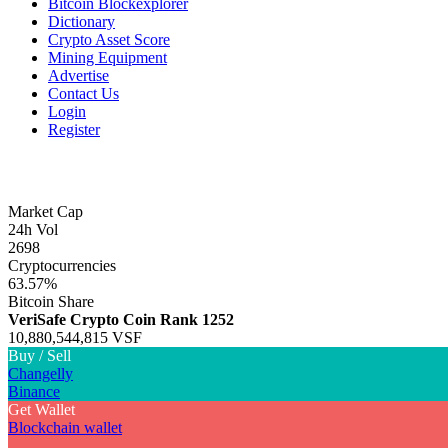
Bitcoin Blockexplorer
Dictionary
Crypto Asset Score
Mining Equipment
Advertise
Contact Us
Login
Register
Market Cap
24h Vol
2698
Cryptocurrencies
63.57%
Bitcoin Share
VeriSafe Crypto Coin
Rank 1252
10,880,544,815 VSF
Buy / Sell
Changelly
Binance
Get Wallet
Blockchain wallet