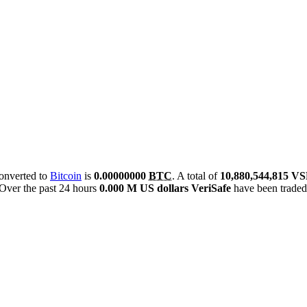
converted to
Bitcoin
is
0.00000000
BTC
. A total of
10,880,544,815 V
Over the past 24 hours
0.000 M US dollars
VeriSafe
have been trade