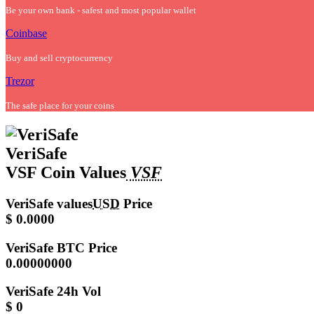
Be your own bank - safest and most popular wallet
Coinbase
Buy and sell cryptocurrency
Trezor
The safe place for your coins
VeriSafe
VSF Coin Values
VSF
VeriSafe values
USD
Price
$ 0.0000
VeriSafe
BTC Price
0.00000000
VeriSafe
24h Vol
$ 0