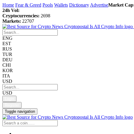
Home
Fear & Greed
Pools
Wallets
Dictionary
Advertise
Market Cap
24h Vol:
Cryptocurrencies:
2698
Markets:
22707
ENG
EST
RUS
TUR
DEU
CHI
KOR
ITA
USD
USD
Login
Register
Toggle navigation