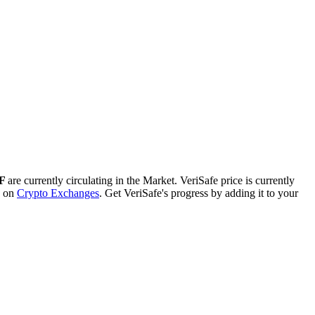
SF
are currently circulating in the Market. VeriSafe price is currently
d on
Crypto Exchanges
. Get VeriSafe's progress by adding it to your