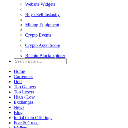
Website Widgets
Buy / Sell Instantly
Mining Equipment
Crypto Events
Crypto Asset Score
Bitcoin Blockexplorer
Home
Currencies
Defi
Top Gainers
Top Losers
High / Low
Exchanges
News
Blog
Initial Coin Offerings
Fear & Greed
Wallets