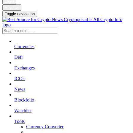
Login
Register
Toggle navigation
Currencies
Defi
Exchanges
ICO's
News
Blockfolio
Watchlist
Tools
Currency Converter