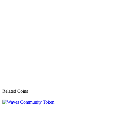
Related Coins