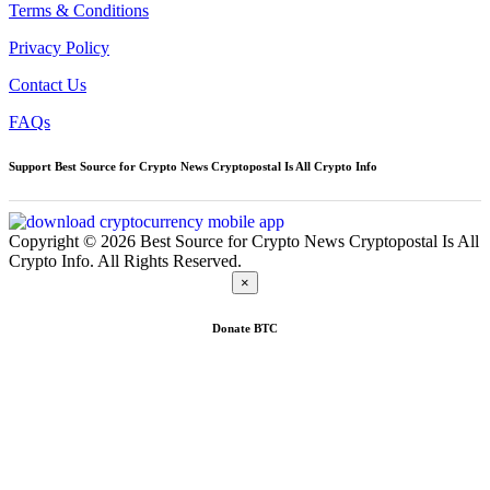
Terms & Conditions
Privacy Policy
Contact Us
FAQs
Support Best Source for Crypto News Cryptopostal Is All Crypto Info
Copyright © 2026 Best Source for Crypto News Cryptopostal Is All
Crypto Info. All Rights Reserved.
×
Donate
BTC