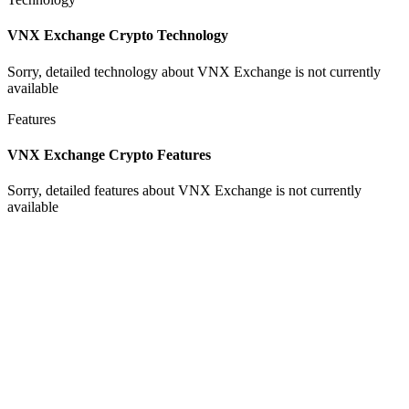
VNX Exchange Crypto Technology
Sorry, detailed technology about VNX Exchange is not currently
available
Features
VNX Exchange Crypto Features
Sorry, detailed features about VNX Exchange is not currently
available