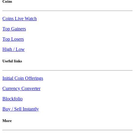
Coins
Coins Live Watch
Top Gainers
Top Losers
High / Low
Useful links
Initial Coin Offerings
Currency Converter
Blockfolio
Buy / Sell Instantly
More