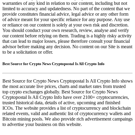
warranties of any kind in relation to our content, including but not
limited to accuracy and updatedness. No part of the content that we
provide constitutes financial advice, legal advice or any other form
of advice meant for your specific reliance for any purpose. Any use
or reliance on our content is solely at your own risk and discretion.
You should conduct your own research, review, analyse and verify
our content before relying on them. Trading is a highly risky activity
that can lead to major losses, please therefore consult your financial
advisor before making any decision. No content on our Site is meant
to be a solicitation or offer.
Best Source for Crypto News Cryptopostal Is All Crypto Info
Best Source for Crypto News Cryptopostal Is All Crypto Info shows
the most accurate live prices, charts and market rates from trusted
top crypto exchanges globally. Best Source for Crypto News
Cryptopostal Is All Crypto Info have over 2100+ cryptocurrencies,
trusted historical data, details of active, upcoming and finished
ICOs. The website provides a list of cryptocurrency and blockchain
related events, valid and authentic list of cryptocurrency wallets and
Bitcoin mining pools. We also provide rich advertisement campaings
to advertise your business on this website.