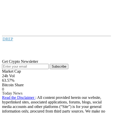
DREP
Get Crypto Newsletter
Subscribe
Market Cap
24h Vol
63.57%
Bitcoin Share
0
Today News
Read the Disclaimer
: All content provided herein our website,
hyperlinked sites, associated applications, forums, blogs, social
media accounts and other platforms (“Site”) is for your general
information only, procured from third party sources. We make no