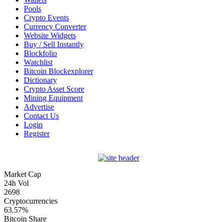
Pools
Crypto Events
Currency Converter
Website Widgets
Buy / Sell Instantly
Blockfolio
Watchlist
Bitcoin Blockexplorer
Dictionary
Crypto Asset Score
Mining Equipment
Advertise
Contact Us
Login
Register
Market Cap
24h Vol
2698
Cryptocurrencies
63.57%
Bitcoin Share