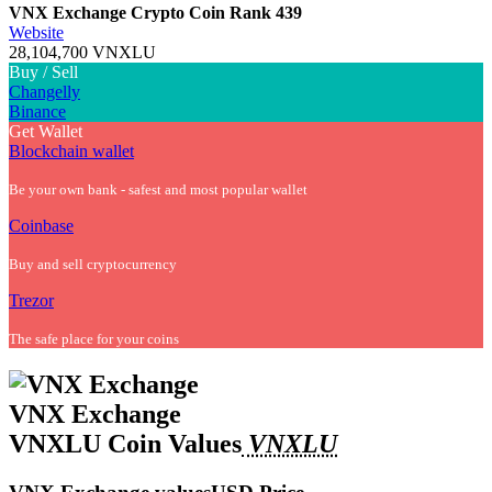
VNX Exchange Crypto Coin
Rank 439
Website
28,104,700 VNXLU
Buy / Sell
Changelly
Binance
Get Wallet
Blockchain wallet
Be your own bank - safest and most popular wallet
Coinbase
Buy and sell cryptocurrency
Trezor
The safe place for your coins
VNX Exchange
VNXLU Coin Values
VNXLU