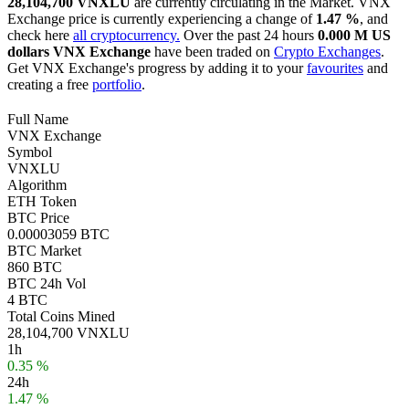
28,104,700 VNXLU
are currently circulating in the Market. VNX
Exchange price is currently experiencing a change of
1.47 %
, and
check here
all cryptocurrency.
Over the past 24 hours
0.000 M US
dollars
VNX Exchange
have been traded on
Crypto Exchanges
.
Get VNX Exchange's progress by adding it to your
favourites
and
creating a free
portfolio
.
Full Name
VNX Exchange
Symbol
VNXLU
Algorithm
ETH Token
BTC Price
0.00003059 BTC
BTC Market
860 BTC
BTC 24h Vol
4 BTC
Total Coins Mined
28,104,700 VNXLU
1h
0.35 %
24h
1.47 %