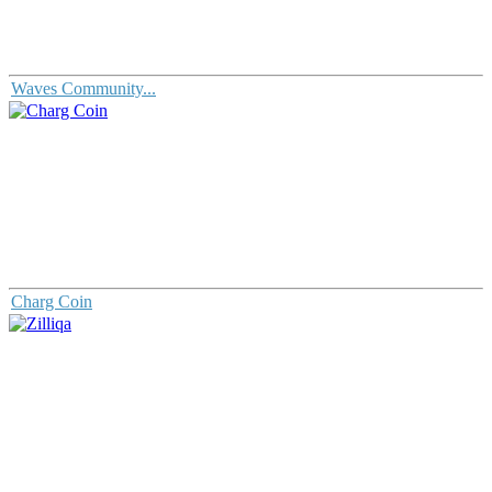
Waves Community...
Charg Coin