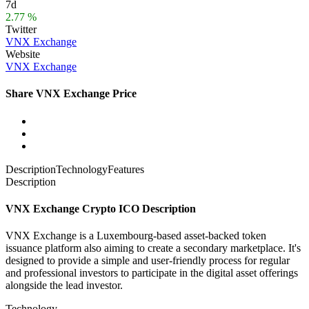
7d
2.77 %
Twitter
VNX Exchange
Website
VNX Exchange
Share VNX Exchange Price
Description
Technology
Features
Description
VNX Exchange Crypto ICO Description
VNX Exchange is a Luxembourg-based asset-backed token
issuance platform also aiming to create a secondary marketplace. It's
designed to
provide a simple and user-friendly process for regular
and professional investors to participate in the digital asset offerings
alongside the lead investor.
Technology