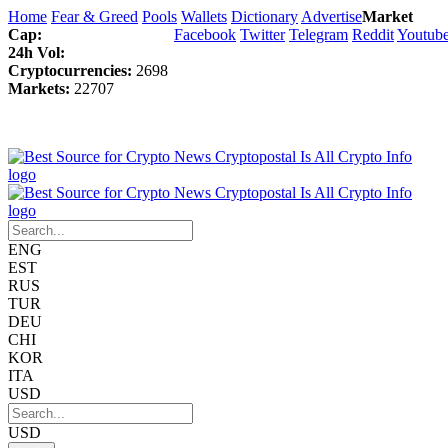
Home
Fear & Greed
Pools
Wallets
Dictionary
Advertise
Market
Cap:
Facebook
Twitter
Telegram
Reddit
Youtub
24h Vol:
Cryptocurrencies:
2698
Markets:
22707
ENG
EST
RUS
TUR
DEU
CHI
KOR
ITA
USD
USD