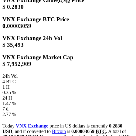
VNX Exchange values
USD
Price
$ 0.2830
VNX Exchange
BTC Price
0.00003059
VNX Exchange
24h Vol
$ 35,493
VNX Exchange
Market Cap
$ 7,952,909
24h Vol
4 BTC
1 H
0.35 %
24 H
1.47 %
7 d
2.77 %
Today
VNX Exchange
price in US dollars is currently
0.2830
USD
, and if converted to
Bitcoin
is
0.00003059
BTC
. A total of