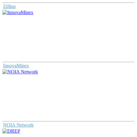
Zilliqa
InnovaMinex
NOIA Network