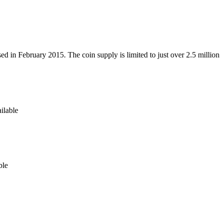
ed in February 2015. The coin supply is limited to just over 2.5 milli
ilable
ble