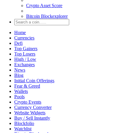
Crypto Asset Score
Bitcoin Blockexplorer
Home
Currencies
Defi
Top Gainers
Top Losers
High / Low
Exchanges
News
Blog
Initial Coin Offerings
Fear & Greed
Wallets
Pools
Crypto Events
Currency Converter
Website Widgets
Buy / Sell Instantly
Blockfolio
Watchlist