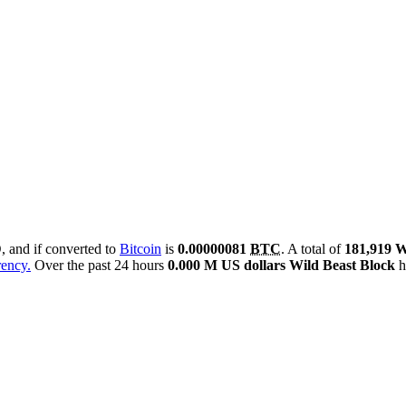
D
, and if converted to
Bitcoin
is
0.00000081
BTC
. A total of
181,919
rency.
Over the past 24 hours
0.000 M US dollars
Wild Beast Block
h