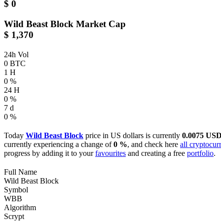
$ 0
Wild Beast Block
Market Cap
$ 1,370
24h Vol
0 BTC
1 H
0 %
24 H
0 %
7 d
0 %
Today
Wild Beast Block
price in US dollars is currently
0.0075 US
currently experiencing a change of
0 %
, and check here
all cryptocur
progress by adding it to your
favourites
and creating a free
portfolio
.
Full Name
Wild Beast Block
Symbol
WBB
Algorithm
Scrypt