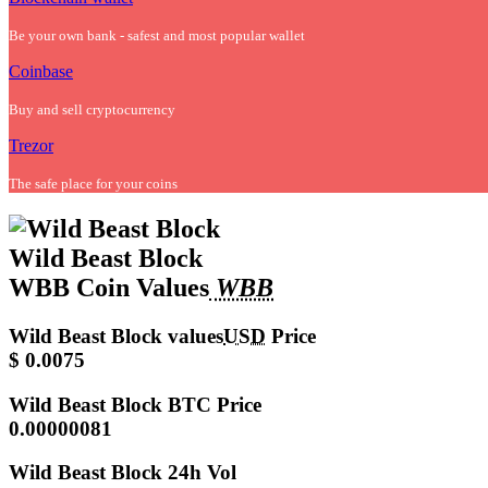
Be your own bank - safest and most popular wallet
Coinbase
Buy and sell cryptocurrency
Trezor
The safe place for your coins
Wild Beast Block
WBB Coin Values
WBB
Wild Beast Block values
USD
Price
$ 0.0075
Wild Beast Block
BTC Price
0.00000081
Wild Beast Block
24h Vol