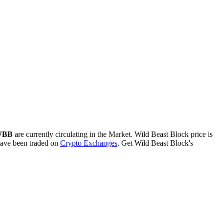
 WBB
are currently circulating in the Market. Wild Beast Block price is
ave been traded on
Crypto Exchanges
. Get Wild Beast Block's