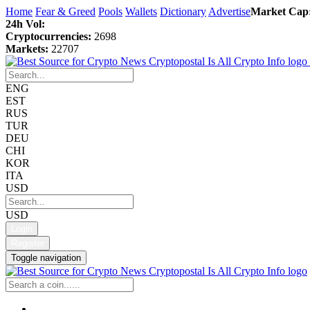
Home
Fear & Greed
Pools
Wallets
Dictionary
Advertise
Market Cap
24h Vol:
Cryptocurrencies:
2698
Markets:
22707
ENG
EST
RUS
TUR
DEU
CHI
KOR
ITA
USD
USD
Login
Register
Toggle navigation