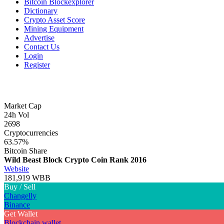
Bitcoin Blockexplorer
Dictionary
Crypto Asset Score
Mining Equipment
Advertise
Contact Us
Login
Register
Market Cap
24h Vol
2698
Cryptocurrencies
63.57%
Bitcoin Share
Wild Beast Block Crypto Coin
Rank 2016
Website
181,919 WBB
Buy / Sell
Changelly
Binance
Get Wallet
Blockchain wallet