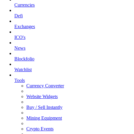
Currencies
Defi
Exchanges
ICO's
News
Blockfolio
Watchlist
Tools
Currency Converter
Website Widgets
Buy / Sell Instantly
Mining Equipment
Crypto Events