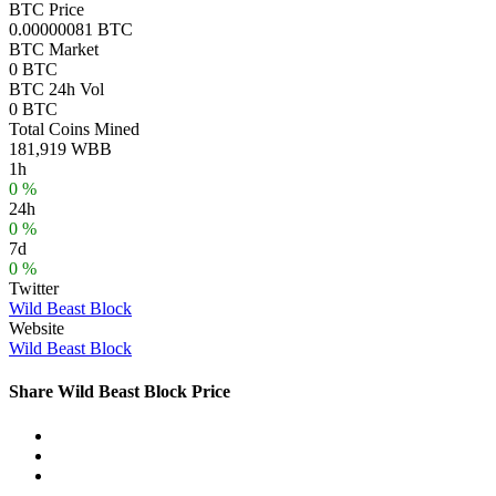
BTC Price
0.00000081 BTC
BTC Market
0 BTC
BTC 24h Vol
0 BTC
Total Coins Mined
181,919 WBB
1h
0 %
24h
0 %
7d
0 %
Twitter
Wild Beast Block
Website
Wild Beast Block
Share Wild Beast Block Price