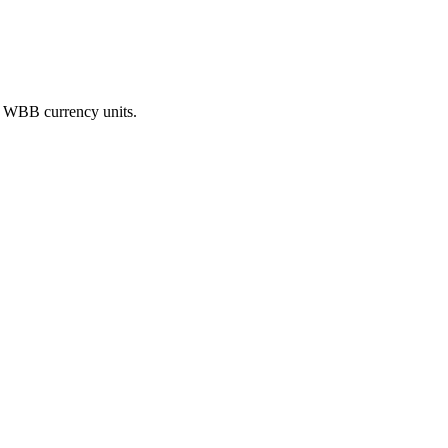
on WBB currency units.