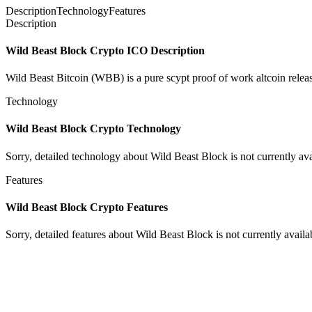
Description
Technology
Features
Description
Wild Beast Block Crypto ICO Description
Wild Beast Bitcoin (WBB) is a pure scypt proof of work altcoin releas
Technology
Wild Beast Block Crypto Technology
Sorry, detailed technology about Wild Beast Block is not currently ava
Features
Wild Beast Block Crypto Features
Sorry, detailed features about Wild Beast Block is not currently availa