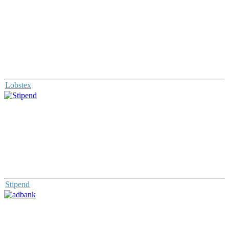
Lobstex
Stipend