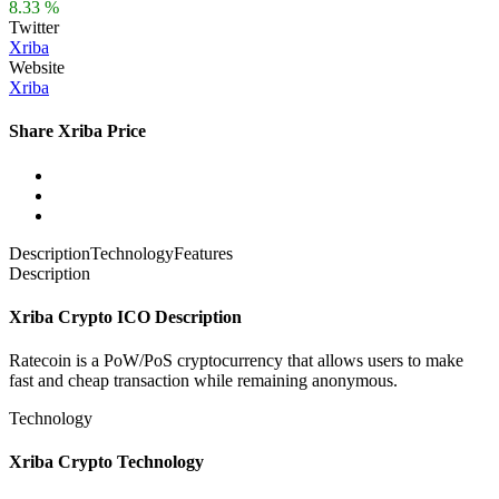
8.33 %
Twitter
Xriba
Website
Xriba
Share Xriba Price
Description
Technology
Features
Description
Xriba Crypto ICO Description
Ratecoin is a PoW/PoS cryptocurrency that allows users to make
fast and cheap transaction while remaining anonymous.
Technology
Xriba Crypto Technology