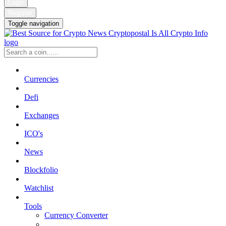
Login
Register
Toggle navigation
Currencies
Defi
Exchanges
ICO's
News
Blockfolio
Watchlist
Tools
Currency Converter