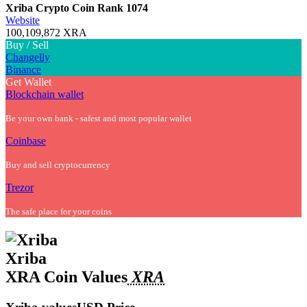
Xriba Crypto Coin
Rank 1074
Website
100,109,872 XRA
Buy / Sell
Changelly
Binance
Get Wallet
Blockchain wallet
Be your own bank - safest and most popular wallet
Coinbase
Buy and sell cryptocurrency
Trezor
The safe place for your coins
Xriba
XRA Coin Values
XRA