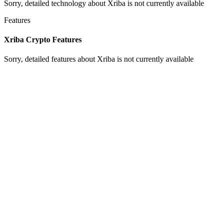
Sorry, detailed technology about Xriba is not currently available
Features
Xriba Crypto Features
Sorry, detailed features about Xriba is not currently available