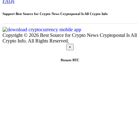
FAQs
Support Best Source for Crypto News Cryptopostal Is All Crypto Info
Copyright © 2026 Best Source for Crypto News Cryptopostal Is All
Crypto Info. All Rights Reserved.
×
Donate
BTC