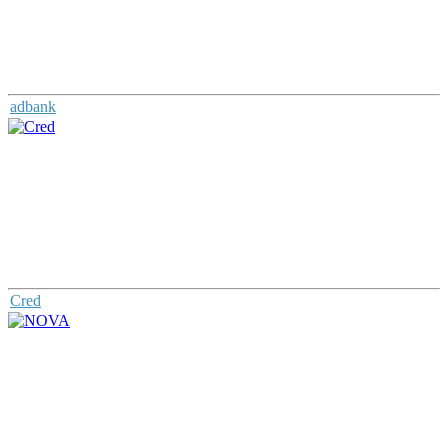
adbank
Cred