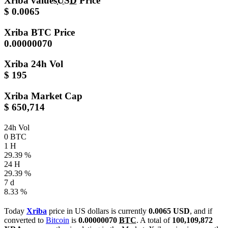
Xriba values
USD
Price
$ 0.0065
Xriba
BTC Price
0.00000070
Xriba
24h Vol
$ 195
Xriba
Market Cap
$ 650,714
24h Vol
0 BTC
1 H
29.39 %
24 H
29.39 %
7 d
8.33 %
Today
Xriba
price in US dollars is currently
0.0065 USD
, and if
converted to
Bitcoin
is
0.00000070
BTC
. A total of
100,109,872