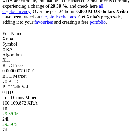
XRA
are currently circulating in the Market. Xriba price is currently
experiencing a change of
29.39 %
, and check here
all
cryptocurrency.
Over the past 24 hours
0.000 M US dollars
Xriba
have been traded on
Crypto Exchanges
. Get Xriba's progress by
adding it to your
favourites
and creating a free
portfolio
.
Full Name
Xriba
Symbol
XRA
Algorithm
X11
BTC Price
0.00000070 BTC
BTC Market
70 BTC
BTC 24h Vol
0 BTC
Total Coins Mined
100,109,872 XRA
1h
29.39 %
24h
29.39 %
7d