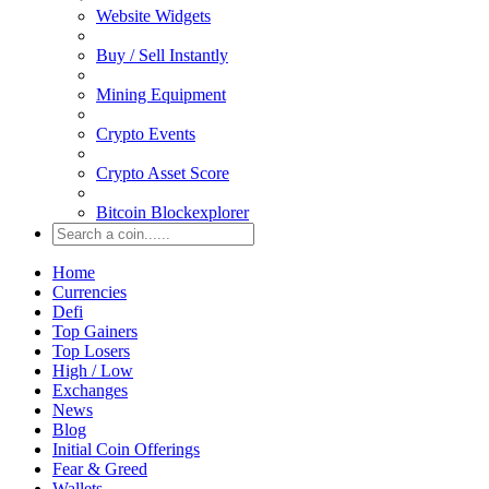
Website Widgets
Buy / Sell Instantly
Mining Equipment
Crypto Events
Crypto Asset Score
Bitcoin Blockexplorer
Home
Currencies
Defi
Top Gainers
Top Losers
High / Low
Exchanges
News
Blog
Initial Coin Offerings
Fear & Greed
Wallets