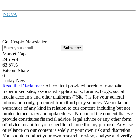
NOVA
Get Crypto Newsletter
Subscribe
Market Cap
24h Vol
63.57%
Bitcoin Share
0
Today News
Read the Disclaimer
: All content provided herein our website,
hyperlinked sites, associated applications, forums, blogs, social
media accounts and other platforms (“Site”) is for your general
information only, procured from third party sources. We make no
warranties of any kind in relation to our content, including but not
limited to accuracy and updatedness. No part of the content that we
provide constitutes financial advice, legal advice or any other form
of advice meant for your specific reliance for any purpose. Any use
or reliance on our content is solely at your own risk and discretion.
You should conduct your own research, review, analyse and verify