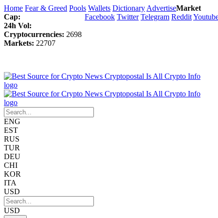
Home
Fear & Greed
Pools
Wallets
Dictionary
Advertise
Market
Cap:
Facebook
Twitter
Telegram
Reddit
Youtub
24h Vol:
Cryptocurrencies:
2698
Markets:
22707
ENG
EST
RUS
TUR
DEU
CHI
KOR
ITA
USD
USD