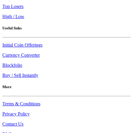
Top Losers
High / Low
Useful links
Initial Coin Offerings
Currency Converter
Blockfolio
Buy / Sell Instantly
More
Terms & Conditions
Privacy Policy
Contact Us