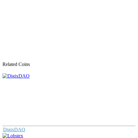
Related Coins
DigixDAO