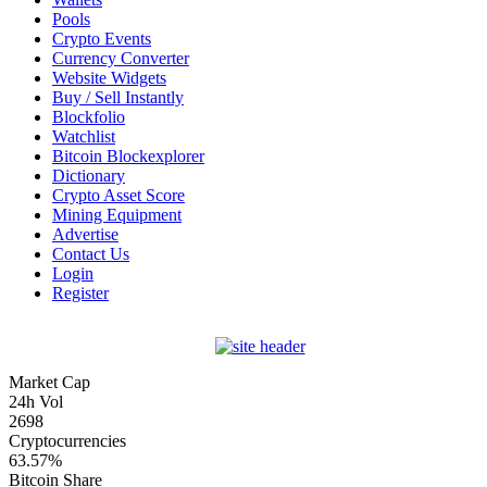
Pools
Crypto Events
Currency Converter
Website Widgets
Buy / Sell Instantly
Blockfolio
Watchlist
Bitcoin Blockexplorer
Dictionary
Crypto Asset Score
Mining Equipment
Advertise
Contact Us
Login
Register
Market Cap
24h Vol
2698
Cryptocurrencies
63.57%
Bitcoin Share