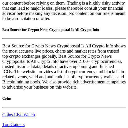
our content before relying on them. Trading is a highly risky activity
that can lead to major losses, please therefore consult your financial
advisor before making any decision. No content on our Site is meant
to be a solicitation or offer.
Best Source for Crypto News Cryptopostal Is All Crypto Info
Best Source for Crypto News Cryptopostal Is All Crypto Info shows
the most accurate live prices, charts and market rates from trusted
top crypto exchanges globally. Best Source for Crypto News
Cryptopostal Is All Crypto Info have over 2100+ cryptocurrencies,
trusted historical data, details of active, upcoming and finished
ICOs. The website provides a list of cryptocurrency and blockchain
related events, valid and authentic list of cryptocurrency wallets and
Bitcoin mining pools. We also provide rich advertisement campaings
to advertise your business on this website.
Coins
Coins Live Watch
Top Gainers