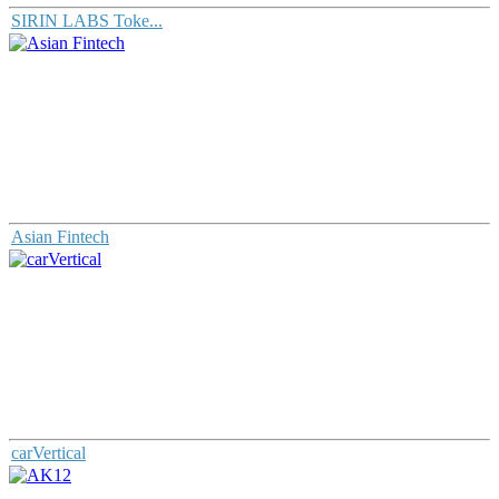
SIRIN LABS Toke...
Asian Fintech
carVertical