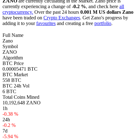
ZANO
are currently circulating in the Market. Zano price is
currently experiencing a change of
-0.2 %
, and check here
all
cryptocurrency.
Over the past 24 hours
0.001 M US dollars
Zano
have been traded on
Crypto Exchanges
. Get Zano's progress by
adding it to your
favourites
and creating a free
portfolio
.
Full Name
Zano
Symbol
ZANO
Algorithm
BTC Price
0.00005471 BTC
BTC Market
558 BTC
BTC 24h Vol
6 BTC
Total Coins Mined
10,192,648 ZANO
1h
-0.38 %
24h
-0.2 %
7d
-5.94 %