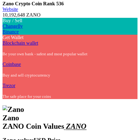
Zano Crypto Coin
Rank 536
Website
10,192,648 ZANO
Buy / Sell
Changelly
Binance
Get Wallet
Blockchain wallet
Be your own bank - safest and most popular wallet
Coinbase
Buy and sell cryptocurrency
Trezor
The safe place for your coins
Zano
ZANO Coin Values
ZANO