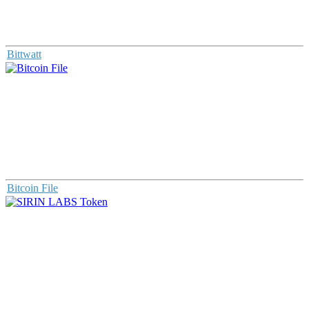
Bittwatt
Bitcoin File