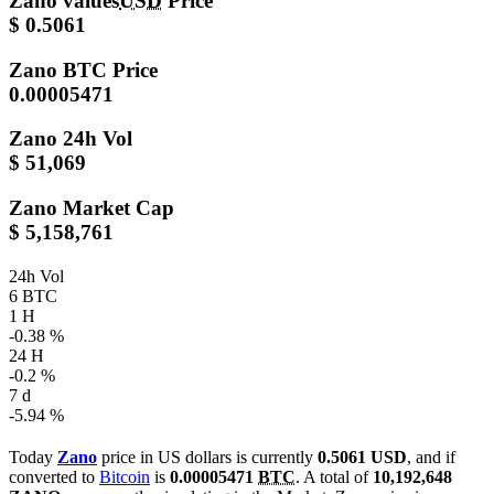
Zano values
USD
Price
$ 0.5061
Zano
BTC Price
0.00005471
Zano
24h Vol
$ 51,069
Zano
Market Cap
$ 5,158,761
24h Vol
6 BTC
1 H
-0.38 %
24 H
-0.2 %
7 d
-5.94 %
Today
Zano
price in US dollars is currently
0.5061 USD
, and if
converted to
Bitcoin
is
0.00005471
BTC
. A total of
10,192,648