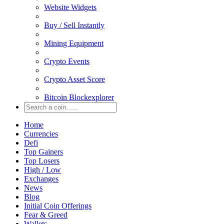
Website Widgets
Buy / Sell Instantly
Mining Equipment
Crypto Events
Crypto Asset Score
Bitcoin Blockexplorer
Home
Currencies
Defi
Top Gainers
Top Losers
High / Low
Exchanges
News
Blog
Initial Coin Offerings
Fear & Greed
Wallets