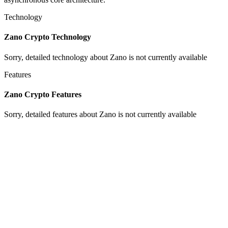
Technology
Zano Crypto Technology
Sorry, detailed technology about Zano is not currently available
Features
Zano Crypto Features
Sorry, detailed features about Zano is not currently available