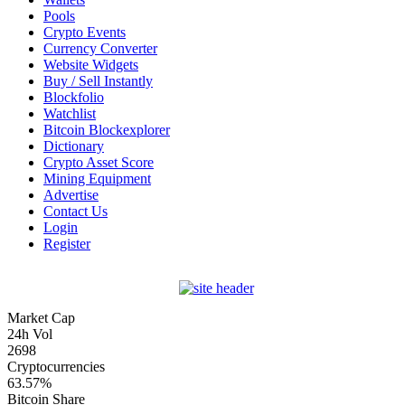
Pools
Crypto Events
Currency Converter
Website Widgets
Buy / Sell Instantly
Blockfolio
Watchlist
Bitcoin Blockexplorer
Dictionary
Crypto Asset Score
Mining Equipment
Advertise
Contact Us
Login
Register
Market Cap
24h Vol
2698
Cryptocurrencies
63.57%
Bitcoin Share