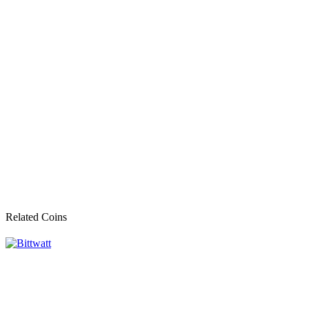
Related Coins