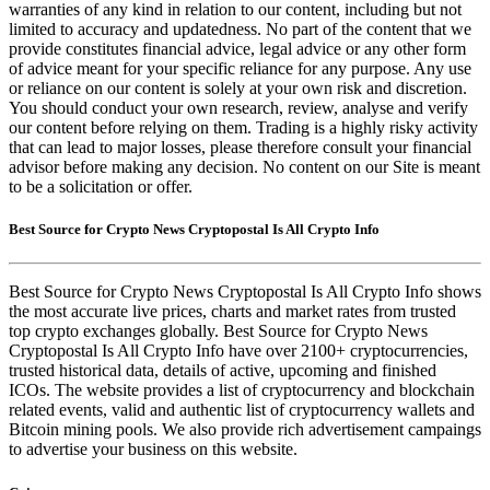
warranties of any kind in relation to our content, including but not
limited to accuracy and updatedness. No part of the content that we
provide constitutes financial advice, legal advice or any other form
of advice meant for your specific reliance for any purpose. Any use
or reliance on our content is solely at your own risk and discretion.
You should conduct your own research, review, analyse and verify
our content before relying on them. Trading is a highly risky activity
that can lead to major losses, please therefore consult your financial
advisor before making any decision. No content on our Site is meant
to be a solicitation or offer.
Best Source for Crypto News Cryptopostal Is All Crypto Info
Best Source for Crypto News Cryptopostal Is All Crypto Info shows
the most accurate live prices, charts and market rates from trusted
top crypto exchanges globally. Best Source for Crypto News
Cryptopostal Is All Crypto Info have over 2100+ cryptocurrencies,
trusted historical data, details of active, upcoming and finished
ICOs. The website provides a list of cryptocurrency and blockchain
related events, valid and authentic list of cryptocurrency wallets and
Bitcoin mining pools. We also provide rich advertisement campaings
to advertise your business on this website.