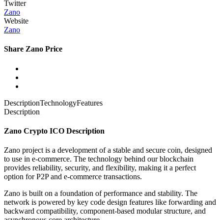
Twitter
Zano
Website
Zano
Share Zano Price
Description
Technology
Features
Description
Zano Crypto ICO Description
Zano project is a development of a stable and secure coin, designed
to use in e-commerce. The technology behind our blockchain
provides reliability, security, and flexibility, making it a perfect
option for P2P and e-commerce transactions.
Zano is built on a foundation of performance and stability. The
network is powered by key code design features like forwarding and
backward compatibility, component-based modular structure, and
asynchronous core architecture.