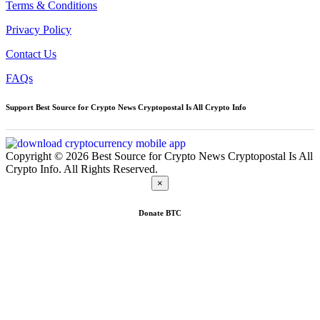
Terms & Conditions
Privacy Policy
Contact Us
FAQs
Support Best Source for Crypto News Cryptopostal Is All Crypto Info
Copyright © 2026 Best Source for Crypto News Cryptopostal Is All
Crypto Info. All Rights Reserved.
×
Donate
BTC