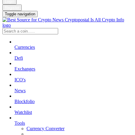
Login
Register
Toggle navigation
Currencies
Defi
Exchanges
ICO's
News
Blockfolio
Watchlist
Tools
Currency Converter