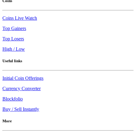
Coins
Coins Live Watch
Top Gainers
Top Losers
High / Low
Useful links
Initial Coin Offerings
Currency Converter
Blockfolio
Buy / Sell Instantly
More