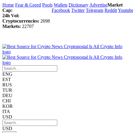
Home
Fear & Greed
Pools
Wallets
Dictionary
Advertise
Market
Cap:
Facebook
Twitter
Telegram
Reddit
Youtub
24h Vol:
Cryptocurrencies:
2698
Markets:
22707
ENG
EST
RUS
TUR
DEU
CHI
KOR
ITA
USD
USD