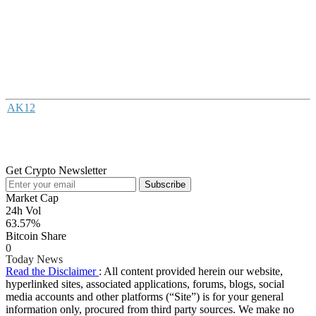
AK12
Get Crypto Newsletter
Subscribe
Market Cap
24h Vol
63.57%
Bitcoin Share
0
Today News
Read the Disclaimer
: All content provided herein our website,
hyperlinked sites, associated applications, forums, blogs, social
media accounts and other platforms (“Site”) is for your general
information only, procured from third party sources. We make no