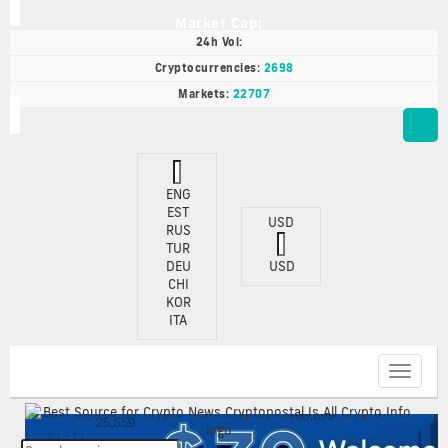
Market Cap:
24h Vol:
Cryptocurrencies:
2698
Markets:
22707
ENG
EST
USD
RUS
TUR
DEU
USD
CHI
KOR
ITA
Toggle
navigat