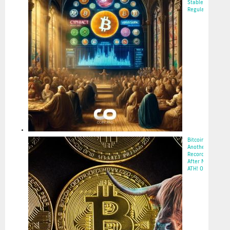
Stablecoin
Regulation...
2025-05-22
Bitcoin Hits
Another
Record
After New
ATH! Op...
2025-05-22