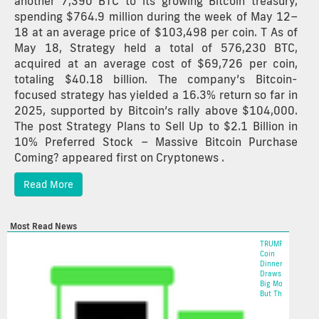
another 7,390 BTC to its growing Bitcoin treasury,
spending $764.9 million during the week of May 12–
18 at an average price of $103,498 per coin. T As of
May 18, Strategy held a total of 576,230 BTC,
acquired at an average cost of $69,726 per coin,
totaling $40.18 billion. The company’s Bitcoin-
focused strategy has yielded a 16.3% return so far in
2025, supported by Bitcoin’s rally above $104,000.
The post Strategy Plans to Sell Up to $2.1 Billion in
10% Preferred Stock – Massive Bitcoin Purchase
Coming? appeared first on Cryptonews .
Read More
Most Read News
TRUMP
Coin
Dinner
Draws In
Big Money,
But The...
2025-05-22