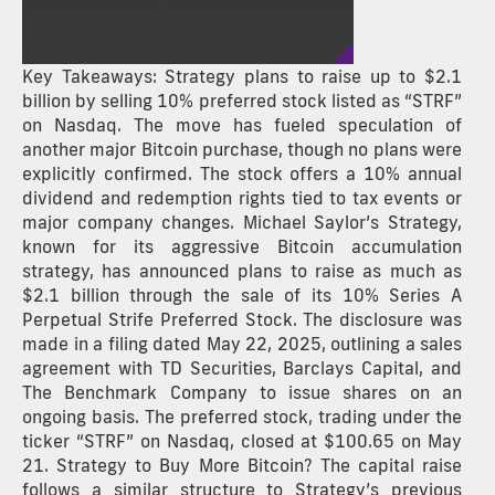
Key Takeaways: Strategy plans to raise up to $2.1
billion by selling 10% preferred stock listed as “STRF”
on Nasdaq. The move has fueled speculation of
another major Bitcoin purchase, though no plans were
explicitly confirmed. The stock offers a 10% annual
dividend and redemption rights tied to tax events or
major company changes. Michael Saylor’s Strategy,
known for its aggressive Bitcoin accumulation
strategy, has announced plans to raise as much as
$2.1 billion through the sale of its 10% Series A
Perpetual Strife Preferred Stock. The disclosure was
made in a filing dated May 22, 2025, outlining a sales
agreement with TD Securities, Barclays Capital, and
The Benchmark Company to issue shares on an
ongoing basis. The preferred stock, trading under the
ticker “STRF” on Nasdaq, closed at $100.65 on May
21. Strategy to Buy More Bitcoin? The capital raise
follows a similar structure to Strategy’s previous