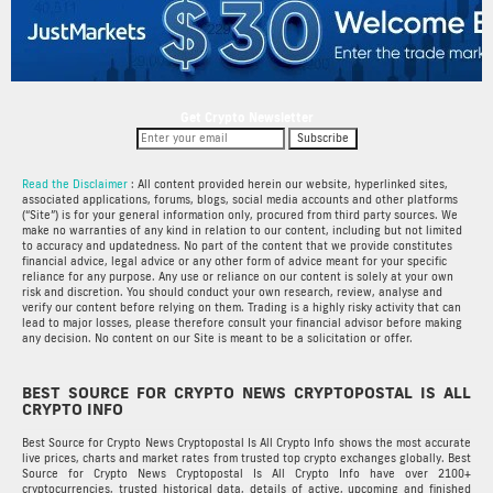
Get Crypto Newsletter
Subscribe
Read the Disclaimer
: All content provided herein our website, hyperlinked sites,
associated applications, forums, blogs, social media accounts and other platforms
(“Site”) is for your general information only, procured from third party sources. We
make no warranties of any kind in relation to our content, including but not limited
to accuracy and updatedness. No part of the content that we provide constitutes
financial advice, legal advice or any other form of advice meant for your specific
reliance for any purpose. Any use or reliance on our content is solely at your own
risk and discretion. You should conduct your own research, review, analyse and
verify our content before relying on them. Trading is a highly risky activity that can
lead to major losses, please therefore consult your financial advisor before making
any decision. No content on our Site is meant to be a solicitation or offer.
BEST SOURCE FOR CRYPTO NEWS CRYPTOPOSTAL IS ALL
CRYPTO INFO
Best Source for Crypto News Cryptopostal Is All Crypto Info shows the most accurate
live prices, charts and market rates from trusted top crypto exchanges globally. Best
Source for Crypto News Cryptopostal Is All Crypto Info have over 2100+
cryptocurrencies, trusted historical data, details of active, upcoming and finished