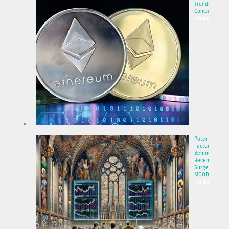
Trends and
Compa...
22 May 2025
Potential
Factors
Behind the
Recent
Surge of
MOODE...
22 May 2025