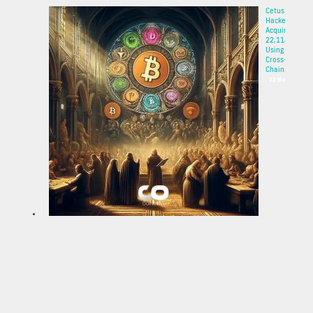
Cetus
Hacker
Acquires
22,114 ETH
Using
Cross-
Chain...
22 May 2025