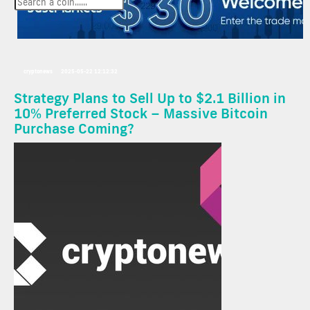
cryptonews
2025-05-22 12:12:32
Strategy Plans to Sell Up to $2.1 Billion in
10% Preferred Stock – Massive Bitcoin
Purchase Coming?