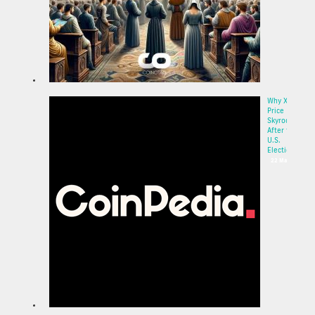
Why XRP
Price
Skyrocketed
After the
U.S.
Election:...
22 May 2025