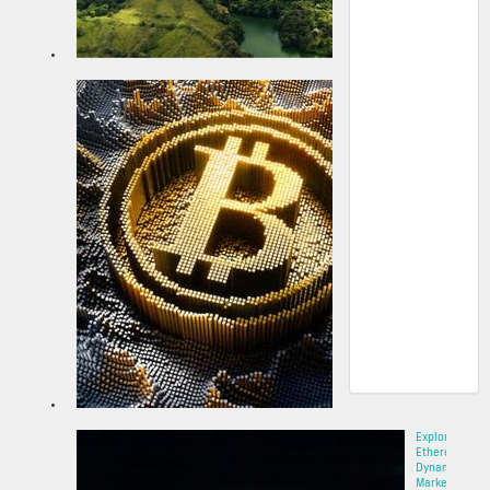
Strategy
announces
up to $2.1B
at-the-
market
prefe...
22 May 2025
Explore
Ethereum’s
Dynamic
Market