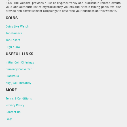
ICOs. The website provides a list of cryptocurrency and blockchain related events,
valid and authentic list of cryptocurrency wallets and Bitcoin mining pools. We also
provide rich advertisement campaings to advertise your business on this website.
COINS
Coins Live Watch
Top Gainers
Top Losers
High / Low
USEFUL LINKS
Initial Coin Offerings
Currency Converter
Blockfolio
Buy / Sell Instantly
MORE
Terms & Conditions
Privacy Policy
Contact Us
FAQs