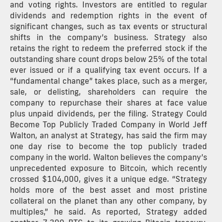
and voting rights. Investors are entitled to regular
dividends and redemption rights in the event of
significant changes, such as tax events or structural
shifts in the company’s business. Strategy also
retains the right to redeem the preferred stock if the
outstanding share count drops below 25% of the total
ever issued or if a qualifying tax event occurs. If a
“fundamental change” takes place, such as a merger,
sale, or delisting, shareholders can require the
company to repurchase their shares at face value
plus unpaid dividends, per the filing. Strategy Could
Become Top Publicly Traded Company in World Jeff
Walton, an analyst at Strategy, has said the firm may
one day rise to become the top publicly traded
company in the world. Walton believes the company’s
unprecedented exposure to Bitcoin, which recently
crossed $104,000, gives it a unique edge. “Strategy
holds more of the best asset and most pristine
collateral on the planet than any other company, by
multiples,” he said. As reported, Strategy added