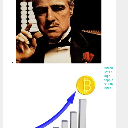
Bitcoin
sets new
high,
topping
$111K on
Bitco...
2025-05-22