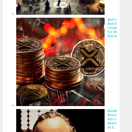
Back-to-
Back Death
Crosses
Put XRP at
Risk Ve...
2025-05-22
BlackRock’s
Bitcoin ETF
Hits 2-
Week High
as $...
2025-05-22