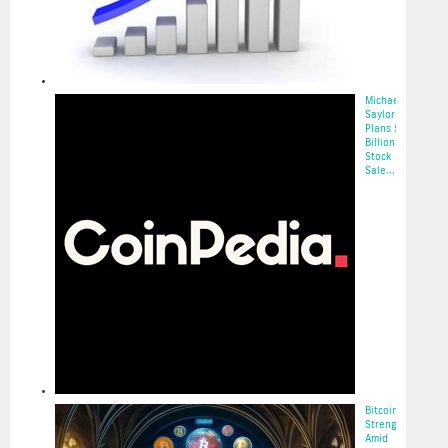
Michael
Saylor
Plans $2.1
Billion
Stock
Sale...
2025-05-22
Bitcoin’s
Strength
Amid