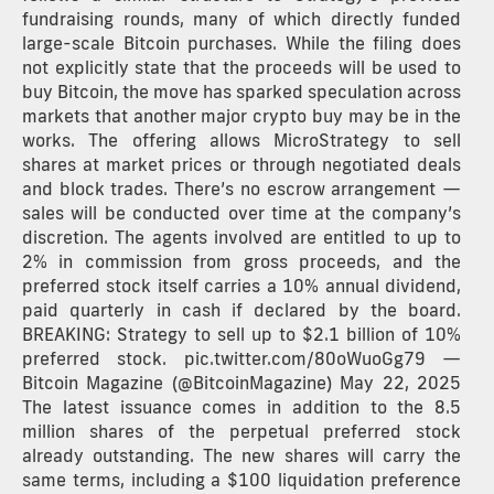
fundraising rounds, many of which directly funded
large-scale Bitcoin purchases. While the filing does
not explicitly state that the proceeds will be used to
buy Bitcoin, the move has sparked speculation across
markets that another major crypto buy may be in the
works. The offering allows MicroStrategy to sell
shares at market prices or through negotiated deals
and block trades. There’s no escrow arrangement —
sales will be conducted over time at the company’s
discretion. The agents involved are entitled to up to
2% in commission from gross proceeds, and the
preferred stock itself carries a 10% annual dividend,
paid quarterly in cash if declared by the board.
BREAKING: Strategy to sell up to $2.1 billion of 10%
preferred stock. pic.twitter.com/80oWuoGg79 —
Bitcoin Magazine (@BitcoinMagazine) May 22, 2025
The latest issuance comes in addition to the 8.5
million shares of the perpetual preferred stock
already outstanding. The new shares will carry the
same terms, including a $100 liquidation preference