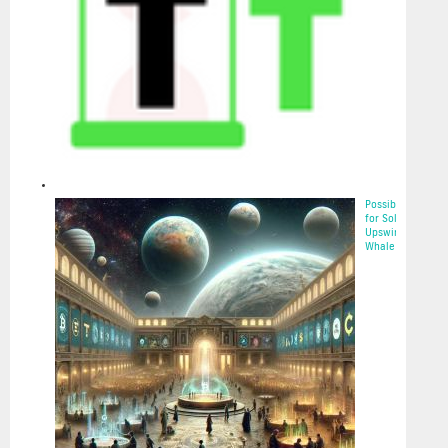
Possibilities
for Solana’s
Upswing:
Whale Acc...
2025-05-22