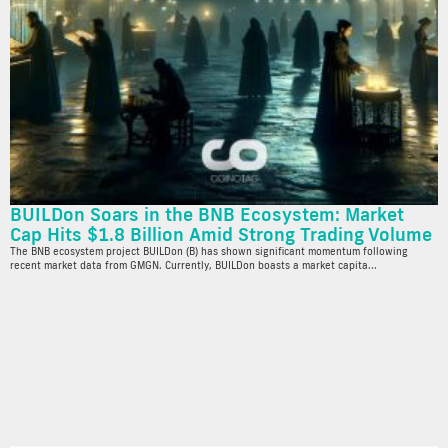
BUILDon Soars in the BNB Ecosystem: Market
Cap Hits $1.8 Billion Amid Strong Trading Volume
The BNB ecosystem project BUILDon (B) has shown significant momentum following
recent market data from GMGN. Currently, BUILDon boasts a market capita...