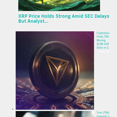
XRP Price Holds Strong Amid SEC Delays
But Analyst...
CryptoQuant
Finds TRON
Moving
$23B USDT
Daily in 2...
19 May 2025
Tron (TRX)
Expands its