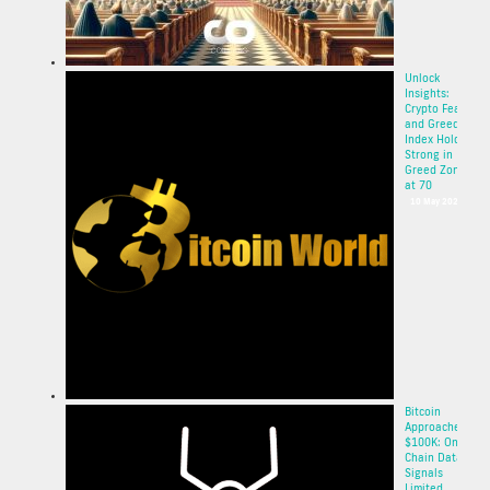
Unlock
Insights:
Crypto Fear
and Greed
Index Holds
Strong in
Greed Zone
at 70
10 May 2025
Bitcoin
Approaches
$100K: On-
Chain Data
Signals
Limited