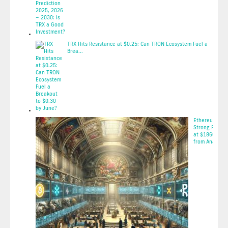
2025-05-08 10:58:51
TRX Hits Resistance at $0.25: Can TRON Ecosystem Fuel a
Brea...
2025-05-08 10:57:59
Ethereum Fac
Strong Resist
at $1860: Insi
from Ana...
2025-05-08 03: