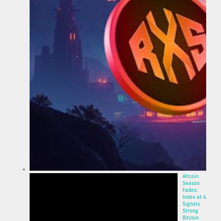
Altcoin
Season
Fades:
Index at 40
Signals
Strong
Bitcoin