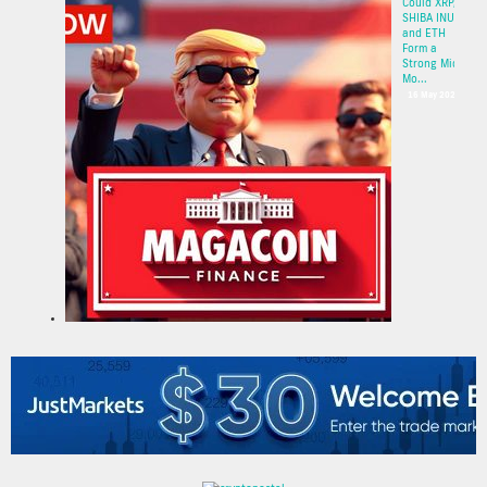
Could XRP,
SHIBA INU,
and ETH
Form a
Strong Mid-
Mo...
16 May 2025