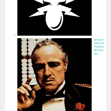
Bitcoin Fundi
Rates Remain
Positive On
Binance — St
Up...
2025-05-11 12: