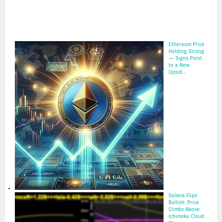
Ethereum Price
Holding Strong
— Signs Point
to a New
Upsid...
16 May 2025
Solana Flips
Bullish: Price
Climbs Above
Ichimoku Cloud