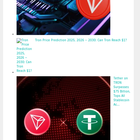
Tron Price Prediction 2025, 2026 – 2030: Can Tron Reach $1?
2025-05-20
Tether on
TRON
Surpasses
$75 Billion,
Tops All
Stablecoin
Ac...
2025-05-20