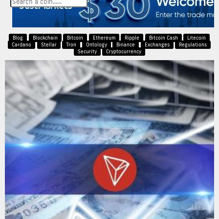
Blog
Blockchain
Bitcoin
Ethereum
Ripple
Bitcoin Cash
Litecoin
Cardano
Stellar
Tron
Ontology
Binance
Exchanges
Regulations
Security
Cryptocurrency