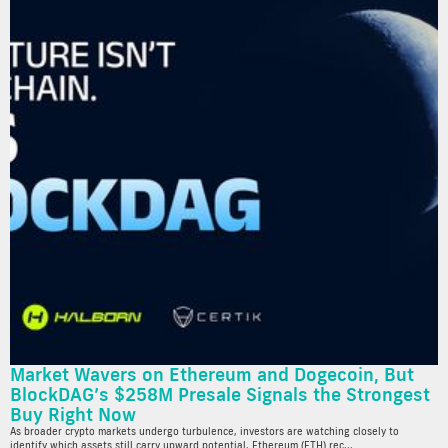
Market Wavers on Ethereum and Dogecoin, But
BlockDAG’s $258M Presale Signals the Strongest
Buy Right Now
As broader crypto markets undergo turbulence, investors are watching closely to
identify which assets still carry upward potential. Ethereum (ETH) rec...