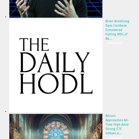
Brian Armstrong
Says Coinbase
Considered
Putting 80% of
Ba...
11 May 2025
Bitcoin
Approaches All-
Time High Amid
Strong ETF
Inflows a...
11 May 2025