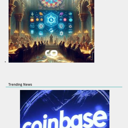
Trending News