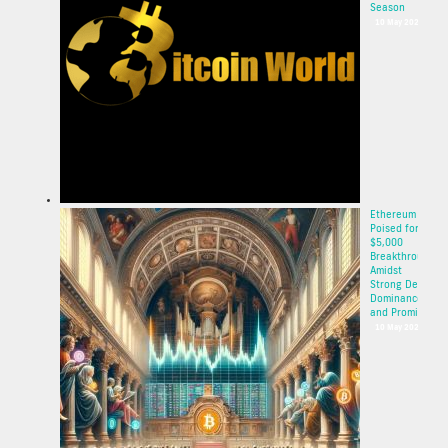
Season
10 May 2025
Ethereum
Poised for
$5,000
Breakthrough
Amidst
Strong DeFi
Dominance
and Promisi...
10 May 2025