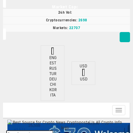
Market Cap:
24h Vol:
Cryptocurrencies:
2698
Markets:
22707
ENG
EST
USD
RUS
TUR
DEU
USD
CHI
KOR
ITA
Toggle
navigat