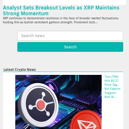
Analyst Sets Breakout Levels as XRP Maintains
Strong Momentum
XRP continues to demonstrate resilience in the face of broader market fluctuations,
holding firm as bullish sentiment gathers strength. Prominent tech...
Latest Crypto News
Tron (TRX)
Hits $0.27
Price Tag,
But Experts
Suggest
Ruvi AI...
2025-05-20