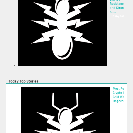
Resistance
and Strong
Su...
10 May 2025
Today Top Stories
Most Popular
Crypto in 202
Cold Wallet, 
Dogecoin, an..
2025-05-11 16: