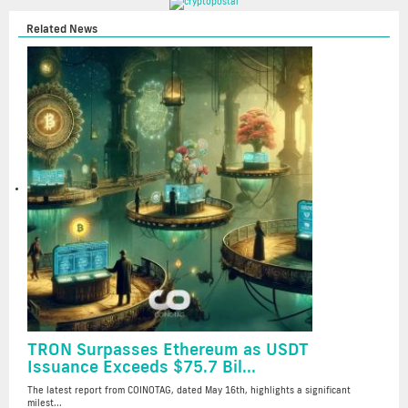
Related News
TRON Surpasses Ethereum as USDT
Issuance Exceeds $75.7 Bil...
The latest report from COINOTAG, dated May 16th, highlights a significant
milest...