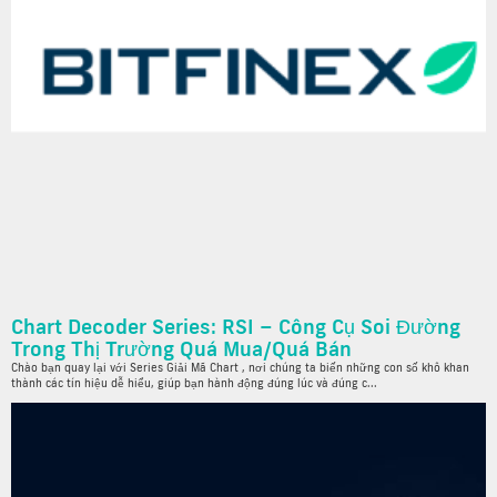
Chart Decoder Series: RSI – Công Cụ Soi Đường
Trong Thị Trường Quá Mua/Quá Bán
Chào bạn quay lại với Series Giải Mã Chart , nơi chúng ta biến những con số khô khan
thành các tín hiệu dễ hiểu, giúp bạn hành động đúng lúc và đúng c...