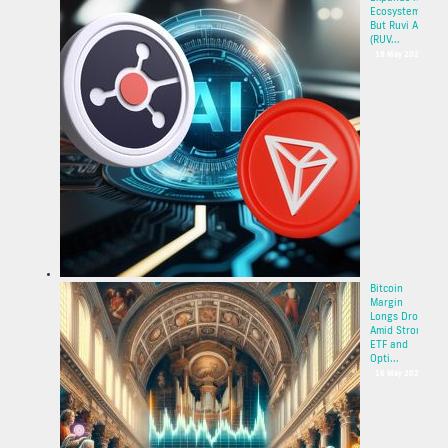
Ecosystem,
But Ruvi AI
(RUV...
19 May 2025
Bitcoin
Margin
Longs Drop
Amid Strong
ETF and
Opti...
16 May 2025