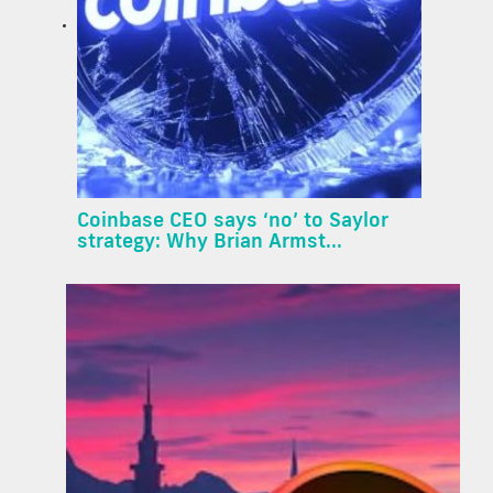
Coinbase CEO says ‘no’ to Saylor
strategy: Why Brian Armst...