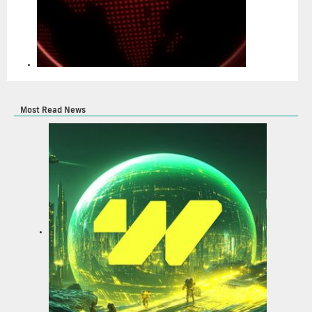
Most Read News