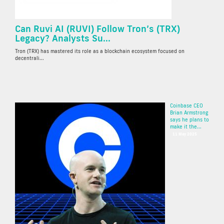
Can Ruvi AI (RUVI) Follow Tron’s (TRX)
Legacy? Analysts Su...
Tron (TRX) has mastered its role as a blockchain ecosystem focused on
decentrali...
Coinbase CEO
Brian Armstrong
says he plans to
make it the...
11 May 2025