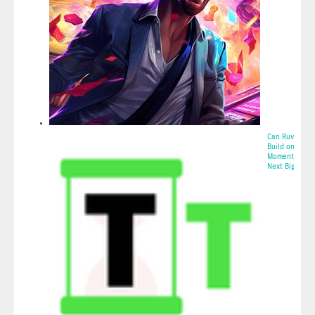
Can Ruvi AI (R
Build on Tron’
Momentum for
Next Big...
2025-05-10 23: