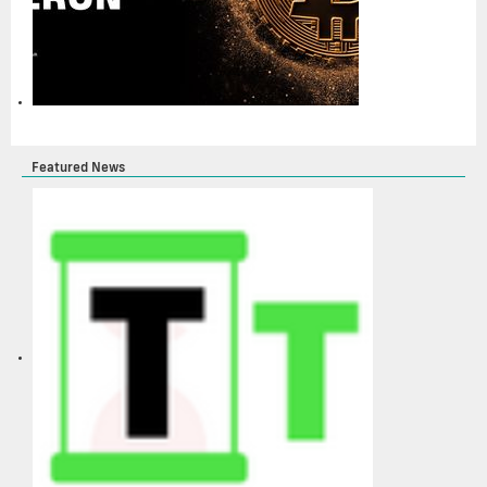
Featured News