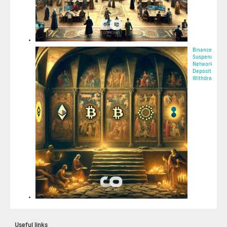
Binance to
Suspend Tron
Network (TRX)
Deposits and
Withdrawa...
2025-05-08 02:
Useful links