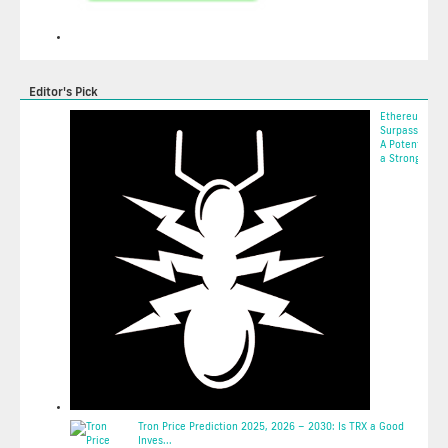
Editor's Pick
Ethereum
Surpasses $2,
A Potential Si
a Strong Come
2025-05-10 01:
Tron Price Prediction 2025, 2026 – 2030: Is TRX a Good
Inves...