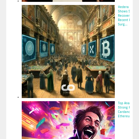
Hedera (HBAR
Shows Signs o
Recovery with
Recent Price
Surg...
2025-05-11 10:
Top Analyst S
Strong Return
Cardano,
Ethereum, Bitc
2025-05-11 02: