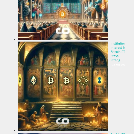
Institutional
Interest in
Bitcoin ETF
Stays
Strong...
16 May 2025