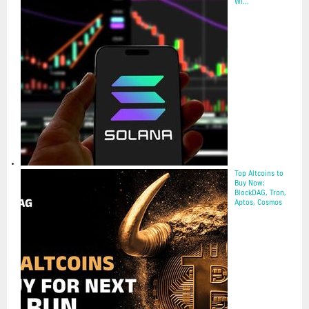
Wi...
14 May 2025
Top Altcoins to
Buy Now:
BlockDAG, Tron,
Aptos, Cosmos
12 May 2025