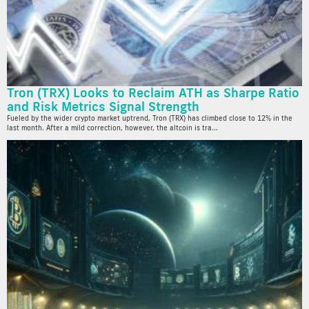
Tron (TRX) Looks to Reclaim ATH as Sharpe Ratio
and Risk Metrics Signal Strength
Fueled by the wider crypto market uptrend, Tron (TRX) has climbed close to 12% in the
last month. After a mild correction, however, the altcoin is tra...