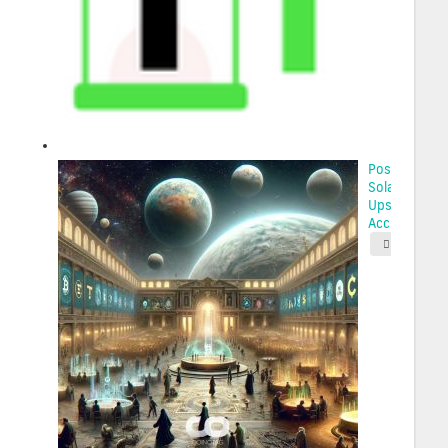
Possibilities 
Solana’s
Upswing: Wh
Acc...
2025-05-