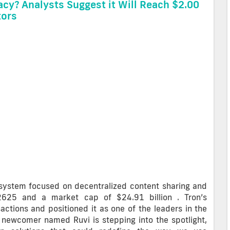
acy? Analysts Suggest it Will Reach $2.00
tors
osystem focused on decentralized content sharing and
.2625 and a market cap of $24.91 billion . Tron’s
actions and positioned it as one of the leaders in the
 a newcomer named Ruvi is stepping into the spotlight,