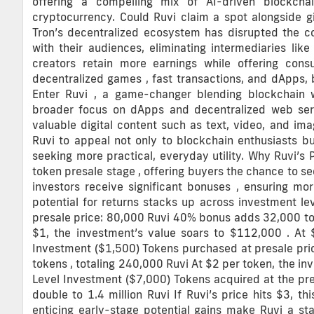
offering a compelling mix of AI-driven blockch
cryptocurrency. Could Ruvi claim a spot alongside gi
Tron’s decentralized ecosystem has disrupted the co
with their audiences, eliminating intermediaries li
creators retain more earnings while offering con
decentralized games , fast transactions, and dApps,
Enter Ruvi , a game-changer blending blockchain wi
broader focus on dApps and decentralized web ser
valuable digital content such as text, video, and im
Ruvi to appeal not only to blockchain enthusiasts b
seeking more practical, everyday utility. Why Ruvi’s 
token presale stage , offering buyers the chance to se
investors receive significant bonuses , ensuring more
potential for returns stacks up across investment l
presale price: 80,000 Ruvi 40% bonus adds 32,000 toke
$1, the investment’s value soars to $112,000 . At 
Investment ($1,500) Tokens purchased at presale pr
tokens , totaling 240,000 Ruvi At $2 per token, the i
Level Investment ($7,000) Tokens acquired at the pr
double to 1.4 million Ruvi If Ruvi’s price hits $3, th
enticing early-stage potential gains make Ruvi a st