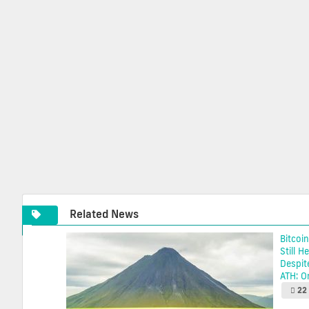
Related News
Bitcoin
Still H
Despit
ATH: On
22