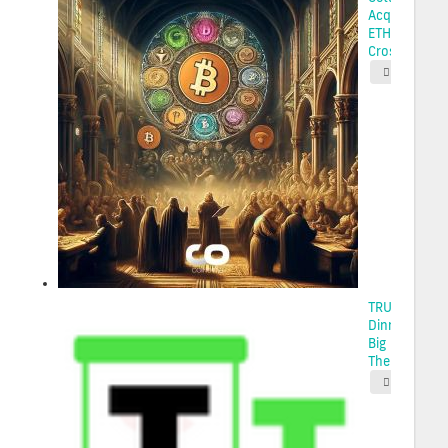
Acquires 22
ETH Using
Cross-...
2025-05-
TRUMP Coin
Dinner Draws
Big Money, B
The...
2025-05-