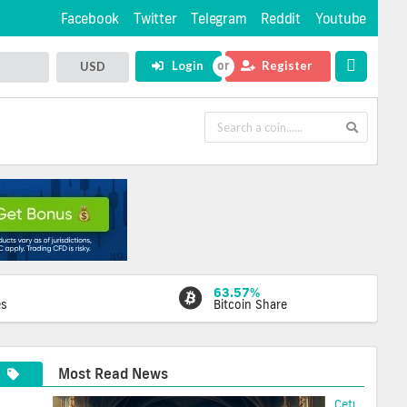
Facebook
Twitter
Telegram
Reddit
Youtube
Login
Register
USD
63.57%
es
Bitcoin Share
Most Read News
Cetus Hacke