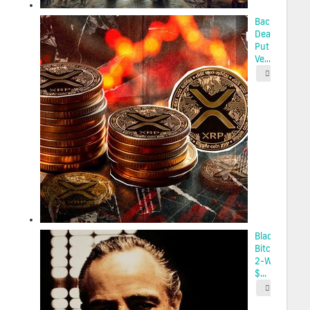
Back-to-Bac
Death Cross
Put XRP at R
Ve...
2025-05-
BlackRock’s
Bitcoin ETF H
2-Week High
$...
2025-05-