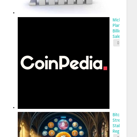
Michael Sayl
Plans $2.1
Billion Stock
Sale...
2025-05-
Bitcoin’s
Strength Am
Stablecoin
Regulation...