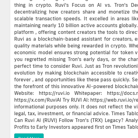
thing in crypto. Ruvi’s Focus on AI vs. Tron’s De
decentralizing how creators share and monetize t
scalable transaction speeds. It excelled in areas li
maintaining nearly 10 billion active accounts globally.
platform , offering content creators the tools to dire
Ruvi as a blockchain-based assistant for creators, 
quality materials while being rewarded in crypto. When
economic model ensures strong potential for token v
you regretted missing Tron’s early days, or the chan
perfect time to consider Ruvi. Just as Tron revolution
evolution by making blockchain accessible to creati
forever , and opportunities like these pass quickly. 
the forefront of this innovative AI-powered blockchain
Website: https://ruvi.io Whitepaper: https://docs.r
https://x.com/RuviAI Try RUVI AI: https://web.ruvi.io/r
informational purposes only. It does not reflect the v
legal, tax, investment, or financial advice. Times Tabl
Can Ruvi AI (RUVI) Follow Tron’s (TRX) Legacy? Anal
Profits to Early Investors appeared first on Times Tablo