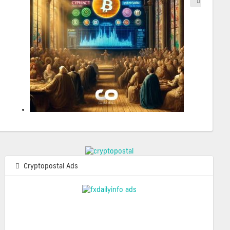
2025-05-
Cryptopostal Ads