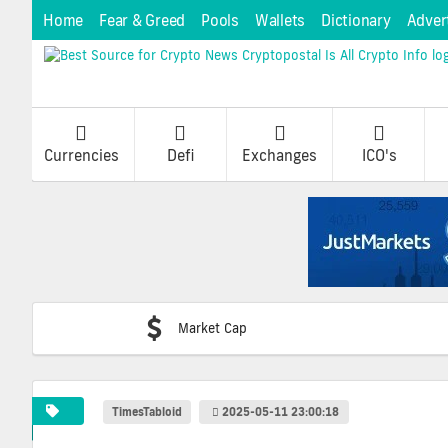
Home
Fear & Greed
Pools
Wallets
Dictionary
Adver
Currencies
Defi
Exchanges
ICO's
Market Cap
TimesTabloid
2025-05-11 23:00:18