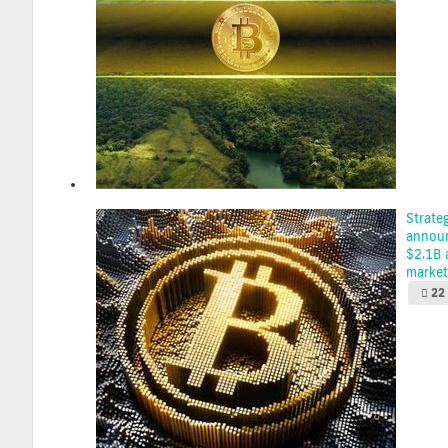
Strate
announ
$2.1B 
market 
22