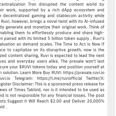
centralization Tron disrupted the content world by
heir work, supported by a rich dApp ecosystem and
ke decentralized gaming and stablecoin activity while
 Ruvi, however, brings a novel twist with its AI-infused
ctly generate and monetize their original work. Think of
enabling them to effortlessly produce and share high-
 paired with its limited 5 billion token supply , Ruvi’s
aluation as demand scales. The Time to Act is Now If
ce to capitalize on its disruptive growth, now is the
ized content sharing, Ruvi is expected to lead the next
ves and everyday users alike. The presale won’t last
Secure your $RUVI tokens today and position yourself at
 solution. Learn More Buy RUVI: https://presale.ruvi.io
uvi.io Telegram: https://t.me/ruviofficial Twitter/X:
egister Disclaimer: This is a sponsored press release for
iews of Times Tabloid, nor is it intended to be used as
oid is not responsible for any financial losses. The post
ysts Suggest it Will Reach $2.00 and Deliver 20,000%
id .