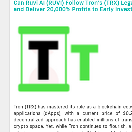
Can Ruvi AI (RUVI) Follow Tron’s (TRX) Leg
and Deliver 20,000% Profits to Early Inves
Tron (TRX) has mastered its role as a blockchain ec
applications (dApps), with a current price of $0
decentralized approach has enabled millions of trans
crypto space. Yet, while Tron continues to flourish,