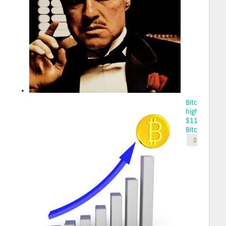
Bitcoin sets
high, toppin
$111K on
Bitco...
2025-05-