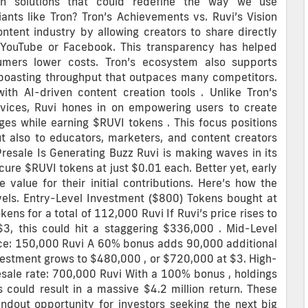
ain solutions that could redefine the way we use
ants like Tron? Tron’s Achievements vs. Ruvi’s Vision
ntent industry by allowing creators to share directly
ke YouTube or Facebook. This transparency has helped
sumers lower costs. Tron’s ecosystem also supports
 boasting throughput that outpaces many competitors.
th AI-driven content creation tools . Unlike Tron’s
vices, Ruvi hones in on empowering users to create
ages while earning $RUVI tokens . This focus positions
ut also to educators, marketers, and content creators
Presale Is Generating Buzz Ruvi is making waves in its
cure $RUVI tokens at just $0.01 each. Better yet, early
 value for their initial contributions. Here’s how the
evels. Entry-Level Investment ($800) Tokens bought at
ns for a total of 112,000 Ruvi If Ruvi’s price rises to
$3, this could hit a staggering $336,000 . Mid-Level
ice: 150,000 Ruvi A 60% bonus adds 90,000 additional
nvestment grows to $480,000 , or $720,000 at $3. High-
esale rate: 700,000 Ruvi With a 100% bonus , holdings
is could result in a massive $4.2 million return. These
andout opportunity for investors seeking the next big