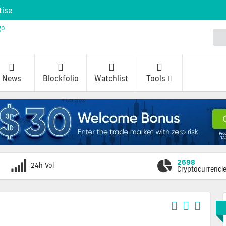
tise
News
Blockfolio
Watchlist
Tools
2698
24h Vol
Cryptocurrenci