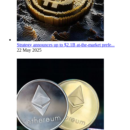
Strategy announces up to $2.1B at-the-market prefe...
22 May 2025