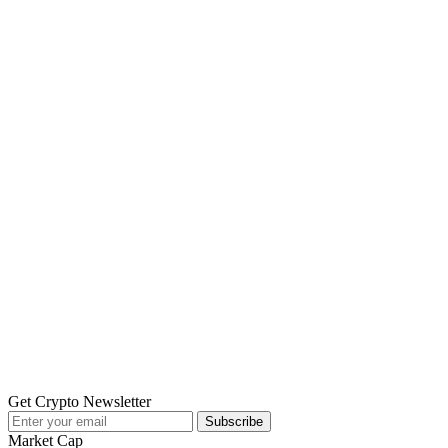
Get Crypto Newsletter
Subscribe
Market Cap