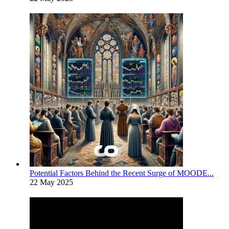
Potential Factors Behind the Recent Surge of MOODE...
22 May 2025