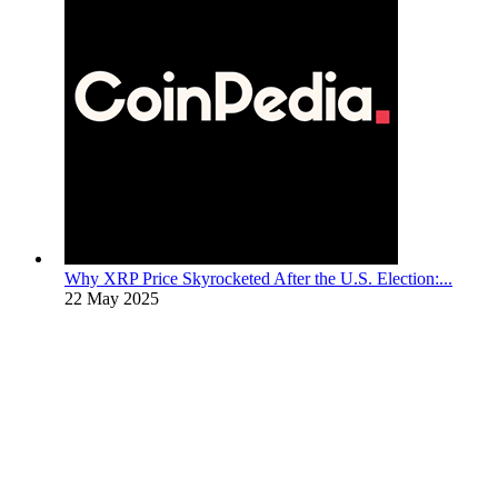
Why XRP Price Skyrocketed After the U.S. Election:...
22 May 2025