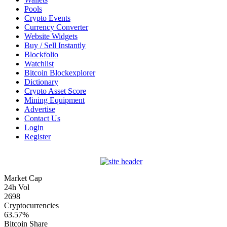
Pools
Crypto Events
Currency Converter
Website Widgets
Buy / Sell Instantly
Blockfolio
Watchlist
Bitcoin Blockexplorer
Dictionary
Crypto Asset Score
Mining Equipment
Advertise
Contact Us
Login
Register
Market Cap
24h Vol
2698
Cryptocurrencies
63.57%
Bitcoin Share