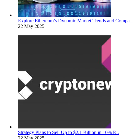
Explore Ethereum’s Dynamic Market Trends and Compa...
22 May 2025
Strategy Plans to Sell Up to $2.1 Billion in 10% P...
22 May 2025