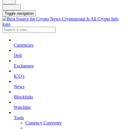
Login
Register
Toggle navigation
Currencies
Defi
Exchanges
ICO's
News
Blockfolio
Watchlist
Tools
Currency Converter