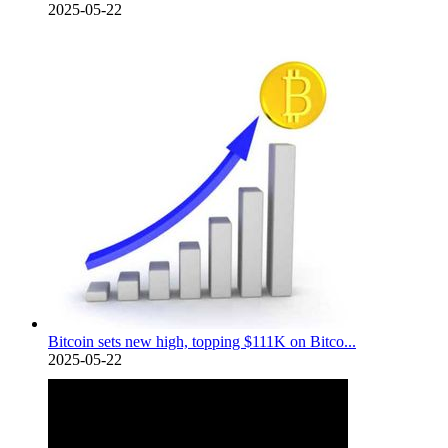
2025-05-22
Bitcoin sets new high, topping $111K on Bitco...
2025-05-22