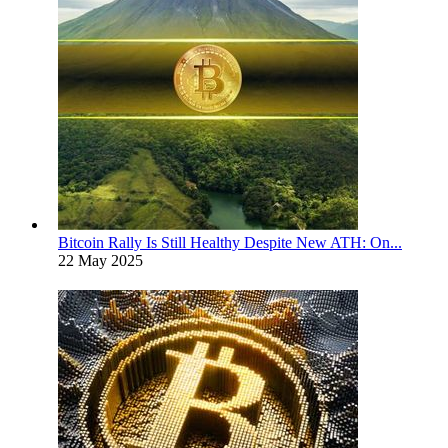
Bitcoin Rally Is Still Healthy Despite New ATH: On...
22 May 2025