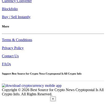
Currency Converter
Blockfolio
Buy / Sell Instantly
More
Terms & Conditions
Privacy Policy
Contact Us
FAQs
Support Best Source for Crypto News Cryptopostal Is All Crypto Info
Copyright © 2026 Best Source for Crypto News Cryptopostal Is All
Crypto Info. All Rights Reserved.
×