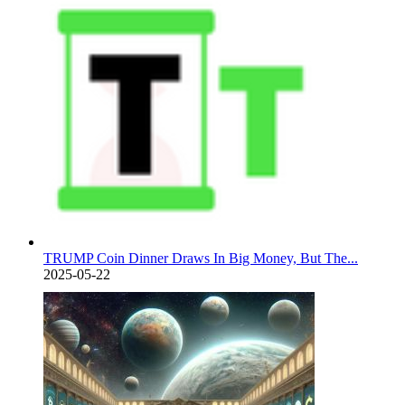
TRUMP Coin Dinner Draws In Big Money, But The...
2025-05-22