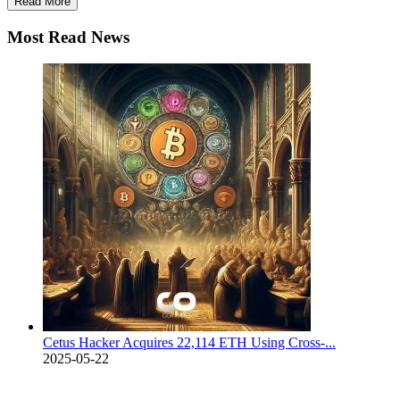
Read More
Most Read News
Cetus Hacker Acquires 22,114 ETH Using Cross-...
2025-05-22