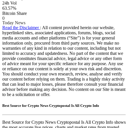
24h Vol
63.57%
Bitcoin Share
0
Today News
Read the Disclaimer
: All content provided herein our website,
hyperlinked sites, associated applications, forums, blogs, social
media accounts and other platforms (“Site”) is for your general
information only, procured from third party sources. We make no
warranties of any kind in relation to our content, including but not
limited to accuracy and updatedness. No part of the content that we
provide constitutes financial advice, legal advice or any other form
of advice meant for your specific reliance for any purpose. Any use
or reliance on our content is solely at your own risk and discretion.
You should conduct your own research, review, analyse and verify
our content before relying on them. Trading is a highly risky activity
that can lead to major losses, please therefore consult your financial
advisor before making any decision. No content on our Site is meant
to be a solicitation or offer.
Best Source for Crypto News Cryptopostal Is All Crypto Info
Best Source for Crypto News Cryptopostal Is All Crypto Info shows
the most accurate live prices, charts and market rates from trusted