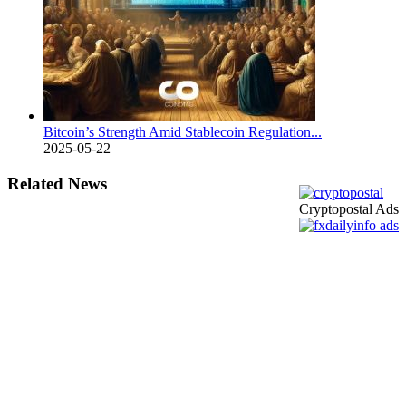
Bitcoin’s Strength Amid Stablecoin Regulation...
2025-05-22
Related News
Cryptopostal Ads