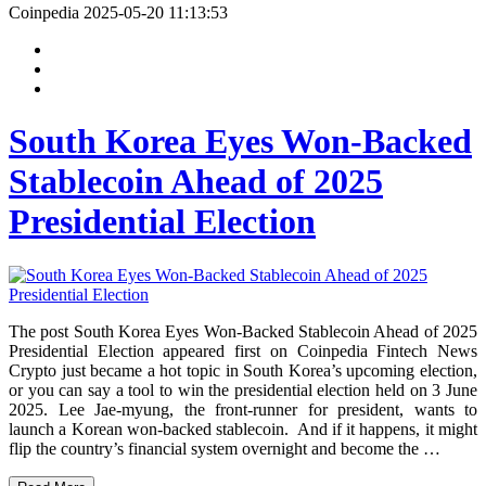
Coinpedia
2025-05-20 11:13:53
South Korea Eyes Won-Backed
Stablecoin Ahead of 2025
Presidential Election
The post South Korea Eyes Won-Backed Stablecoin Ahead of 2025
Presidential Election appeared first on Coinpedia Fintech News
Crypto just became a hot topic in South Korea’s upcoming election,
or you can say a tool to win the presidential election held on 3 June
2025. Lee Jae-myung, the front-runner for president, wants to
launch a Korean won-backed stablecoin. And if it happens, it might
flip the country’s financial system overnight and become the …