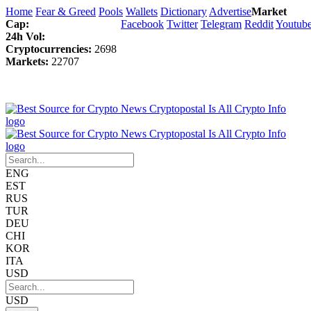
Home
Fear & Greed
Pools
Wallets
Dictionary
Advertise
Market
Cap:
Facebook
Twitter
Telegram
Reddit
Youtub
24h Vol:
Cryptocurrencies:
2698
Markets:
22707
ENG
EST
RUS
TUR
DEU
CHI
KOR
ITA
USD
USD