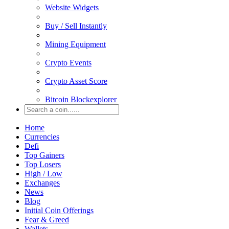
Website Widgets
Buy / Sell Instantly
Mining Equipment
Crypto Events
Crypto Asset Score
Bitcoin Blockexplorer
Home
Currencies
Defi
Top Gainers
Top Losers
High / Low
Exchanges
News
Blog
Initial Coin Offerings
Fear & Greed
Wallets