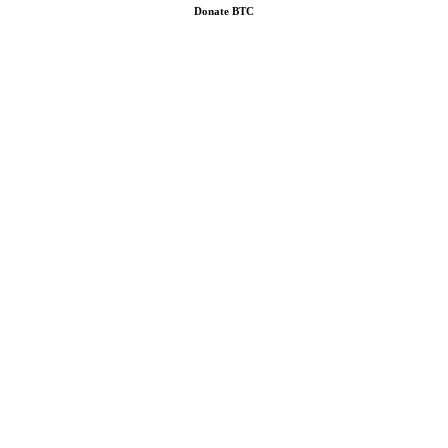
Donate
BTC