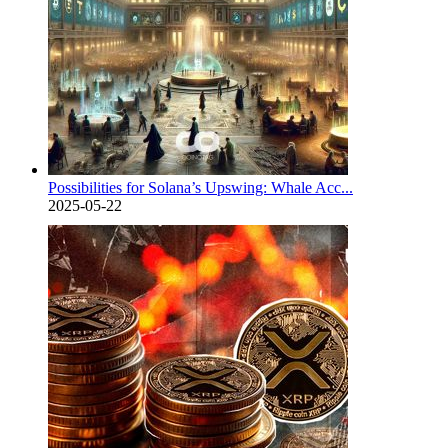
Possibilities for Solana’s Upswing: Whale Acc...
2025-05-22