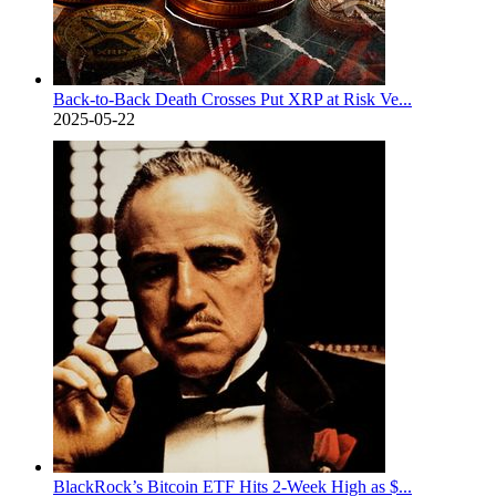
Back-to-Back Death Crosses Put XRP at Risk Ve...
2025-05-22
BlackRock’s Bitcoin ETF Hits 2-Week High as $...