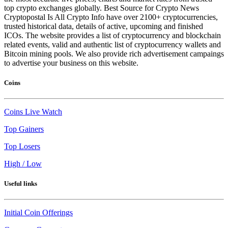
top crypto exchanges globally. Best Source for Crypto News
Cryptopostal Is All Crypto Info have over 2100+ cryptocurrencies,
trusted historical data, details of active, upcoming and finished
ICOs. The website provides a list of cryptocurrency and blockchain
related events, valid and authentic list of cryptocurrency wallets and
Bitcoin mining pools. We also provide rich advertisement campaings
to advertise your business on this website.
Coins
Coins Live Watch
Top Gainers
Top Losers
High / Low
Useful links
Initial Coin Offerings