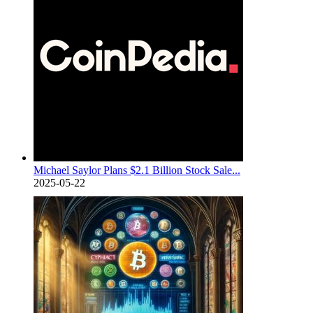
Michael Saylor Plans $2.1 Billion Stock Sale...
2025-05-22