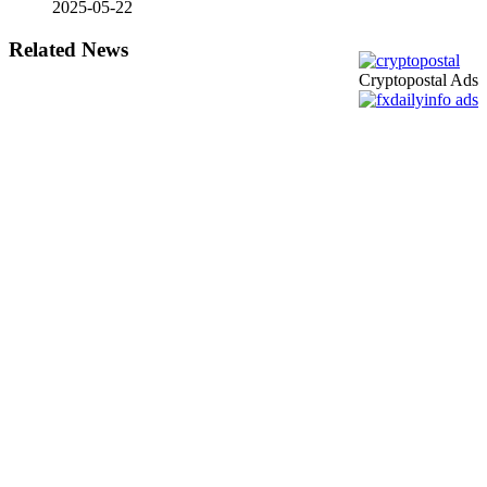
2025-05-22
Related News
Cryptopostal Ads