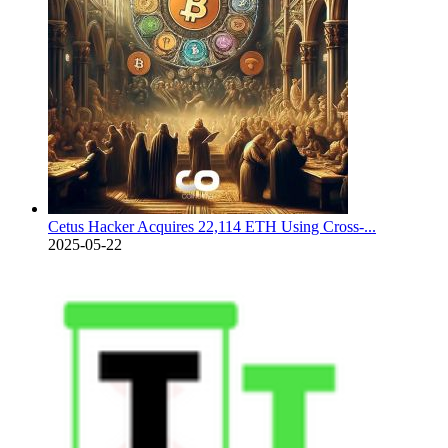
Cetus Hacker Acquires 22,114 ETH Using Cross-...
2025-05-22