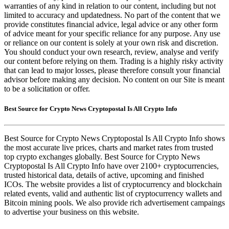
warranties of any kind in relation to our content, including but not
limited to accuracy and updatedness. No part of the content that we
provide constitutes financial advice, legal advice or any other form
of advice meant for your specific reliance for any purpose. Any use
or reliance on our content is solely at your own risk and discretion.
You should conduct your own research, review, analyse and verify
our content before relying on them. Trading is a highly risky activity
that can lead to major losses, please therefore consult your financial
advisor before making any decision. No content on our Site is meant
to be a solicitation or offer.
Best Source for Crypto News Cryptopostal Is All Crypto Info
Best Source for Crypto News Cryptopostal Is All Crypto Info shows
the most accurate live prices, charts and market rates from trusted
top crypto exchanges globally. Best Source for Crypto News
Cryptopostal Is All Crypto Info have over 2100+ cryptocurrencies,
trusted historical data, details of active, upcoming and finished
ICOs. The website provides a list of cryptocurrency and blockchain
related events, valid and authentic list of cryptocurrency wallets and
Bitcoin mining pools. We also provide rich advertisement campaings
to advertise your business on this website.