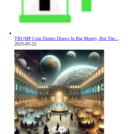
TRUMP Coin Dinner Draws In Big Money, But The...
2025-05-22