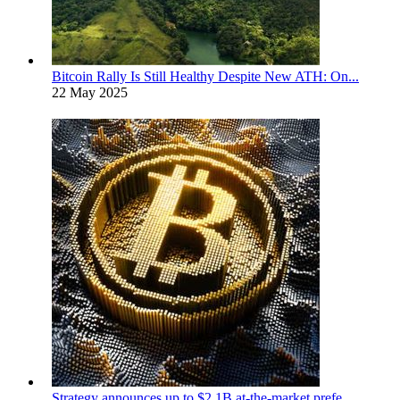
Bitcoin Rally Is Still Healthy Despite New ATH: On...
22 May 2025
Strategy announces up to $2.1B at-the-market prefe...