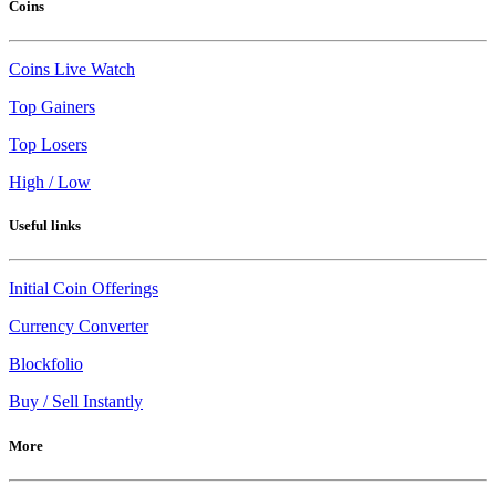
Coins
Coins Live Watch
Top Gainers
Top Losers
High / Low
Useful links
Initial Coin Offerings
Currency Converter
Blockfolio
Buy / Sell Instantly
More