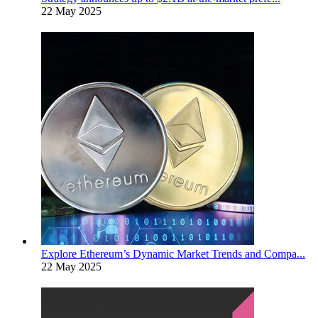
22 May 2025
Explore Ethereum’s Dynamic Market Trends and Compa...
22 May 2025