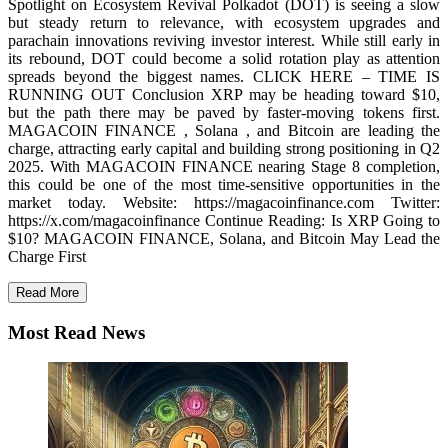
Spotlight on Ecosystem Revival Polkadot (DOT) is seeing a slow
but steady return to relevance, with ecosystem upgrades and
parachain innovations reviving investor interest. While still early in
its rebound, DOT could become a solid rotation play as attention
spreads beyond the biggest names. CLICK HERE – TIME IS
RUNNING OUT Conclusion XRP may be heading toward $10,
but the path there may be paved by faster-moving tokens first.
MAGACOIN FINANCE , Solana , and Bitcoin are leading the
charge, attracting early capital and building strong positioning in Q2
2025. With MAGACOIN FINANCE nearing Stage 8 completion,
this could be one of the most time-sensitive opportunities in the
market today. Website: https://magacoinfinance.com Twitter:
https://x.com/magacoinfinance Continue Reading: Is XRP Going to
$10? MAGACOIN FINANCE, Solana, and Bitcoin May Lead the
Charge First
Read More
Most Read News