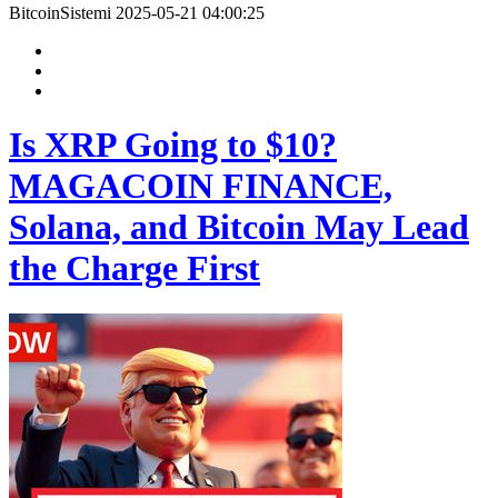
BitcoinSistemi
2025-05-21 04:00:25
Is XRP Going to $10?
MAGACOIN FINANCE,
Solana, and Bitcoin May Lead
the Charge First