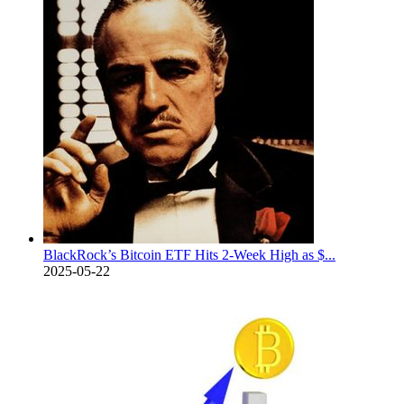
BlackRock’s Bitcoin ETF Hits 2-Week High as $...
2025-05-22