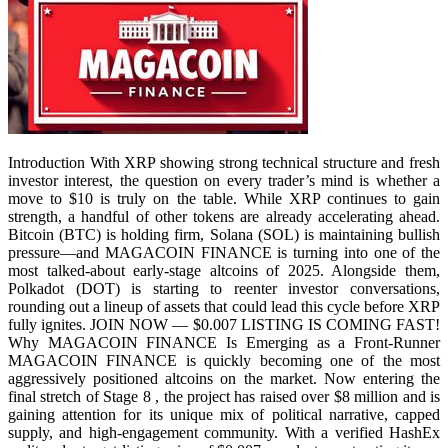
Introduction With XRP showing strong technical structure and fresh
investor interest, the question on every trader’s mind is whether a
move to $10 is truly on the table. While XRP continues to gain
strength, a handful of other tokens are already accelerating ahead.
Bitcoin (BTC) is holding firm, Solana (SOL) is maintaining bullish
pressure—and MAGACOIN FINANCE is turning into one of the
most talked-about early-stage altcoins of 2025. Alongside them,
Polkadot (DOT) is starting to reenter investor conversations,
rounding out a lineup of assets that could lead this cycle before XRP
fully ignites. JOIN NOW — $0.007 LISTING IS COMING FAST!
Why MAGACOIN FINANCE Is Emerging as a Front-Runner
MAGACOIN FINANCE is quickly becoming one of the most
aggressively positioned altcoins on the market. Now entering the
final stretch of Stage 8 , the project has raised over $8 million and is
gaining attention for its unique mix of political narrative, capped
supply, and high-engagement community. With a verified HashEx