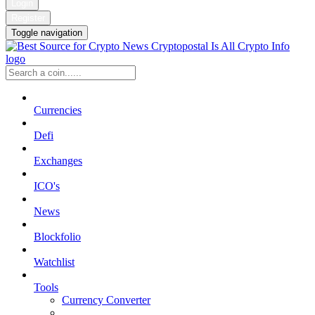
Login
Register
Toggle navigation
Currencies
Defi
Exchanges
ICO's
News
Blockfolio
Watchlist
Tools
Currency Converter