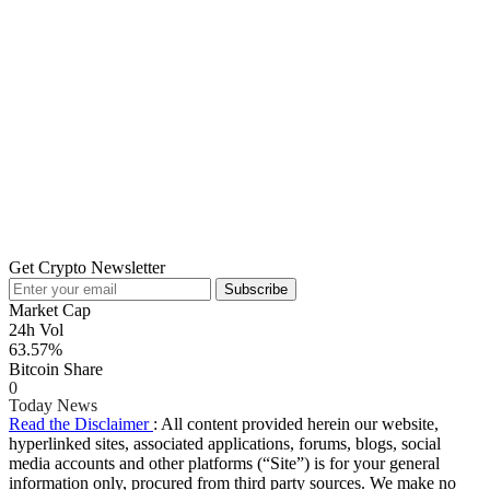
Get Crypto Newsletter
Subscribe
Market Cap
24h Vol
63.57%
Bitcoin Share
0
Today News
Read the Disclaimer
: All content provided herein our website,
hyperlinked sites, associated applications, forums, blogs, social
media accounts and other platforms (“Site”) is for your general
information only, procured from third party sources. We make no