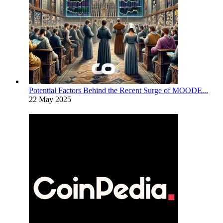
Potential Factors Behind the Recent Surge of MOODE...
22 May 2025