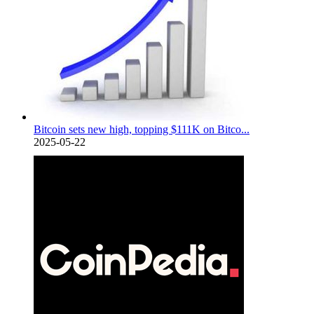
Bitcoin sets new high, topping $111K on Bitco...
2025-05-22