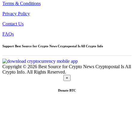
Terms & Conditions
Privacy Policy
Contact Us
FAQs
Support Best Source for Crypto News Cryptopostal Is All Crypto Info
Copyright © 2026 Best Source for Crypto News Cryptopostal Is All
Crypto Info. All Rights Reserved.
×
Donate
BTC