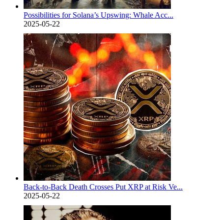
Possibilities for Solana’s Upswing: Whale Acc...
2025-05-22
Back-to-Back Death Crosses Put XRP at Risk Ve...
2025-05-22