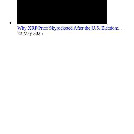
Why XRP Price Skyrocketed After the U.S. Election:...
22 May 2025