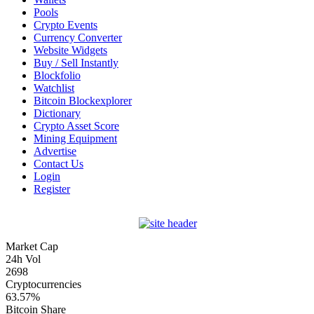
Pools
Crypto Events
Currency Converter
Website Widgets
Buy / Sell Instantly
Blockfolio
Watchlist
Bitcoin Blockexplorer
Dictionary
Crypto Asset Score
Mining Equipment
Advertise
Contact Us
Login
Register
Market Cap
24h Vol
2698
Cryptocurrencies
63.57%
Bitcoin Share