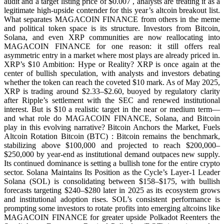
audit and a target listing price of $0.007 , analysts are treating it as a
legitimate high-upside contender for this year’s altcoin breakout list.
What separates MAGACOIN FINANCE from others in the meme
and political token space is its structure. Investors from Bitcoin,
Solana, and even XRP communities are now reallocating into
MAGACOIN FINANCE for one reason: it still offers real
asymmetric entry in a market where most plays are already priced in.
XRP’s $10 Ambition: Hype or Reality? XRP is once again at the
center of bullish speculation, with analysts and investors debating
whether the token can reach the coveted $10 mark. As of May 2025,
XRP is trading around $2.33–$2.60, buoyed by regulatory clarity
after Ripple’s settlement with the SEC and renewed institutional
interest. But is $10 a realistic target in the near or medium term—
and what role do MAGACOIN FINANCE, Solana, and Bitcoin
play in this evolving narrative? Bitcoin Anchors the Market, Fuels
Altcoin Rotation Bitcoin (BTC) : Bitcoin remains the benchmark,
stabilizing above $100,000 and projected to reach $200,000–
$250,000 by year-end as institutional demand outpaces new supply.
Its continued dominance is setting a bullish tone for the entire crypto
sector. Solana Maintains Its Position as the Cycle’s Layer-1 Leader
Solana (SOL) is consolidating between $158–$175, with bullish
forecasts targeting $240–$280 later in 2025 as its ecosystem grows
and institutional adoption rises. SOL’s consistent performance is
prompting some investors to rotate profits into emerging altcoins like
MAGACOIN FINANCE for greater upside Polkadot Reenters the