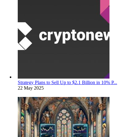
Strategy Plans to Sell Up to $2.1 Billion in 10% P...
22 May 2025