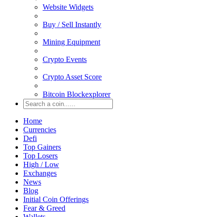
Website Widgets
Buy / Sell Instantly
Mining Equipment
Crypto Events
Crypto Asset Score
Bitcoin Blockexplorer
Home
Currencies
Defi
Top Gainers
Top Losers
High / Low
Exchanges
News
Blog
Initial Coin Offerings
Fear & Greed
Wallets