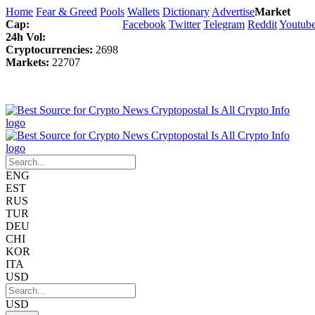
Home
Fear & Greed
Pools
Wallets
Dictionary
Advertise
Market
Cap:
Facebook
Twitter
Telegram
Reddit
Youtub
24h Vol:
Cryptocurrencies:
2698
Markets:
22707
ENG
EST
RUS
TUR
DEU
CHI
KOR
ITA
USD
USD