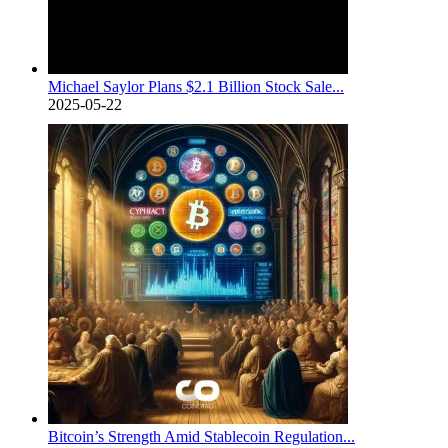
Michael Saylor Plans $2.1 Billion Stock Sale...
2025-05-22
Bitcoin’s Strength Amid Stablecoin Regulation...