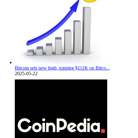
Bitcoin sets new high, topping $111K on Bitco...
2025-05-22