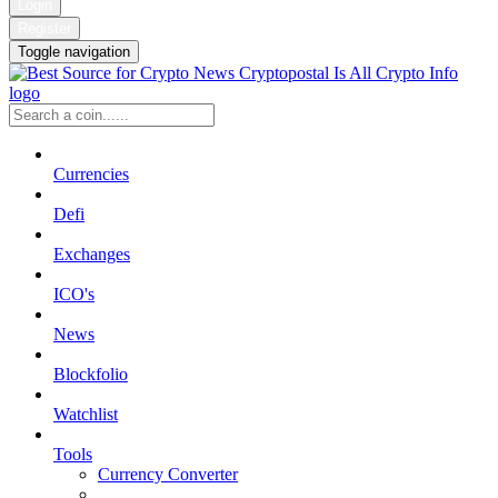
Login
Register
Toggle navigation
Currencies
Defi
Exchanges
ICO's
News
Blockfolio
Watchlist
Tools
Currency Converter