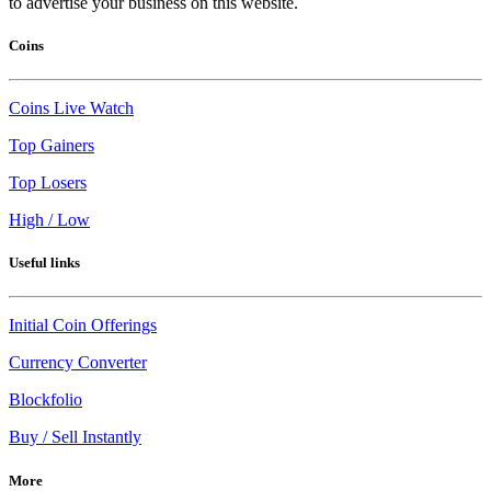
to advertise your business on this website.
Coins
Coins Live Watch
Top Gainers
Top Losers
High / Low
Useful links
Initial Coin Offerings
Currency Converter
Blockfolio
Buy / Sell Instantly
More