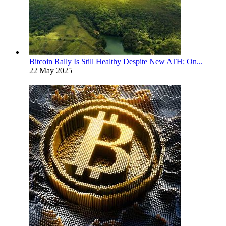
Bitcoin Rally Is Still Healthy Despite New ATH: On...
22 May 2025