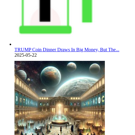
TRUMP Coin Dinner Draws In Big Money, But The...
2025-05-22