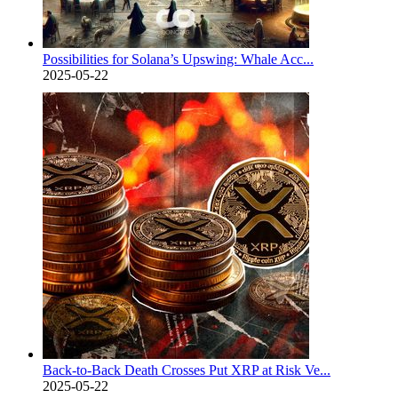
Possibilities for Solana’s Upswing: Whale Acc...
2025-05-22
Back-to-Back Death Crosses Put XRP at Risk Ve...
2025-05-22