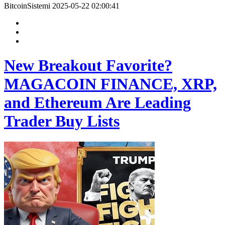
BitcoinSistemi
2025-05-22 02:00:41
New Breakout Favorite?
MAGACOIN FINANCE, XRP,
and Ethereum Are Leading
Trader Buy Lists