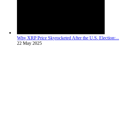
Why XRP Price Skyrocketed After the U.S. Election:...
22 May 2025