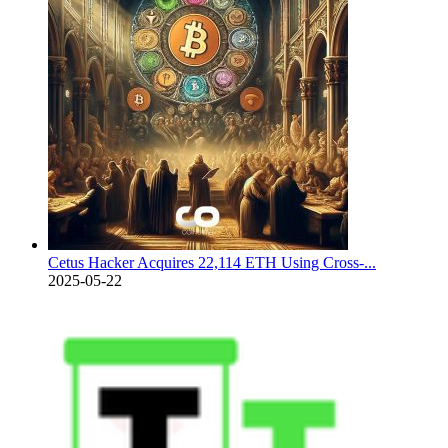
Cetus Hacker Acquires 22,114 ETH Using Cross-...
2025-05-22