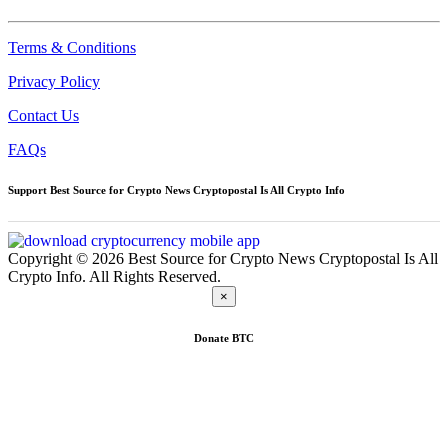
Terms & Conditions
Privacy Policy
Contact Us
FAQs
Support Best Source for Crypto News Cryptopostal Is All Crypto Info
Copyright © 2026 Best Source for Crypto News Cryptopostal Is All
Crypto Info. All Rights Reserved.
×
Donate
BTC