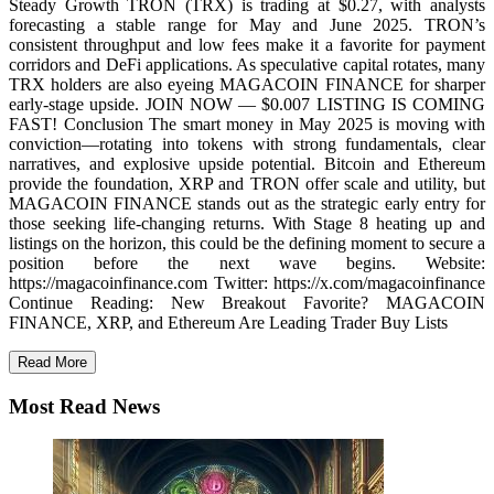
Steady Growth TRON (TRX) is trading at $0.27, with analysts
forecasting a stable range for May and June 2025. TRON’s
consistent throughput and low fees make it a favorite for payment
corridors and DeFi applications. As speculative capital rotates, many
TRX holders are also eyeing MAGACOIN FINANCE for sharper
early-stage upside. JOIN NOW — $0.007 LISTING IS COMING
FAST! Conclusion The smart money in May 2025 is moving with
conviction—rotating into tokens with strong fundamentals, clear
narratives, and explosive upside potential. Bitcoin and Ethereum
provide the foundation, XRP and TRON offer scale and utility, but
MAGACOIN FINANCE stands out as the strategic early entry for
those seeking life-changing returns. With Stage 8 heating up and
listings on the horizon, this could be the defining moment to secure a
position before the next wave begins. Website:
https://magacoinfinance.com Twitter: https://x.com/magacoinfinance
Continue Reading: New Breakout Favorite? MAGACOIN
FINANCE, XRP, and Ethereum Are Leading Trader Buy Lists
Read More
Most Read News