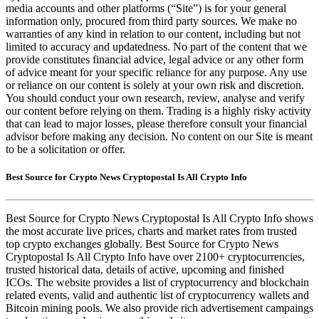
media accounts and other platforms (“Site”) is for your general
information only, procured from third party sources. We make no
warranties of any kind in relation to our content, including but not
limited to accuracy and updatedness. No part of the content that we
provide constitutes financial advice, legal advice or any other form
of advice meant for your specific reliance for any purpose. Any use
or reliance on our content is solely at your own risk and discretion.
You should conduct your own research, review, analyse and verify
our content before relying on them. Trading is a highly risky activity
that can lead to major losses, please therefore consult your financial
advisor before making any decision. No content on our Site is meant
to be a solicitation or offer.
Best Source for Crypto News Cryptopostal Is All Crypto Info
Best Source for Crypto News Cryptopostal Is All Crypto Info shows
the most accurate live prices, charts and market rates from trusted
top crypto exchanges globally. Best Source for Crypto News
Cryptopostal Is All Crypto Info have over 2100+ cryptocurrencies,
trusted historical data, details of active, upcoming and finished
ICOs. The website provides a list of cryptocurrency and blockchain
related events, valid and authentic list of cryptocurrency wallets and
Bitcoin mining pools. We also provide rich advertisement campaings