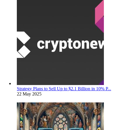
Strategy Plans to Sell Up to $2.1 Billion in 10% P...
22 May 2025