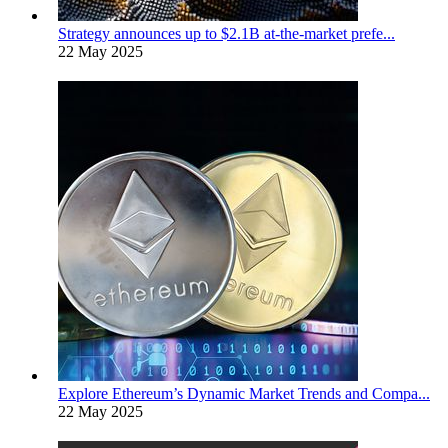
Strategy announces up to $2.1B at-the-market prefe...
22 May 2025
Explore Ethereum’s Dynamic Market Trends and Compa...
22 May 2025