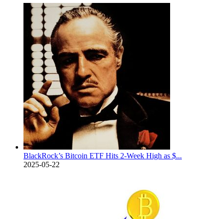
BlackRock’s Bitcoin ETF Hits 2-Week High as $...
2025-05-22