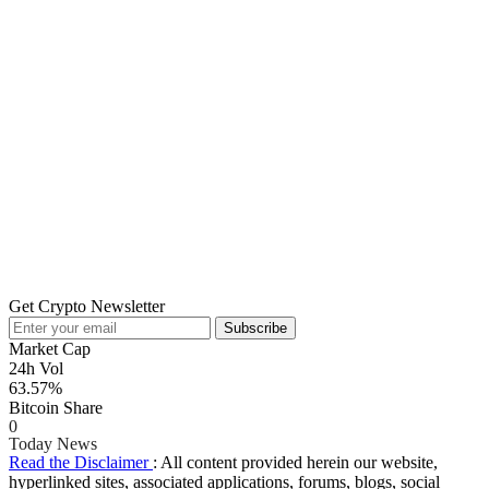
Get Crypto Newsletter
Subscribe
Market Cap
24h Vol
63.57%
Bitcoin Share
0
Today News
Read the Disclaimer
: All content provided herein our website,
hyperlinked sites, associated applications, forums, blogs, social