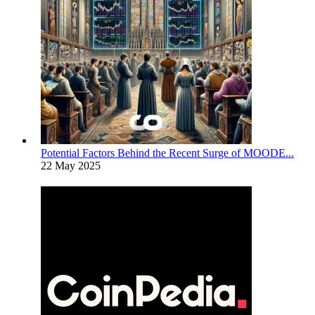
Potential Factors Behind the Recent Surge of MOODE...
22 May 2025