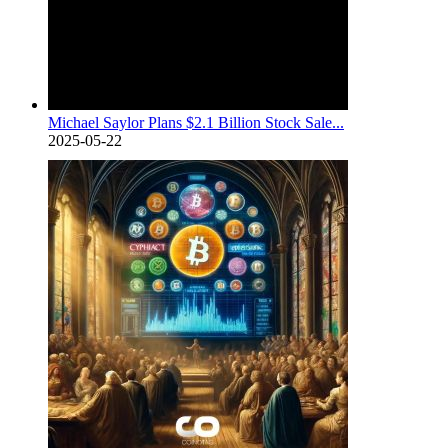
Michael Saylor Plans $2.1 Billion Stock Sale...
2025-05-22