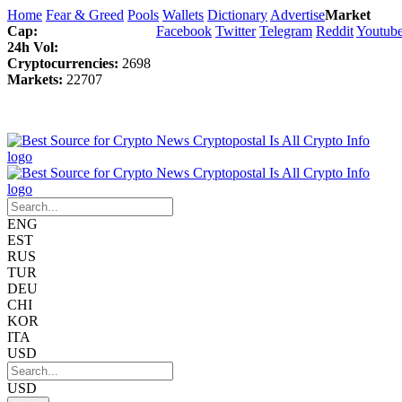
Home
Fear & Greed
Pools
Wallets
Dictionary
Advertise
Market
Cap:
Facebook
Twitter
Telegram
Reddit
Youtub
24h Vol:
Cryptocurrencies:
2698
Markets:
22707
ENG
EST
RUS
TUR
DEU
CHI
KOR
ITA
USD
USD