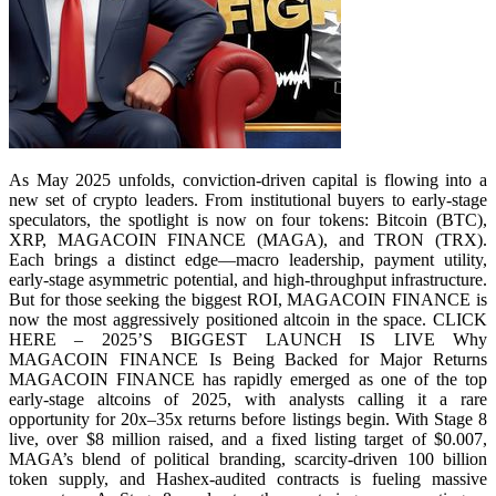
As May 2025 unfolds, conviction-driven capital is flowing into a
new set of crypto leaders. From institutional buyers to early-stage
speculators, the spotlight is now on four tokens: Bitcoin (BTC),
XRP, MAGACOIN FINANCE (MAGA), and TRON (TRX).
Each brings a distinct edge—macro leadership, payment utility,
early-stage asymmetric potential, and high-throughput infrastructure.
But for those seeking the biggest ROI, MAGACOIN FINANCE is
now the most aggressively positioned altcoin in the space. CLICK
HERE – 2025’S BIGGEST LAUNCH IS LIVE Why
MAGACOIN FINANCE Is Being Backed for Major Returns
MAGACOIN FINANCE has rapidly emerged as one of the top
early-stage altcoins of 2025, with analysts calling it a rare
opportunity for 20x–35x returns before listings begin. With Stage 8
live, over $8 million raised, and a fixed listing target of $0.007,
MAGA’s blend of political branding, scarcity-driven 100 billion
token supply, and Hashex-audited contracts is fueling massive