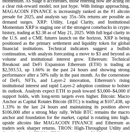
momentum. As Stage 8 accelerates, those entering now are acting on
a clear risk-reward model, not just hype. With listings approaching,
MAGACOIN FINANCE is increasingly ranked as the #1 altcoin
presale for 2025, and analysts say 35x–50x returns are possible as
demand surges. XRP: Utility, Legal Clarity, and Institutional
Momentum XRP is staging one of the strongest comebacks in crypto
history, trading at $2.38 as of May 21, 2025. With full legal clarity in
the U.S. and a CME futures launch on the horizon, XRP is being
positioned as the primary settlement and liquidity token for global
financial institutions. Technical indicators suggest a bullish
continuation, with analysts forecasting a move to $3 and beyond as
volume and institutional interest grow. Ethereum: Technical
Breakout and DeFi Expansion Ethereum (ETH) is trading at
$2,593.53, up 1.66% in the past 24 hours and showing strong
performance after a 50% rally in the past month. As the cornerstone
of DeFi, NFTs, and Layer-2 innovation, Ethereum’s rising
institutional interest and rapid Layer-2 adoption continue to bolster
its outlook. Analysts expect ETH to push toward $3,000–$4,000 if
support holds, with long-term targets even higher. Bitcoin: Macro
Anchor as Capital Rotates Bitcoin (BTC) is trading at $107,438, up
1.33% in the last 24 hours and maintaining its position above
$106,000 after a strong May rally. While BTC remains the macro
anchor and foundation for the market, capital is rotating into high-
upside altcoins like MAGACOIN FINANCE and Ethereum as
traders seek sharper returns. TRON: High-Throughput Utility and