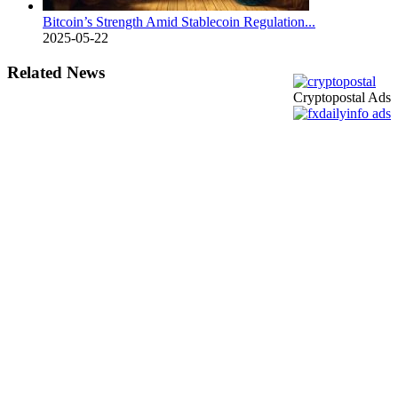
Bitcoin’s Strength Amid Stablecoin Regulation...
2025-05-22
Related News
Cryptopostal Ads