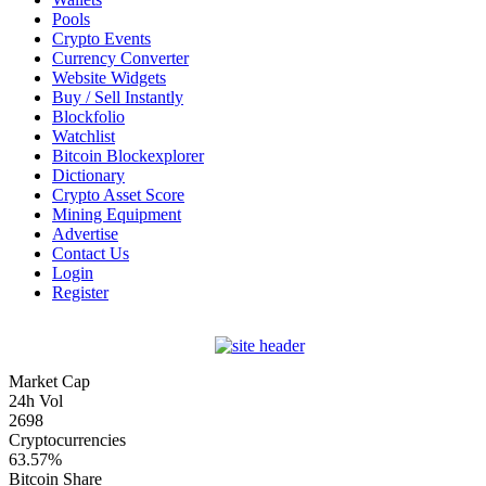
Pools
Crypto Events
Currency Converter
Website Widgets
Buy / Sell Instantly
Blockfolio
Watchlist
Bitcoin Blockexplorer
Dictionary
Crypto Asset Score
Mining Equipment
Advertise
Contact Us
Login
Register
Market Cap
24h Vol
2698
Cryptocurrencies
63.57%
Bitcoin Share