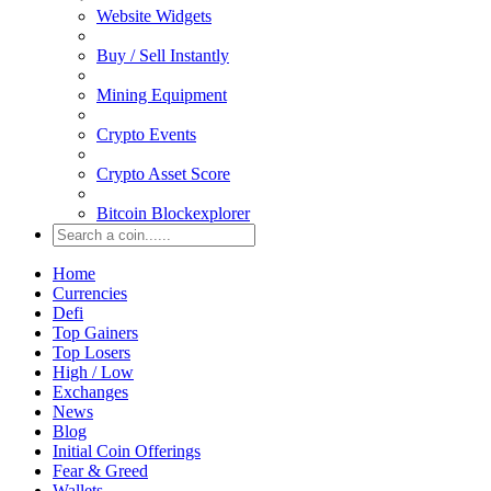
Website Widgets
Buy / Sell Instantly
Mining Equipment
Crypto Events
Crypto Asset Score
Bitcoin Blockexplorer
Home
Currencies
Defi
Top Gainers
Top Losers
High / Low
Exchanges
News
Blog
Initial Coin Offerings
Fear & Greed
Wallets