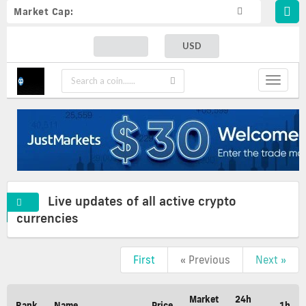
Market Cap:
USD
Toggle
navigat
Live updates of all active crypto
currencies
First
« Previous
Next »
Live
updates
of
Market
24h
Rank
Name
Price
1h