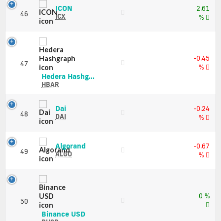
Market
and
ICON
ICON
Cap
2.61
46
Market
(ICX)
ICX
%
Cap
Price,
Charts
and
Market
-0.45
Cap
47
%
Hedera
Hedera Hashg...
Hashgraph
HBAR
(HBAR)
Price,
Dai
Dai
-0.24
Charts
48
(DAI)
DAI
%
and
Price,
Market
Charts
Cap
and
Algorand
Algorand
-0.67
49
Market
(ALGO)
ALGO
%
Cap
Price,
Charts
and
Market
0 %
Cap
50
Binance
Binance USD