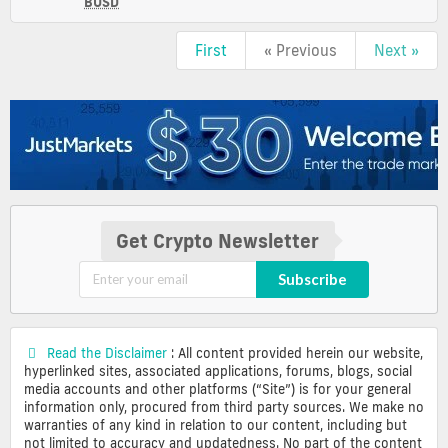
USD
BUSD
(BUSD)
Price,
First
« Previous
Next »
Charts
and
Market
Cap
Get Crypto Newsletter
Subscribe
Read the Disclaimer
: All content provided herein our website,
hyperlinked sites, associated applications, forums, blogs, social
media accounts and other platforms (“Site”) is for your general
information only, procured from third party sources. We make no
warranties of any kind in relation to our content, including but
not limited to accuracy and updatedness. No part of the content