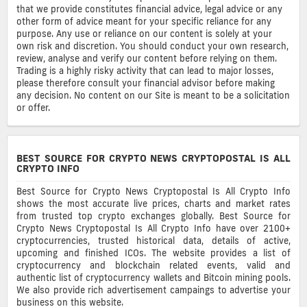
that we provide constitutes financial advice, legal advice or any
other form of advice meant for your specific reliance for any
purpose. Any use or reliance on our content is solely at your
own risk and discretion. You should conduct your own research,
review, analyse and verify our content before relying on them.
Trading is a highly risky activity that can lead to major losses,
please therefore consult your financial advisor before making
any decision. No content on our Site is meant to be a solicitation
or offer.
BEST SOURCE FOR CRYPTO NEWS CRYPTOPOSTAL IS ALL
CRYPTO INFO
Best Source for Crypto News Cryptopostal Is All Crypto Info
shows the most accurate live prices, charts and market rates
from trusted top crypto exchanges globally. Best Source for
Crypto News Cryptopostal Is All Crypto Info have over 2100+
cryptocurrencies, trusted historical data, details of active,
upcoming and finished ICOs. The website provides a list of
cryptocurrency and blockchain related events, valid and
authentic list of cryptocurrency wallets and Bitcoin mining pools.
We also provide rich advertisement campaings to advertise your
business on this website.