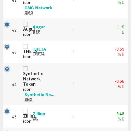
41
Market
%
Cap
OMG
OMG Network
Network
OMG
(OMG)
Price,
Augur
Augur
1 %
Charts
42
(REP)
REP
and
Price,
Market
Charts
Cap
and
THETA
THETA
-0.55
43
Market
(THETA)
THETA
%
Cap
Price,
Charts
and
Market
Cap
-0.66
44
%
Synthetix
Synthetix Ne...
Network
SNX
Token
(SNX)
Zilliqa
Zilliqa
5.48
Price,
45
(ZIL)
ZIL
%
Charts
Price,
and
Charts