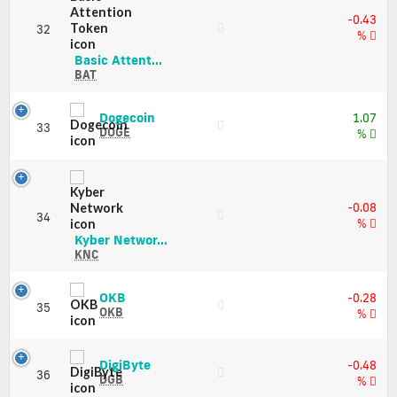
Market
Cap
-0.43
32
%
Basic
Basic Attent...
Attention
BAT
Token
(BAT)
Dogecoin
Dogecoin
1.07
Price,
33
(DOGE)
DOGE
%
Charts
Price,
and
Charts
Market
and
Cap
Market
-0.08
Cap
34
%
Kyber
Kyber Networ...
Network
KNC
(KNC)
Price,
OKB
OKB
-0.28
Charts
35
(OKB)
OKB
%
and
Price,
Market
Charts
Cap
and
DigiByte
DigiByte
-0.48
36
Market
(DGB)
DGB
%
Cap
Price,