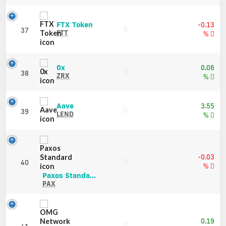
Charts
and
FTX
FTX Token
-0.13
Market
37
Token
FTT
%
Cap
(FTT)
Price,
Charts
0x
0x
0.06
and
38
(ZRX)
ZRX
%
Market
Price,
Cap
Charts
and
Aave
Aave
3.55
39
Market
(LEND)
LEND
%
Cap
Price,
Charts
and
Market
-0.03
Cap
40
%
Paxos
Paxos Standa...
Standard
PAX
(PAX)
Price,
Charts
and
0.19