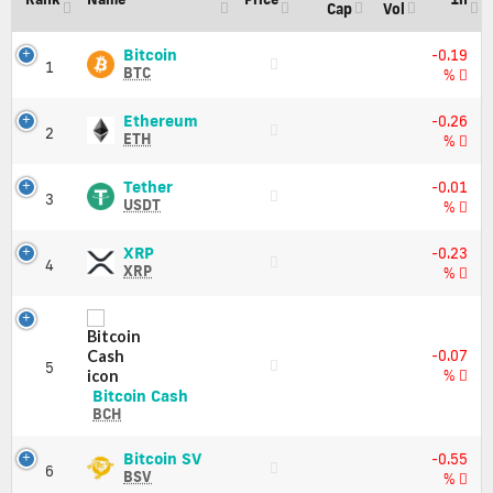
all
Cap
Vol
active
crypto
Bitcoin
Bitcoin
-0.19
1
(BTC)
currencies
BTC
%
Price,
Live
Charts
updates
Ethereum
Ethereum
-0.26
and
2
(ETH)
of
ETH
%
Market
Price,
all
Cap
Charts
active
Tether
Tether
-0.01
and
3
(USDT)
crypto
USDT
%
Market
Price,
currencies
Cap
Charts
XRP
XRP
Best
-0.23
and
4
(XRP)
XRP
Source
%
Market
Price,
for
Cap
Charts
Crypto
and
News
Market
Cryptopostal
-0.07
5
Cap
Is
%
All
Bitcoin
Bitcoin Cash
Crypto
Cash
BCH
Info
(BCH)
provides
Price,
Bitcoin
Bitcoin SV
-0.55
realtime
6
Charts
SV
BSV
%
top