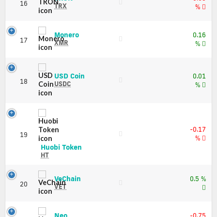
Price,
16
(TRX)
TRX
%
Charts
Price,
and
Charts
Market
and
Monero
Monero
Cap
0.16
17
Market
(XMR)
XMR
%
Cap
Price,
Charts
and
USD
USD Coin
0.01
Market
18
Coin
USDC
%
Cap
(USDC)
Price,
Charts
and
Market
-0.17
19
Cap
%
Huobi
Huobi Token
Token
HT
(HT)
Price,
VeChain
VeChain
0.5 %
Charts
20
(VET)
VET
and
Price,
Market
Charts
Cap
and
Neo
Neo
-0.75