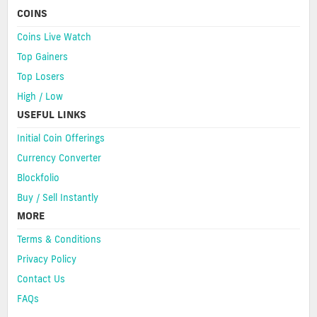
COINS
Coins Live Watch
Top Gainers
Top Losers
High / Low
USEFUL LINKS
Initial Coin Offerings
Currency Converter
Blockfolio
Buy / Sell Instantly
MORE
Terms & Conditions
Privacy Policy
Contact Us
FAQs