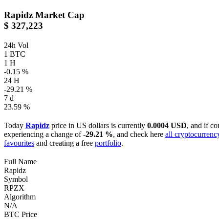
Rapidz
Market Cap
$ 327,223
24h Vol
1 BTC
1 H
-0.15 %
24 H
-29.21 %
7 d
23.59 %
Today
Rapidz
price in US dollars is currently
0.0004 USD
, and if c
experiencing a change of
-29.21 %
, and check here
all cryptocurrenc
favourites
and creating a free
portfolio
.
Full Name
Rapidz
Symbol
RPZX
Algorithm
N/A
BTC Price