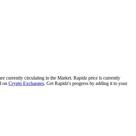
are currently circulating in the Market. Rapidz price is currently
d on
Crypto Exchanges
. Get Rapidz's progress by adding it to your