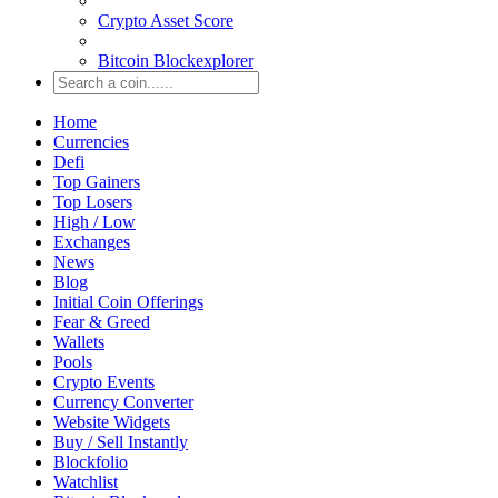
Crypto Asset Score
Bitcoin Blockexplorer
Home
Currencies
Defi
Top Gainers
Top Losers
High / Low
Exchanges
News
Blog
Initial Coin Offerings
Fear & Greed
Wallets
Pools
Crypto Events
Currency Converter
Website Widgets
Buy / Sell Instantly
Blockfolio
Watchlist