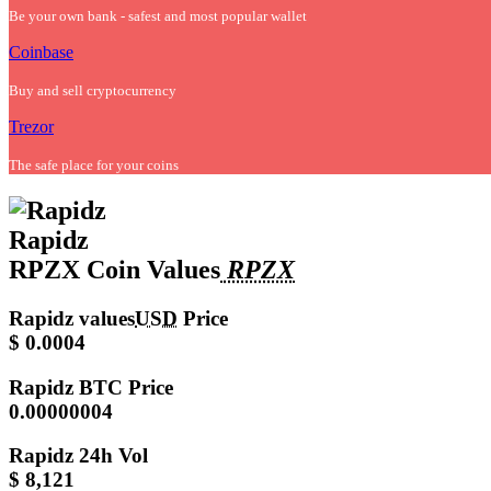
Be your own bank - safest and most popular wallet
Coinbase
Buy and sell cryptocurrency
Trezor
The safe place for your coins
Rapidz
RPZX Coin Values
RPZX
Rapidz values
USD
Price
$ 0.0004
Rapidz
BTC Price
0.00000004
Rapidz
24h Vol
$ 8,121