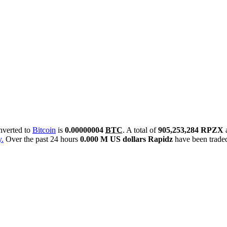
onverted to
Bitcoin
is
0.00000004
BTC
. A total of
905,253,284 RPZX
y.
Over the past 24 hours
0.000 M US dollars
Rapidz
have been trade