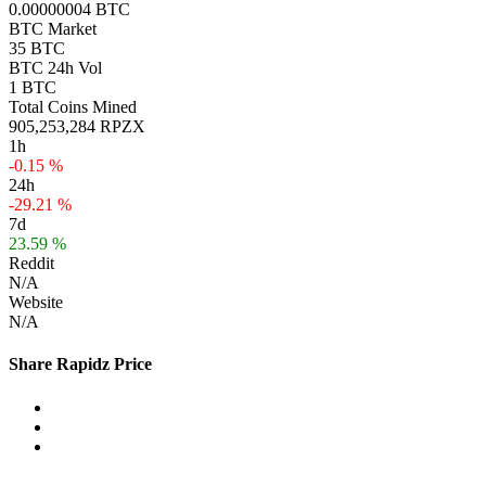
0.00000004 BTC
BTC Market
35 BTC
BTC 24h Vol
1 BTC
Total Coins Mined
905,253,284 RPZX
1h
-0.15 %
24h
-29.21 %
7d
23.59 %
Reddit
N/A
Website
N/A
Share Rapidz Price