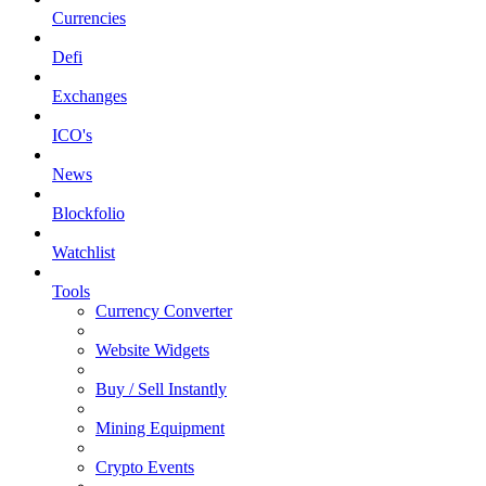
Currencies
Defi
Exchanges
ICO's
News
Blockfolio
Watchlist
Tools
Currency Converter
Website Widgets
Buy / Sell Instantly
Mining Equipment
Crypto Events