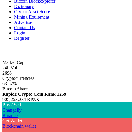
Bitcoin Blockexplorer
Dictionary
Crypto Asset Score
Mining Equipment
Advertise
Contact Us
Login
Register
Market Cap
24h Vol
2698
Cryptocurrencies
63.57%
Bitcoin Share
Rapidz Crypto Coin
Rank 1259
905,253,284 RPZX
Buy / Sell
Changelly
Binance
Get Wallet
Blockchain wallet