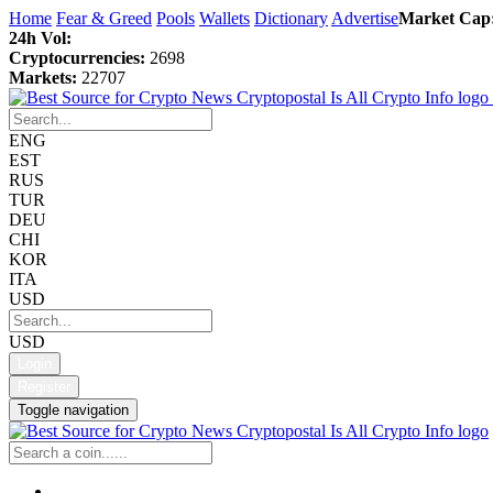
Home
Fear & Greed
Pools
Wallets
Dictionary
Advertise
Market Cap
24h Vol:
Cryptocurrencies:
2698
Markets:
22707
ENG
EST
RUS
TUR
DEU
CHI
KOR
ITA
USD
USD
Login
Register
Toggle navigation