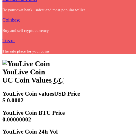
Be your own bank - safest and most popular wallet
Coinbase
Buy and sell cryptocurrency
Trezor
The safe place for your coins
YouLive Coin
UC Coin Values
UC
YouLive Coin values
USD
Price
$ 0.0002
YouLive Coin
BTC Price
0.00000002
YouLive Coin
24h Vol