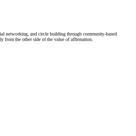
social networking, and circle building through community-based
 from the other side of the value of affirmation.