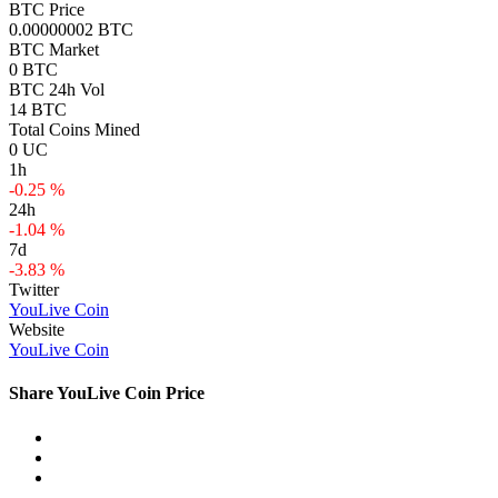
BTC Price
0.00000002 BTC
BTC Market
0 BTC
BTC 24h Vol
14 BTC
Total Coins Mined
0 UC
1h
-0.25 %
24h
-1.04 %
7d
-3.83 %
Twitter
YouLive Coin
Website
YouLive Coin
Share YouLive Coin Price