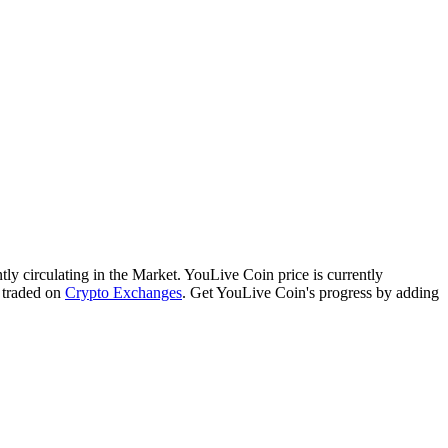
ntly circulating in the Market. YouLive Coin price is currently
 traded on
Crypto Exchanges
. Get YouLive Coin's progress by adding