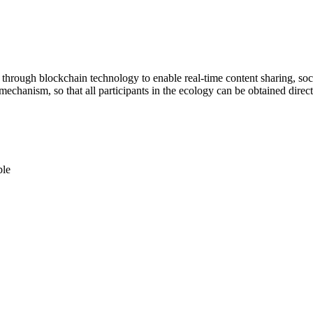
orm through blockchain technology to enable real-time content sharing, 
hanism, so that all participants in the ecology can be obtained directly
ble