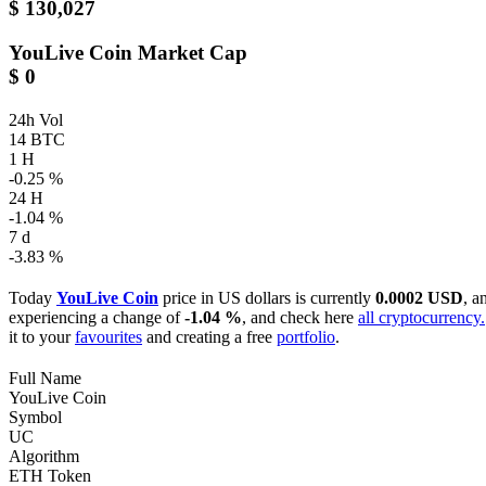
$ 130,027
YouLive Coin
Market Cap
$ 0
24h Vol
14 BTC
1 H
-0.25 %
24 H
-1.04 %
7 d
-3.83 %
Today
YouLive Coin
price in US dollars is currently
0.0002 USD
, a
experiencing a change of
-1.04 %
, and check here
all cryptocurrency.
it to your
favourites
and creating a free
portfolio
.
Full Name
YouLive Coin
Symbol
UC
Algorithm
ETH Token