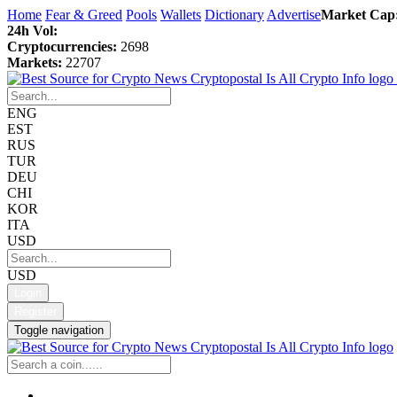
Home
Fear & Greed
Pools
Wallets
Dictionary
Advertise
Market Cap
24h Vol:
Cryptocurrencies:
2698
Markets:
22707
ENG
EST
RUS
TUR
DEU
CHI
KOR
ITA
USD
USD
Login
Register
Toggle navigation