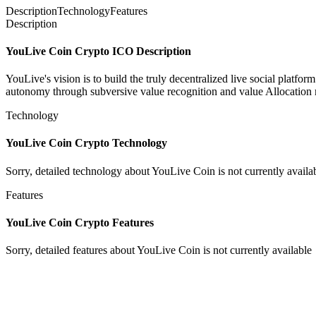
Description
Technology
Features
Description
YouLive Coin Crypto ICO Description
YouLive's vision is to build the truly decentralized live social platf
autonomy through subversive value recognition and value Allocation mec
Technology
YouLive Coin Crypto Technology
Sorry, detailed technology about YouLive Coin is not currently availa
Features
YouLive Coin Crypto Features
Sorry, detailed features about YouLive Coin is not currently available