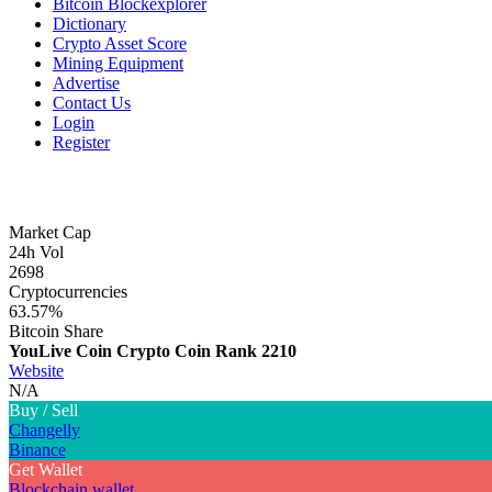
Bitcoin Blockexplorer
Dictionary
Crypto Asset Score
Mining Equipment
Advertise
Contact Us
Login
Register
Market Cap
24h Vol
2698
Cryptocurrencies
63.57%
Bitcoin Share
YouLive Coin Crypto Coin
Rank 2210
Website
N/A
Buy / Sell
Changelly
Binance
Get Wallet
Blockchain wallet