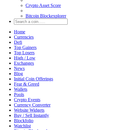
Crypto Asset Score
Bitcoin Blockexplorer
Home
Currencies
Defi
Top Gainers
Top Losers
High / Low
Exchanges
News
Blog
Initial Coin Offerings
Fear & Greed
Wallets
Pools
Crypto Events
Currency Converter
Website Widgets
Buy / Sell Instantly
Blockfolio
Watchlist