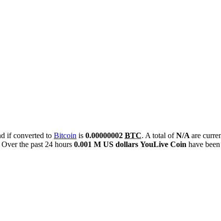
nd if converted to
Bitcoin
is
0.00000002
BTC
. A total of
N/A
are curre
Over the past 24 hours
0.001 M US dollars
YouLive Coin
have been