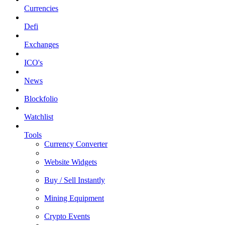
Currencies
Defi
Exchanges
ICO's
News
Blockfolio
Watchlist
Tools
Currency Converter
Website Widgets
Buy / Sell Instantly
Mining Equipment
Crypto Events