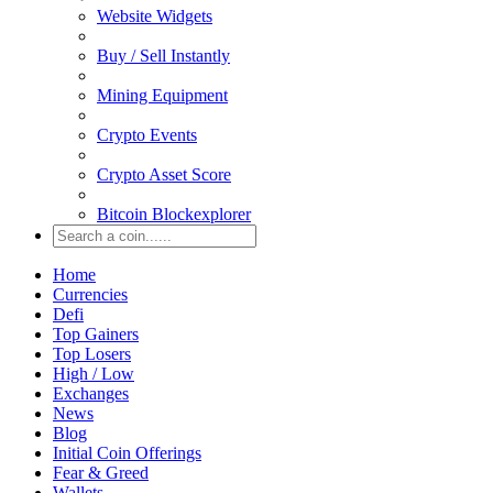
Website Widgets
Buy / Sell Instantly
Mining Equipment
Crypto Events
Crypto Asset Score
Bitcoin Blockexplorer
Home
Currencies
Defi
Top Gainers
Top Losers
High / Low
Exchanges
News
Blog
Initial Coin Offerings
Fear & Greed
Wallets