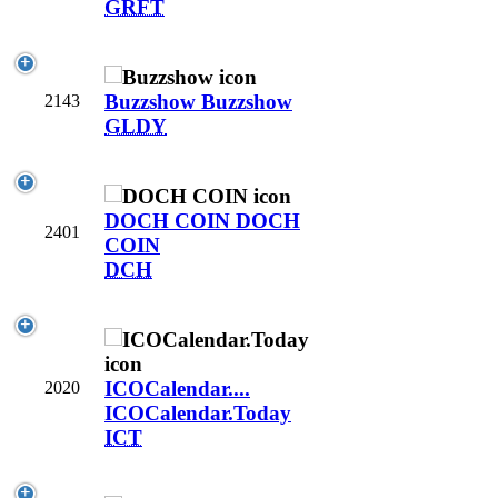
GRFT
Buzzshow
Buzzshow
2143
GLDY
DOCH COIN
DOCH
2401
COIN
DCH
ICOCalendar....
2020
ICOCalendar.Today
ICT