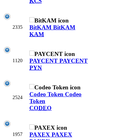
KCS
BitKAM
BitKAM
2335
KAM
PAYCENT
PAYCENT
1120
PYN
Codeo Token
Codeo
2524
Token
CODEO
PAXEX
PAXEX
1957