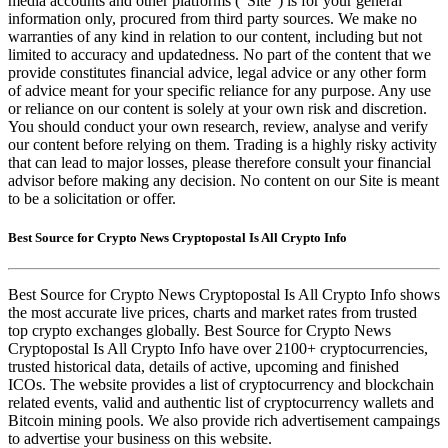
media accounts and other platforms (“Site”) is for your general
information only, procured from third party sources. We make no
warranties of any kind in relation to our content, including but not
limited to accuracy and updatedness. No part of the content that we
provide constitutes financial advice, legal advice or any other form
of advice meant for your specific reliance for any purpose. Any use
or reliance on our content is solely at your own risk and discretion.
You should conduct your own research, review, analyse and verify
our content before relying on them. Trading is a highly risky activity
that can lead to major losses, please therefore consult your financial
advisor before making any decision. No content on our Site is meant
to be a solicitation or offer.
Best Source for Crypto News Cryptopostal Is All Crypto Info
Best Source for Crypto News Cryptopostal Is All Crypto Info shows
the most accurate live prices, charts and market rates from trusted
top crypto exchanges globally. Best Source for Crypto News
Cryptopostal Is All Crypto Info have over 2100+ cryptocurrencies,
trusted historical data, details of active, upcoming and finished
ICOs. The website provides a list of cryptocurrency and blockchain
related events, valid and authentic list of cryptocurrency wallets and
Bitcoin mining pools. We also provide rich advertisement campaings
to advertise your business on this website.