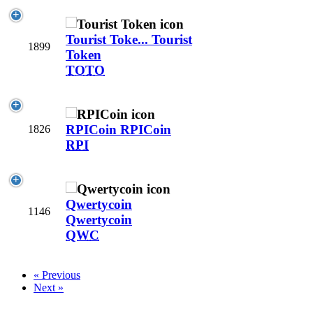
Tourist Toke...
Tourist
1899
Token
TOTO
RPICoin
RPICoin
1826
RPI
Qwertycoin
1146
Qwertycoin
QWC
« Previous
Next »