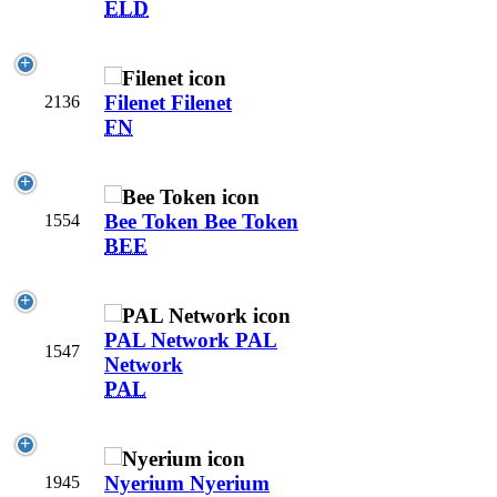
ELD
Filenet
Filenet
2136
FN
Bee Token
Bee Token
1554
BEE
PAL Network
PAL
1547
Network
PAL
Nyerium
Nyerium
1945