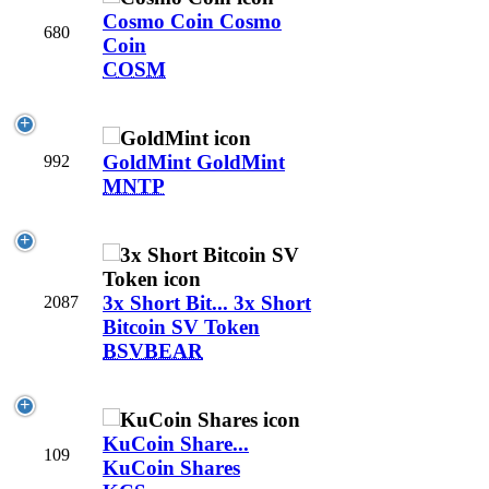
Cosmo Coin
Cosmo
680
Coin
COSM
GoldMint
GoldMint
992
MNTP
3x Short Bit...
3x Short
2087
Bitcoin SV Token
BSVBEAR
KuCoin Share...
109
KuCoin Shares