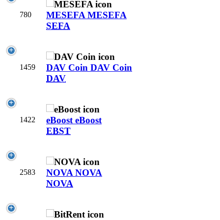
MESEFA
MESEFA
780
SEFA
DAV Coin
DAV Coin
1459
DAV
eBoost
eBoost
1422
EBST
NOVA
NOVA
2583
NOVA