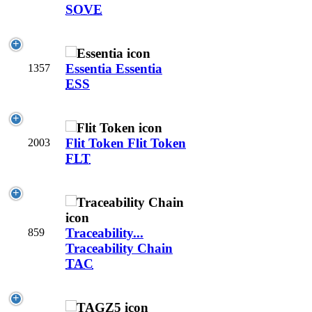
SOVE
Essentia
Essentia
1357
ESS
Flit Token
Flit Token
2003
FLT
Traceability...
859
Traceability Chain
TAC