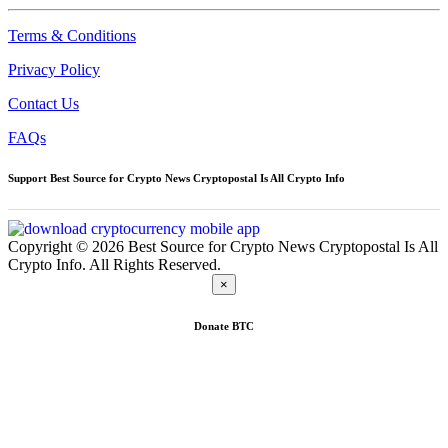
Terms & Conditions
Privacy Policy
Contact Us
FAQs
Support Best Source for Crypto News Cryptopostal Is All Crypto Info
Copyright © 2026 Best Source for Crypto News Cryptopostal Is All
Crypto Info. All Rights Reserved.
×
Donate
BTC