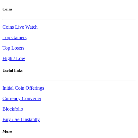
Coins
Coins Live Watch
Top Gainers
Top Losers
High / Low
Useful links
Initial Coin Offerings
Currency Converter
Blockfolio
Buy / Sell Instantly
More