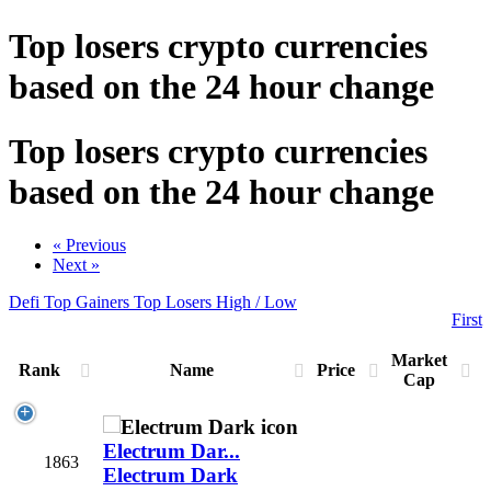
Top losers crypto currencies
based on the 24 hour change
Top losers crypto currencies
based on the 24 hour change
« Previous
Next »
Defi
Top Gainers
Top Losers
High / Low
First
Market
Rank
Name
Price
Cap
Electrum Dar...
1863
Electrum Dark