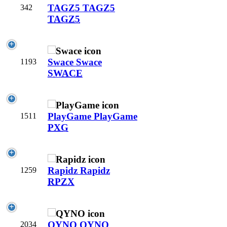
TAGZ5
TAGZ5
342
TAGZ5
Swace
Swace
1193
SWACE
PlayGame
PlayGame
1511
PXG
Rapidz
Rapidz
1259
RPZX
QYNO
QYNO
2034