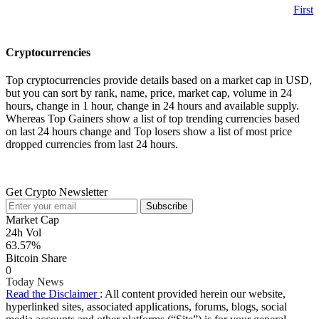
First
Cryptocurrencies
Top cryptocurrencies provide details based on a market cap in USD,
but you can sort by rank, name, price, market cap, volume in 24
hours, change in 1 hour, change in 24 hours and available supply.
Whereas Top Gainers show a list of top trending currencies based
on last 24 hours change and Top losers show a list of most price
dropped currencies from last 24 hours.
Get Crypto Newsletter
Subscribe
Market Cap
24h Vol
63.57%
Bitcoin Share
0
Today News
Read the Disclaimer
: All content provided herein our website,
hyperlinked sites, associated applications, forums, blogs, social