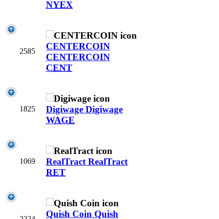
NYEX
CENTERCOIN
2585
CENTERCOIN
CENT
Digiwage
Digiwage
1825
WAGE
RealTract
RealTract
1069
RET
Quish Coin
Quish
2224