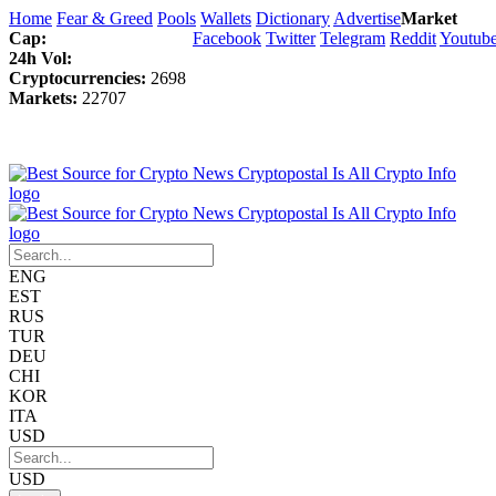
Home
Fear & Greed
Pools
Wallets
Dictionary
Advertise
Market
Cap:
Facebook
Twitter
Telegram
Reddit
Youtub
24h Vol:
Cryptocurrencies:
2698
Markets:
22707
ENG
EST
RUS
TUR
DEU
CHI
KOR
ITA
USD
USD