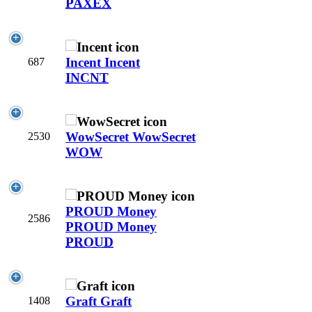
PAXEX
Incent
Incent
687
INCNT
WowSecret
WowSecret
2530
WOW
PROUD Money
2586
PROUD Money
PROUD
Graft
Graft
1408