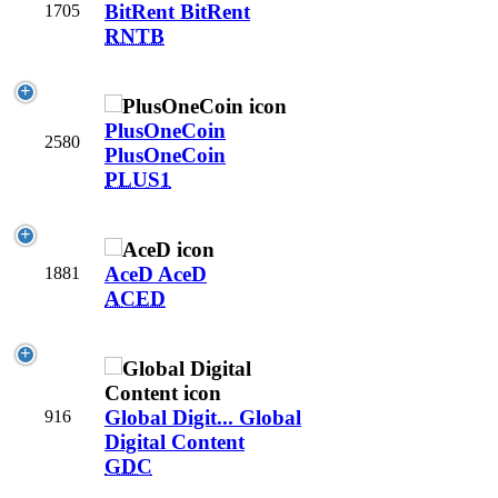
BitRent
BitRent
1705
RNTB
PlusOneCoin
2580
PlusOneCoin
PLUS1
AceD
AceD
1881
ACED
Global Digit...
Global
916
Digital Content
GDC