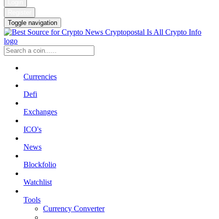
Login
Register
Toggle navigation
Currencies
Defi
Exchanges
ICO's
News
Blockfolio
Watchlist
Tools
Currency Converter