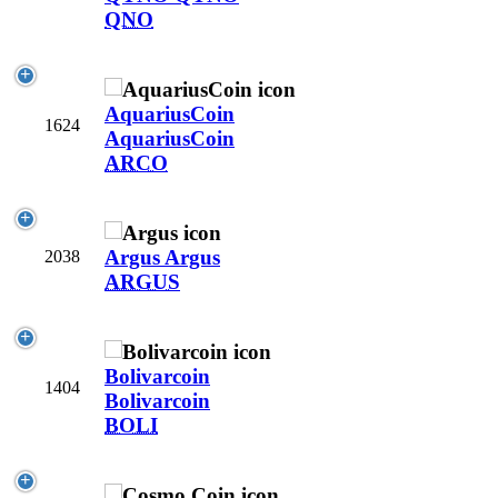
QNO
AquariusCoin
1624
AquariusCoin
ARCO
Argus
Argus
2038
ARGUS
Bolivarcoin
1404
Bolivarcoin
BOLI