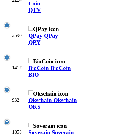
Coin
QTV
QPay
QPay
2590
QPY
BioCoin
BioCoin
1417
BIO
Okschain
Okschain
932
OKS
Soverain
Soverain
1858