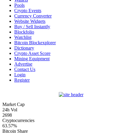
Pools
Crypto Events
Currency Converter
Website Widgets
Buy / Sell Instantly
Blockfolio
Watchlist
Bitcoin Blockexplorer
Dictionary
Crypto Asset Score
Mining Equipment
Advertise
Contact Us
Login
Register
Market Cap
24h Vol
2698
Cryptocurrencies
63.57%
Bitcoin Share