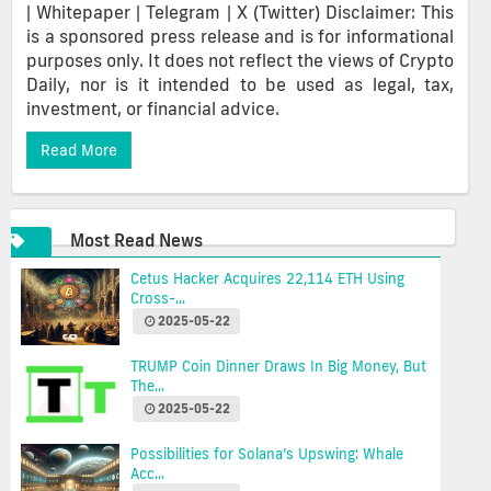
| Whitepaper | Telegram | X (Twitter) Disclaimer: This
is a sponsored press release and is for informational
purposes only. It does not reflect the views of Crypto
Daily, nor is it intended to be used as legal, tax,
investment, or financial advice.
Read More
Most Read News
Cetus Hacker Acquires 22,114 ETH Using
Cross-...
2025-05-22
TRUMP Coin Dinner Draws In Big Money, But
The...
2025-05-22
Possibilities for Solana’s Upswing: Whale
Acc...