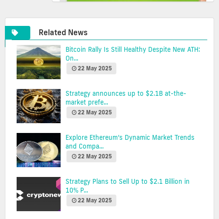
Related News
Bitcoin Rally Is Still Healthy Despite New ATH:
On...
22 May 2025
Strategy announces up to $2.1B at-the-
market prefe...
22 May 2025
Explore Ethereum’s Dynamic Market Trends
and Compa...
22 May 2025
Strategy Plans to Sell Up to $2.1 Billion in
10% P...
22 May 2025