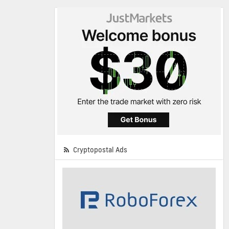
Cryptopostal Ads