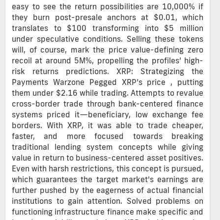
easy to see the return possibilities are 10,000% if
they burn post-presale anchors at $0.01, which
translates to $100 transforming into $5 million
under speculative conditions. Selling these tokens
will, of course, mark the price value-defining zero
recoil at around 5M%, propelling the profiles’ high-
risk returns predictions. XRP: Strategizing the
Payments Warzone Pegged XRP’s price , putting
them under $2.16 while trading. Attempts to revalue
cross-border trade through bank-centered finance
systems priced it—beneficiary, low exchange fee
borders. With XRP, it was able to trade cheaper,
faster, and more focused towards breaking
traditional lending system concepts while giving
value in return to business-centered asset positives.
Even with harsh restrictions, this concept is pursued,
which guarantees the target market's earnings are
further pushed by the eagerness of actual financial
institutions to gain attention. Solved problems on
functioning infrastructure finance make specific and