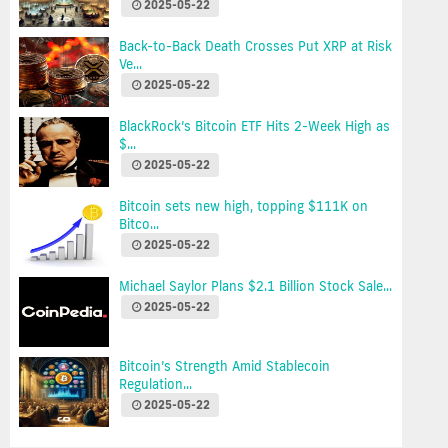
2025-05-22
Back-to-Back Death Crosses Put XRP at Risk
Ve...
2025-05-22
BlackRock’s Bitcoin ETF Hits 2-Week High as
$...
2025-05-22
Bitcoin sets new high, topping $111K on
Bitco...
2025-05-22
Michael Saylor Plans $2.1 Billion Stock Sale...
2025-05-22
Bitcoin’s Strength Amid Stablecoin
Regulation...
2025-05-22