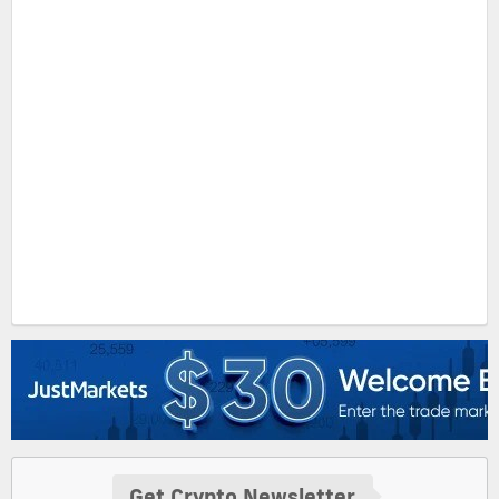
Get Crypto Newsletter