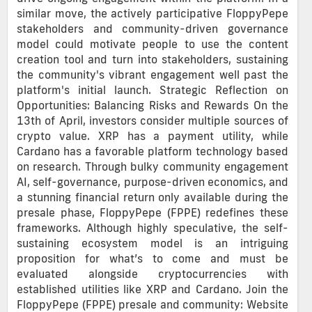
similar move, the actively participative FloppyPepe
stakeholders and community-driven governance
model could motivate people to use the content
creation tool and turn into stakeholders, sustaining
the community's vibrant engagement well past the
platform's initial launch. Strategic Reflection on
Opportunities: Balancing Risks and Rewards On the
13th of April, investors consider multiple sources of
crypto value. XRP has a payment utility, while
Cardano has a favorable platform technology based
on research. Through bulky community engagement
AI, self-governance, purpose-driven economics, and
a stunning financial return only available during the
presale phase, FloppyPepe (FPPE) redefines these
frameworks. Although highly speculative, the self-
sustaining ecosystem model is an intriguing
proposition for what’s to come and must be
evaluated alongside cryptocurrencies with
established utilities like XRP and Cardano. Join the
FloppyPepe (FPPE) presale and community: Website