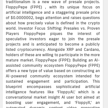
traditionalism is a new wave of presale projects.
FloppyPepe (FPPE) , with its unique focus on
artificial intelligence and a staggering presale price
of $0.0000002, begs attention and raises questions
about how precisely value is defined in the crypto
world. Investor Focus Shifting: Presales vs. Proven
Players FloppyPepe piques the interest of
speculative investors eager to join the presale
projects and is anticipated to become a publicly
listed cryptocurrency. Alongside XRP and Cardano,
holders of these are willing to participate in the more
mature market. FloppyPepe (FPPE): Building an AI-
assisted community ecosystem FloppyPepe (FPPE)
offers a new type of value based on constructing an
AI-powered community ecosystem intended for
sustained engagement and participation. This
blueprint encompasses sophisticated artificial
intelligence features like ‘FloppyAI,’ which is a
conversational market insight AI user bot aimed at
boosting user engagement, and ‘FloppyX,’ an
automated dynamic content video generation