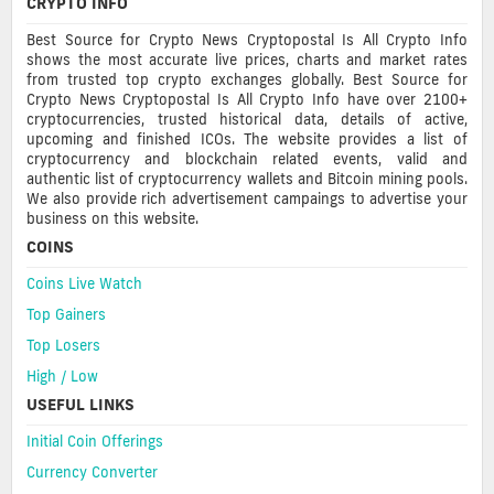
CRYPTO INFO
Best Source for Crypto News Cryptopostal Is All Crypto Info
shows the most accurate live prices, charts and market rates
from trusted top crypto exchanges globally. Best Source for
Crypto News Cryptopostal Is All Crypto Info have over 2100+
cryptocurrencies, trusted historical data, details of active,
upcoming and finished ICOs. The website provides a list of
cryptocurrency and blockchain related events, valid and
authentic list of cryptocurrency wallets and Bitcoin mining pools.
We also provide rich advertisement campaings to advertise your
business on this website.
COINS
Coins Live Watch
Top Gainers
Top Losers
High / Low
USEFUL LINKS
Initial Coin Offerings
Currency Converter