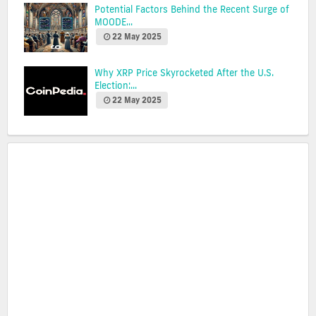
Potential Factors Behind the Recent Surge of
MOODE...
22 May 2025
Why XRP Price Skyrocketed After the U.S.
Election:...
22 May 2025