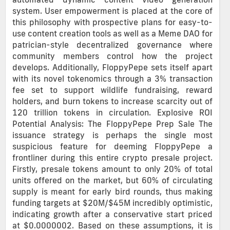
system. User empowerment is placed at the core of
this philosophy with prospective plans for easy-to-
use content creation tools as well as a Meme DAO for
patrician-style decentralized governance where
community members control how the project
develops. Additionally, FloppyPepe sets itself apart
with its novel tokenomics through a 3% transaction
fee set to support wildlife fundraising, reward
holders, and burn tokens to increase scarcity out of
120 trillion tokens in circulation. Explosive ROI
Potential Analysis: The FloppyPepe Prep Sale The
issuance strategy is perhaps the single most
suspicious feature for deeming FloppyPepe a
frontliner during this entire crypto presale project.
Firstly, presale tokens amount to only 20% of total
units offered on the market, but 60% of circulating
supply is meant for early bird rounds, thus making
funding targets at $20M/$45M incredibly optimistic,
indicating growth after a conservative start priced
at $0.0000002. Based on these assumptions, it is