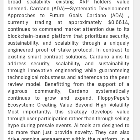
broad scalability existing XRP holders value
deemed. Cardano (ADA)—Systematic Development
Approaches to Future Goals Cardano (ADA) ,
currently trading at approximately $0.6614,
continues to command market attention due to its
blockchain-based platform that prioritizes security,
sustainability, and scalability through a uniquely
engineered proof-of-stake protocol. In contrast to
existing smart contract solutions, Cardano aims to
address security, scalability, and sustainability
through innovative engineering while guaranteeing
technological robustness and adherence to the peer
review model. Benefitting from the support of a
vigorous community, Cardano systematically
continues to grow and expand. FloppyPepe's
Ecosystem: Creating Value Beyond High Volatility
Most importantly, this strategy develops value
through user participation rather than through selling
hype during presale events. AI tools are designed to
do more than just provide novelty. They can also
drive ongoing engagement within the platform. In a