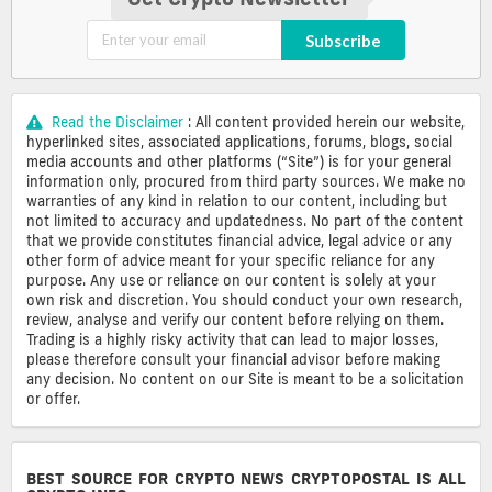
Subscribe
Read the Disclaimer
: All content provided herein our website,
hyperlinked sites, associated applications, forums, blogs, social
media accounts and other platforms (“Site”) is for your general
information only, procured from third party sources. We make no
warranties of any kind in relation to our content, including but
not limited to accuracy and updatedness. No part of the content
that we provide constitutes financial advice, legal advice or any
other form of advice meant for your specific reliance for any
purpose. Any use or reliance on our content is solely at your
own risk and discretion. You should conduct your own research,
review, analyse and verify our content before relying on them.
Trading is a highly risky activity that can lead to major losses,
please therefore consult your financial advisor before making
any decision. No content on our Site is meant to be a solicitation
or offer.
BEST SOURCE FOR CRYPTO NEWS CRYPTOPOSTAL IS ALL