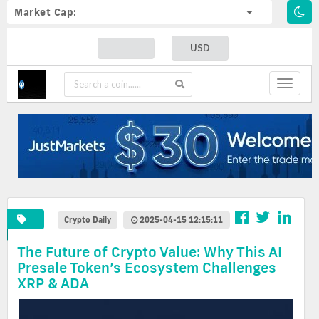
Market Cap:
USD
Toggle
navigat
Crypto Daily
2025-04-15 12:15:11
The Future of Crypto Value: Why This AI
Presale Token’s Ecosystem Challenges
XRP & ADA