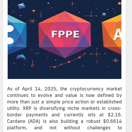
As of April 14, 2025, the cryptocurrency market
continues to evolve and value is now defined by
more than just a simple price action or established
utility. XRP is diversifying niche markets in cross-
border payments and currently sits at $2.16.
Cardano (ADA) is also building a robust $0.6614
platform, and not without challenges to