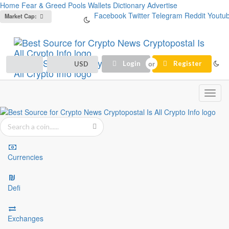
Home
Fear & Greed
Pools
Wallets
Dictionary
Advertise
Facebook
Twitter
Telegram
Reddit
Youtu
Market Cap:
Login
Register
USD
Toggl
navig
Currencies
Defi
Exchanges