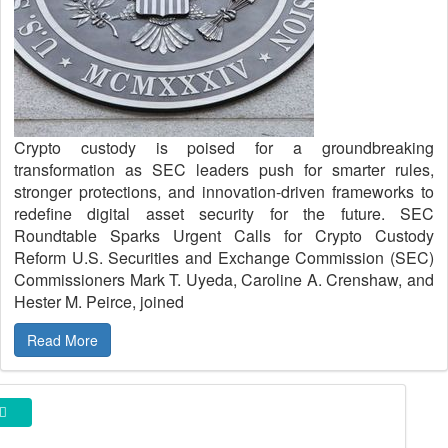
Crypto custody is poised for a groundbreaking
transformation as SEC leaders push for smarter rules,
stronger protections, and innovation-driven frameworks to
redefine digital asset security for the future. SEC
Roundtable Sparks Urgent Calls for Crypto Custody
Reform U.S. Securities and Exchange Commission (SEC)
Commissioners Mark T. Uyeda, Caroline A. Crenshaw, and
Hester M. Peirce, joined
Read More