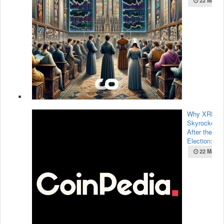
22 May 2
Why XRP Pr
Skyrocketed
After the U.
Election:...
22 May 2