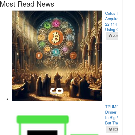
Most Read News
Cetus Hacker
Acquires
22,114 ETH
Using Cross-...
2025-05-22
TRUMP Coin
Dinner Draws
In Big Money,
But The...
2025-05-22