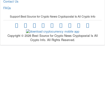
Contact Us
FAQs
Support Best Source for Crypto News Cryptopostal Is All Crypto Info
Copyright © 2026 Best Source for Crypto News Cryptopostal Is All
Crypto Info. All Rights Reserved.