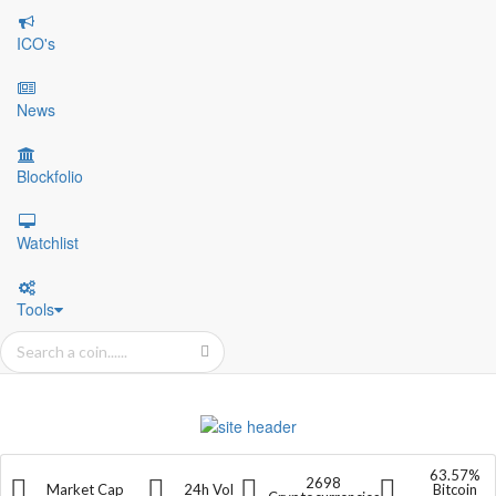
ICO's
News
Blockfolio
Watchlist
Tools
63.57%
2698
Market Cap
24h Vol
Bitcoin