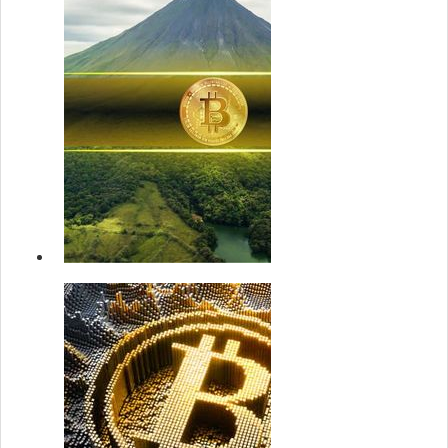
Despite New
ATH: On...
22 May 2
Strategy
announces u
$2.1B at-the
market prefe.
22 May 2