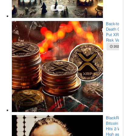
Back-to-Back
Death Crosses
Put XRP at
Risk Ve...
2025-05-22
BlackRock’s
Bitcoin ETF
Hits 2-Week
High as $...