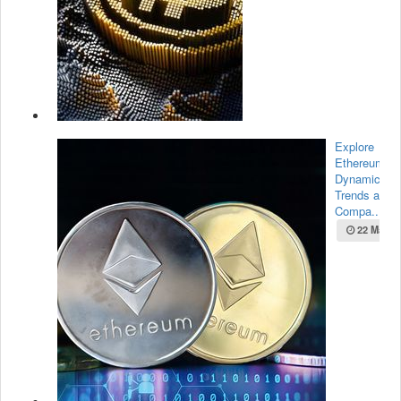
Explore
Ethereum’s
Dynamic Ma
Trends and
Compa...
22 May 2