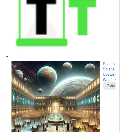
Possibilities for
Solana’s
Upswing:
Whale Acc...
2025-05-22