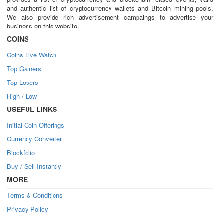
and authentic list of cryptocurrency wallets and Bitcoin mining pools.
We also provide rich advertisement campaings to advertise your
business on this website.
COINS
Coins Live Watch
Top Gainers
Top Losers
High / Low
USEFUL LINKS
Initial Coin Offerings
Currency Converter
Blockfolio
Buy / Sell Instantly
MORE
Terms & Conditions
Privacy Policy