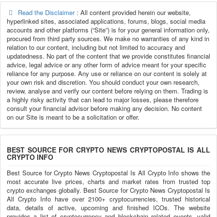
Read the Disclaimer
: All content provided herein our website,
hyperlinked sites, associated applications, forums, blogs, social media
accounts and other platforms (“Site”) is for your general information only,
procured from third party sources. We make no warranties of any kind in
relation to our content, including but not limited to accuracy and
updatedness. No part of the content that we provide constitutes financial
advice, legal advice or any other form of advice meant for your specific
reliance for any purpose. Any use or reliance on our content is solely at
your own risk and discretion. You should conduct your own research,
review, analyse and verify our content before relying on them. Trading is
a highly risky activity that can lead to major losses, please therefore
consult your financial advisor before making any decision. No content
on our Site is meant to be a solicitation or offer.
BEST SOURCE FOR CRYPTO NEWS CRYPTOPOSTAL IS ALL
CRYPTO INFO
Best Source for Crypto News Cryptopostal Is All Crypto Info shows the
most accurate live prices, charts and market rates from trusted top
crypto exchanges globally. Best Source for Crypto News Cryptopostal Is
All Crypto Info have over 2100+ cryptocurrencies, trusted historical
data, details of active, upcoming and finished ICOs. The website
provides a list of cryptocurrency and blockchain related events, valid