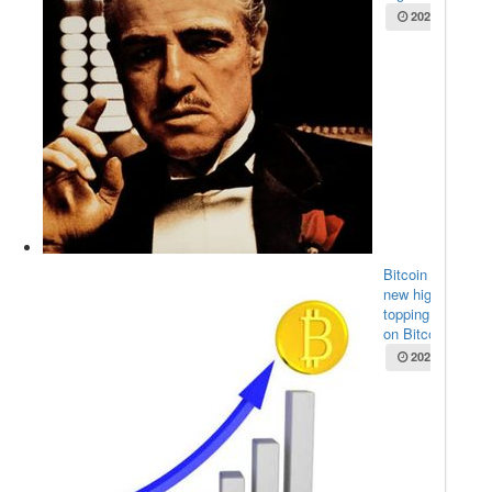
2025-05-22
Bitcoin sets
new high,
topping $111K
on Bitco...
2025-05-22