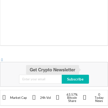
Get Crypto Newsletter
Subscribe
63.57%
0
Market Cap
24h Vol
Bitcoin
Today
Share
News