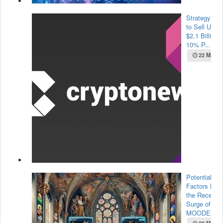
Strategy Pla
to Sell Up to
$2.1 Billion i
10% P...
22 May 2
Potential
Factors Beh
the Recent
Surge of
MOODE...