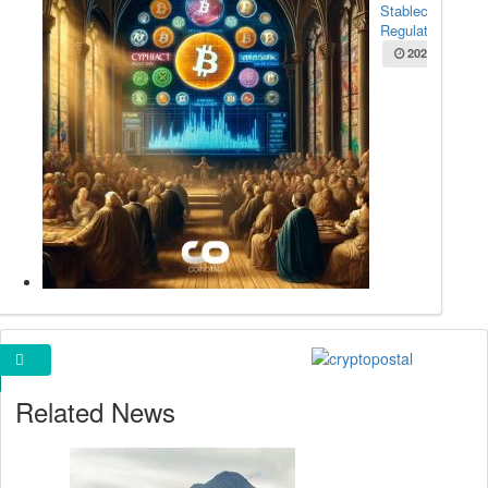
Stablecoin
Regulation...
2025-05-22
Cryptopostal Ads
Related News
Bitcoin Rally
Still Healthy