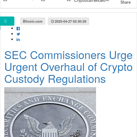
Cryptocurrencies
Share
Bitcoin.com
2025-04-27 02:30:29
SEC Commissioners Urge
Urgent Overhaul of Crypto
Custody Regulations