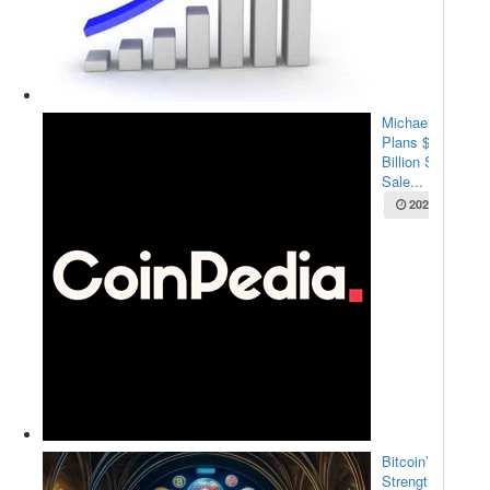
Michael Saylor
Plans $2.1
Billion Stock
Sale...
2025-05-22
Bitcoin’s
Strength Amid