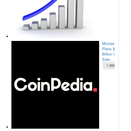
Michael Saylor
Plans $2.1
Billion Stock
Sale...
2025-05-22