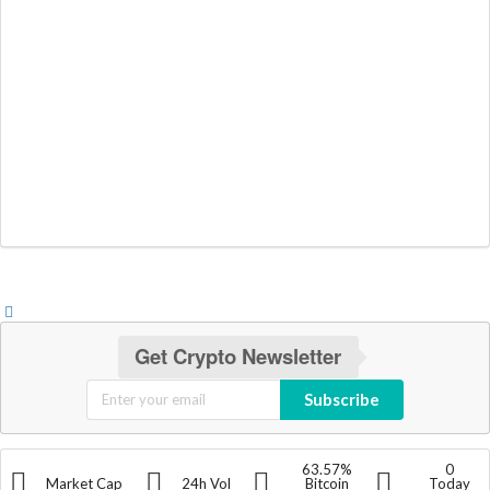
Get Crypto Newsletter
Subscribe
63.57%
0
Market Cap
24h Vol
Bitcoin
Today