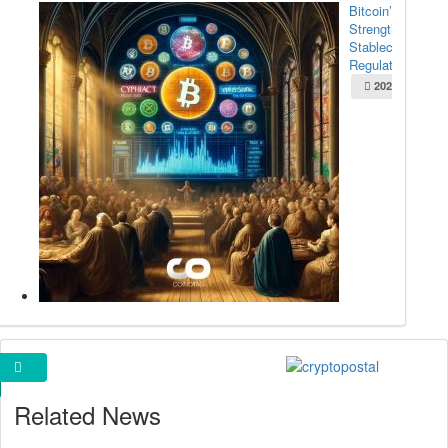
Bitcoin’s
Strength Amid
Stablecoin
Regulation...
2025-05-22
Cryptopostal Ads
Related News