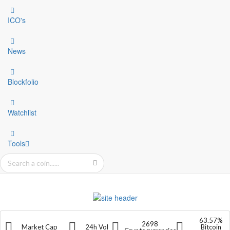
ICO's
News
Blockfolio
Watchlist
Tools
63.57%
2698
Market Cap
24h Vol
Bitcoin