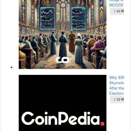
MOODE...
22 May 2
Why XRP Pr
Skyrocketed
After the U.
Election:...
22 May 2