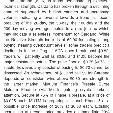
Climb Cardano (ADA) is today demonstrating excellent
technical strength. Cardano has broken through a declining
channel supported by bullish candles and increasing
volume, indicating a reversal towards a trend. Its recent
breaking of the 20-day, the 50-day, the 100-day and the
200-day moving averages points to a rare join up which
may indicate a relentless momentum for Cardano. While
the Relative Strength Index is at 69.90 indicating strong
buying, nearing overbought levels, some traders predict a
decline is in the offing. If ADA does break past $0.82,
traders will patiently wait as $0.90 and $1.05 become the
major resistance points. The price floor at $0.75-$0.78 is
stable, however, any specter of easing to $0.70 cannot be
dismissed. An achievement of $1, and still $2 for Cardano
depends on consistent wins above $0.80 and strength in
the larger market. Mutuum Finance’s Presale Surge
Mutuum Finance (MUTM) is gaining crypto market’s
attention. Secure at 75% of Phase 4 presale, at a price of
$0.025 each, MUTM is preparing to launch Phase 5 at a
possible price increase of 20% at $0.03 each. Existing
acquisition at present price provides an immediate 20%