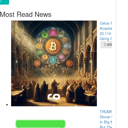
Most Read News
Cetus Hacker
Acquires
22,114 ETH
Using Cross-...
2025-05-22
TRUMP Coin
Dinner Draws
In Big Money,
But The...