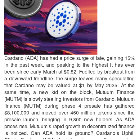
Cardano (ADA) has had a price surge of late, gaining 15%
in the past week, and peaking to the highest it has ever
been since early March at $0.82. Fuelled by breakout from
a downward trendline, the surge leaves many speculating
that Cardano may be valued at $1 by May 2025. At the
same time, a new kid on the block, Mutuum Finance
(MUTM) is slowly stealing investors from Cardano. Mutuum
finance (MUTM) during phase 4 presale has gathered
$8,100,000 and moved over 460 million tokens since the
presale launch, bringing in 9,800 new holders. As ADA
prices rise, Mutuum’s rapid growth in decentralized finance
is noticed. Can ADA hold its ground? Cardano’s Uphill