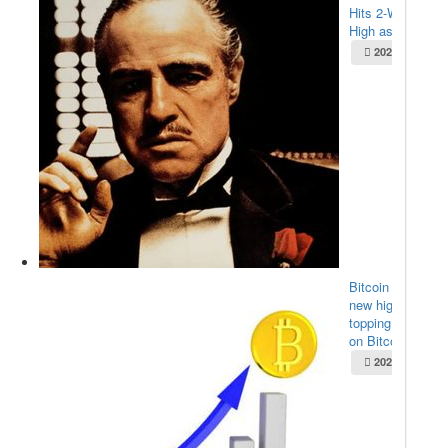
Hits 2-Week
High as $...
2025-05-22
Bitcoin sets
new high,
topping $111K
on Bitco...
2025-05-22