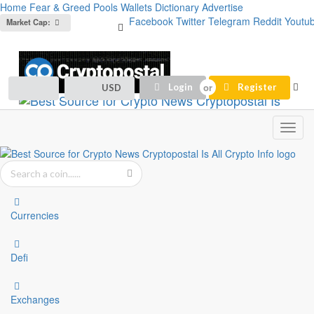
Home
Fear & Greed
Pools
Wallets
Dictionary
Advertise
Facebook
Twitter
Telegram
Reddit
Youtu
Market Cap:
Login
Register
USD
Toggl
navig
Currencies
Defi
Exchanges