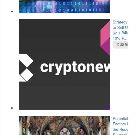
Strategy Pla
to Sell Up to
$2.1 Billion i
10% P...
22 May 2
Potential
Factors Beh
the Recent
Surge of