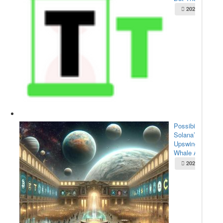
2025-05-22
Possibilities for
Solana’s
Upswing:
Whale Acc...
2025-05-22