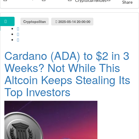
Cryptocurrencies
Share
Cryptopolitan
2025-05-14 20:00:00
Cardano (ADA) to $2 in 3
Weeks? Not While This
Altcoin Keeps Stealing Its
Top Investors