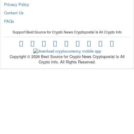
Privacy Policy
Contact Us
FAQs
Support Best Source for Crypto News Cryptopostal Is All Crypto Info
Copyright © 2026 Best Source for Crypto News Cryptopostal Is All
Crypto Info. All Rights Reserved.