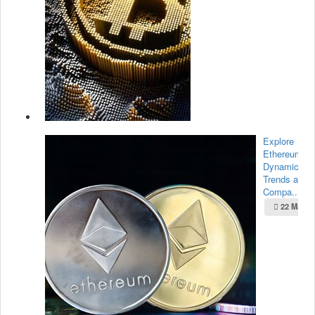
Explore
Ethereum’s
Dynamic Ma
Trends and
Compa...
22 May 2