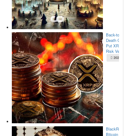
Back-to-Back
Death Crosses
Put XRP at
Risk Ve...
2025-05-22
BlackRock’s
Bitcoin ETF