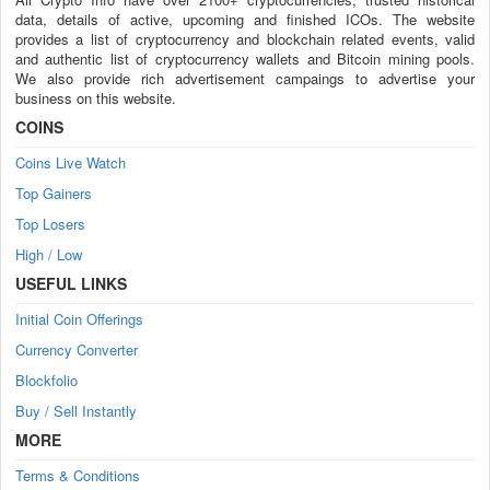
data, details of active, upcoming and finished ICOs. The website
provides a list of cryptocurrency and blockchain related events, valid
and authentic list of cryptocurrency wallets and Bitcoin mining pools.
We also provide rich advertisement campaings to advertise your
business on this website.
COINS
Coins Live Watch
Top Gainers
Top Losers
High / Low
USEFUL LINKS
Initial Coin Offerings
Currency Converter
Blockfolio
Buy / Sell Instantly
MORE
Terms & Conditions