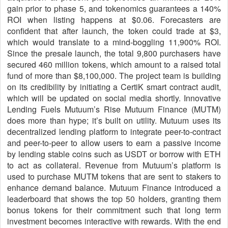
gain prior to phase 5, and tokenomics guarantees a 140%
ROI when listing happens at $0.06. Forecasters are
confident that after launch, the token could trade at $3,
which would translate to a mind-boggling 11,900% ROI.
Since the presale launch, the total 9,800 purchasers have
secured 460 million tokens, which amount to a raised total
fund of more than $8,100,000. The project team is building
on its credibility by initiating a CertiK smart contract audit,
which will be updated on social media shortly. Innovative
Lending Fuels Mutuum’s Rise Mutuum Finance (MUTM)
does more than hype; it’s built on utility. Mutuum uses its
decentralized lending platform to integrate peer-to-contract
and peer-to-peer to allow users to earn a passive income
by lending stable coins such as USDT or borrow with ETH
to act as collateral. Revenue from Mutuum’s platform is
used to purchase MUTM tokens that are sent to stakers to
enhance demand balance. Mutuum Finance introduced a
leaderboard that shows the top 50 holders, granting them
bonus tokens for their commitment such that long term
investment becomes interactive with rewards. With the end