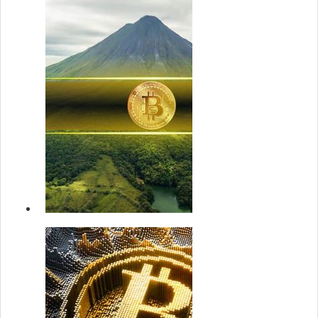
Bitcoin Rally
Still Healthy
Despite New
ATH: On...
22 May 2
Strategy
announces u
$2.1B at-the
market prefe.
22 May 2