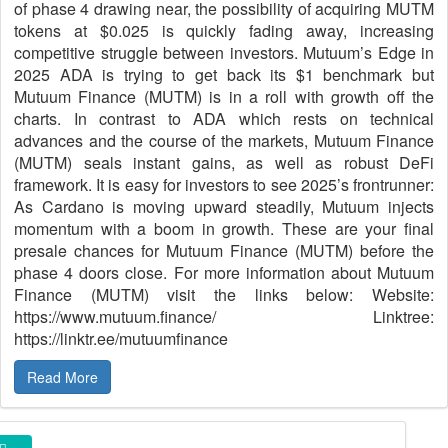
of phase 4 drawing near, the possibility of acquiring MUTM
tokens at $0.025 is quickly fading away, increasing
competitive struggle between investors. Mutuum’s Edge in
2025 ADA is trying to get back its $1 benchmark but
Mutuum Finance (MUTM) is in a roll with growth off the
charts. In contrast to ADA which rests on technical
advances and the course of the markets, Mutuum Finance
(MUTM) seals instant gains, as well as robust DeFi
framework. It is easy for investors to see 2025’s frontrunner:
As Cardano is moving upward steadily, Mutuum injects
momentum with a boom in growth. These are your final
presale chances for Mutuum Finance (MUTM) before the
phase 4 doors close. For more information about Mutuum
Finance (MUTM) visit the links below: Website:
https://www.mutuum.finance/ Linktree:
https://linktr.ee/mutuumfinance
Read More