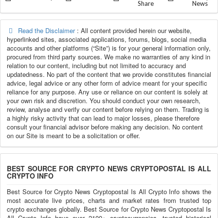
Share
News
Read the Disclaimer
: All content provided herein our website,
hyperlinked sites, associated applications, forums, blogs, social media
accounts and other platforms (“Site”) is for your general information only,
procured from third party sources. We make no warranties of any kind in
relation to our content, including but not limited to accuracy and
updatedness. No part of the content that we provide constitutes financial
advice, legal advice or any other form of advice meant for your specific
reliance for any purpose. Any use or reliance on our content is solely at
your own risk and discretion. You should conduct your own research,
review, analyse and verify our content before relying on them. Trading is
a highly risky activity that can lead to major losses, please therefore
consult your financial advisor before making any decision. No content
on our Site is meant to be a solicitation or offer.
BEST SOURCE FOR CRYPTO NEWS CRYPTOPOSTAL IS ALL
CRYPTO INFO
Best Source for Crypto News Cryptopostal Is All Crypto Info shows the
most accurate live prices, charts and market rates from trusted top
crypto exchanges globally. Best Source for Crypto News Cryptopostal Is
All Crypto Info have over 2100+ cryptocurrencies, trusted historical