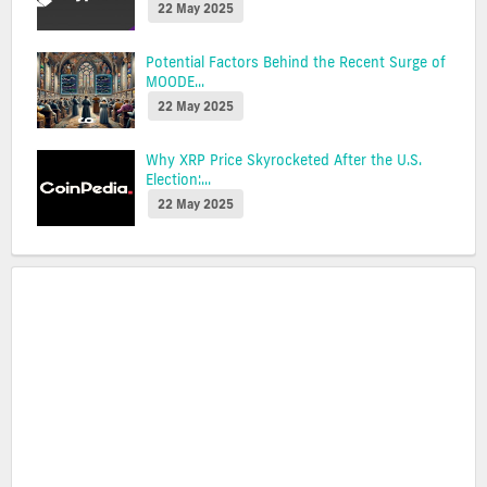
22 May 2025
Potential Factors Behind the Recent Surge of
MOODE...
22 May 2025
Why XRP Price Skyrocketed After the U.S.
Election:...
22 May 2025