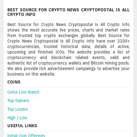
BEST SOURCE FOR CRYPTO NEWS CRYPTOPOSTAL IS ALL
CRYPTO INFO
Best Source for Crypto News Cryptopostal Is All Crypto Info
shows the most accurate live prices, charts and market rates
from trusted top crypto exchanges globally. Best Source for
Crypto News Cryptopostal Is All Crypto Info have over 2100+
cryptocurrencies, trusted historical data, details of active,
upcoming and finished ICOs. The website provides a list of
cryptocurrency and blockchain related events, valid and
authentic list of cryptocurrency wallets and Bitcoin mining pools.
We also provide rich advertisement campaings to advertise your
business on this website.
COINS
Coins Live Watch
Top Gainers
Top Losers
High / Low
USEFUL LINKS
Initial Coin Offerings