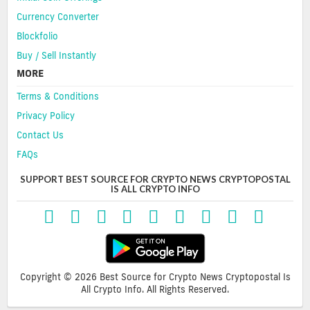
Currency Converter
Blockfolio
Buy / Sell Instantly
MORE
Terms & Conditions
Privacy Policy
Contact Us
FAQs
SUPPORT BEST SOURCE FOR CRYPTO NEWS CRYPTOPOSTAL
IS ALL CRYPTO INFO
Copyright © 2026 Best Source for Crypto News Cryptopostal Is
All Crypto Info. All Rights Reserved.