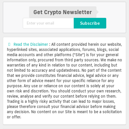
Get Crypto Newsletter
Subscribe
Read the Disclaimer
: All content provided herein our website,
hyperlinked sites, associated applications, forums, blogs, social
media accounts and other platforms (“Site”) is for your general
information only, procured from third party sources. We make no
warranties of any kind in relation to our content, including but
not limited to accuracy and updatedness. No part of the content
that we provide constitutes financial advice, legal advice or any
other form of advice meant for your specific reliance for any
purpose. Any use or reliance on our content is solely at your
own risk and discretion. You should conduct your own research,
review, analyse and verify our content before relying on them.
Trading is a highly risky activity that can lead to major losses,
please therefore consult your financial advisor before making
any decision. No content on our Site is meant to be a solicitation
or offer.