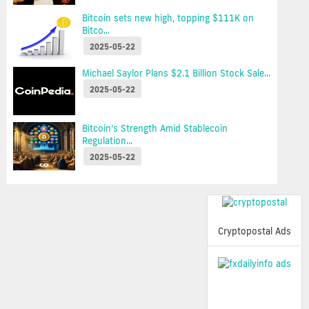
Bitcoin sets new high, topping $111K on
Bitco...
2025-05-22
Michael Saylor Plans $2.1 Billion Stock Sale...
2025-05-22
Bitcoin’s Strength Amid Stablecoin
Regulation...
2025-05-22
Cryptopostal Ads