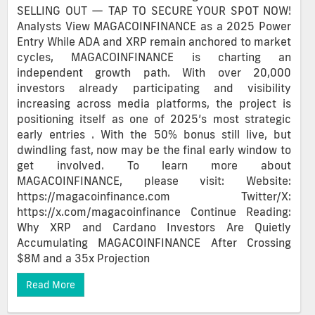
SELLING OUT — TAP TO SECURE YOUR SPOT NOW!
Analysts View MAGACOINFINANCE as a 2025 Power
Entry While ADA and XRP remain anchored to market
cycles, MAGACOINFINANCE is charting an
independent growth path. With over 20,000
investors already participating and visibility
increasing across media platforms, the project is
positioning itself as one of 2025’s most strategic
early entries . With the 50% bonus still live, but
dwindling fast, now may be the final early window to
get involved. To learn more about
MAGACOINFINANCE, please visit: Website:
https://magacoinfinance.com Twitter/X:
https://x.com/magacoinfinance Continue Reading:
Why XRP and Cardano Investors Are Quietly
Accumulating MAGACOINFINANCE After Crossing
$8M and a 35x Projection
Read More