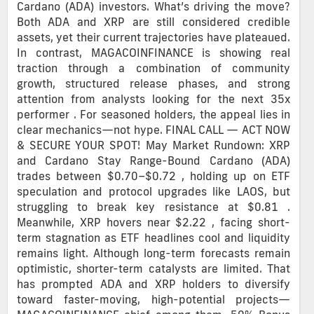
Cardano (ADA) investors. What’s driving the move?
Both ADA and XRP are still considered credible
assets, yet their current trajectories have plateaued.
In contrast, MAGACOINFINANCE is showing real
traction through a combination of community
growth, structured release phases, and strong
attention from analysts looking for the next 35x
performer . For seasoned holders, the appeal lies in
clear mechanics—not hype. FINAL CALL — ACT NOW
& SECURE YOUR SPOT! May Market Rundown: XRP
and Cardano Stay Range-Bound Cardano (ADA)
trades between $0.70–$0.72 , holding up on ETF
speculation and protocol upgrades like LAOS, but
struggling to break key resistance at $0.81 .
Meanwhile, XRP hovers near $2.22 , facing short-
term stagnation as ETF headlines cool and liquidity
remains light. Although long-term forecasts remain
optimistic, shorter-term catalysts are limited. That
has prompted ADA and XRP holders to diversify
toward faster-moving, high-potential projects—