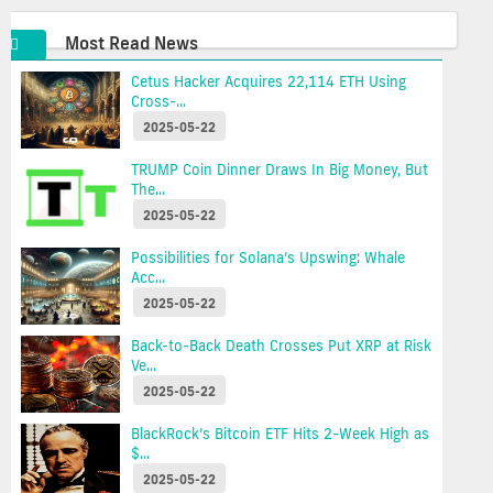
Most Read News
Cetus Hacker Acquires 22,114 ETH Using
Cross-...
2025-05-22
TRUMP Coin Dinner Draws In Big Money, But
The...
2025-05-22
Possibilities for Solana’s Upswing: Whale
Acc...
2025-05-22
Back-to-Back Death Crosses Put XRP at Risk
Ve...
2025-05-22
BlackRock’s Bitcoin ETF Hits 2-Week High as
$...
2025-05-22