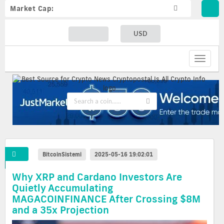
Market Cap:
USD
Toggle
navigat
BitcoinSistemi
2025-05-16 19:02:01
Why XRP and Cardano Investors Are
Quietly Accumulating
MAGACOINFINANCE After Crossing $8M
and a 35x Projection