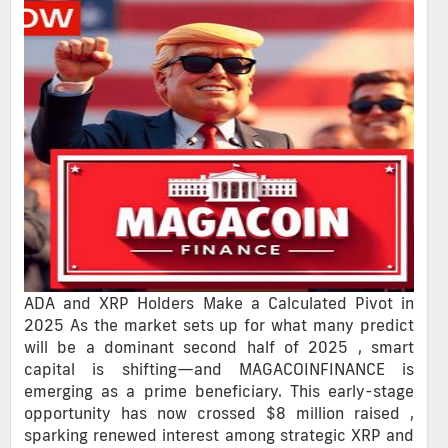
ADA and XRP Holders Make a Calculated Pivot in
2025 As the market sets up for what many predict
will be a dominant second half of 2025 , smart
capital is shifting—and MAGACOINFINANCE is
emerging as a prime beneficiary. This early-stage
opportunity has now crossed $8 million raised ,
sparking renewed interest among strategic XRP and