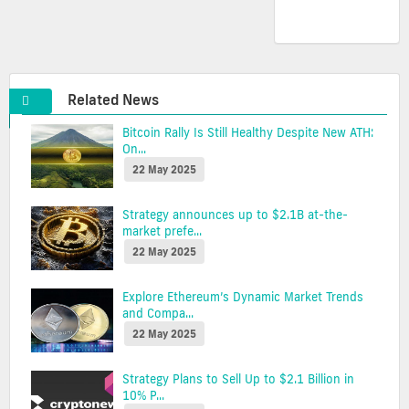
Related News
Bitcoin Rally Is Still Healthy Despite New ATH:
On...
22 May 2025
Strategy announces up to $2.1B at-the-
market prefe...
22 May 2025
Explore Ethereum’s Dynamic Market Trends
and Compa...
22 May 2025
Strategy Plans to Sell Up to $2.1 Billion in
10% P...