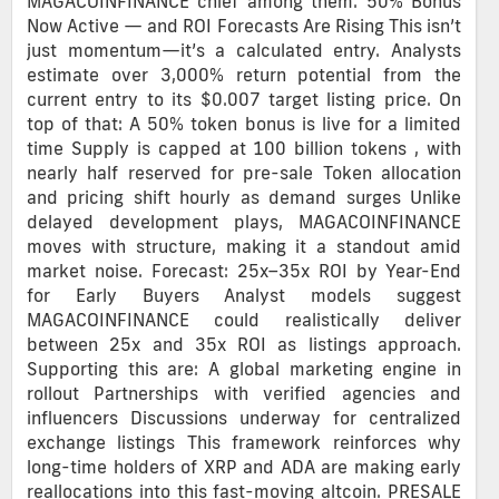
MAGACOINFINANCE chief among them. 50% Bonus
Now Active — and ROI Forecasts Are Rising This isn’t
just momentum—it’s a calculated entry. Analysts
estimate over 3,000% return potential from the
current entry to its $0.007 target listing price. On
top of that: A 50% token bonus is live for a limited
time Supply is capped at 100 billion tokens , with
nearly half reserved for pre-sale Token allocation
and pricing shift hourly as demand surges Unlike
delayed development plays, MAGACOINFINANCE
moves with structure, making it a standout amid
market noise. Forecast: 25x–35x ROI by Year-End
for Early Buyers Analyst models suggest
MAGACOINFINANCE could realistically deliver
between 25x and 35x ROI as listings approach.
Supporting this are: A global marketing engine in
rollout Partnerships with verified agencies and
influencers Discussions underway for centralized
exchange listings This framework reinforces why
long-time holders of XRP and ADA are making early
reallocations into this fast-moving altcoin. PRESALE