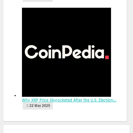
Why XRP Price Skyrocketed After the U.S. Election:...
22 May 2025