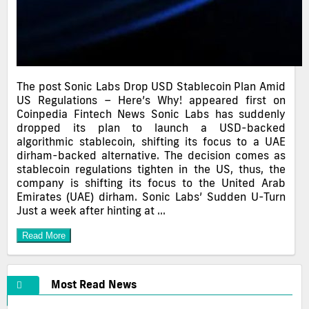
The post Sonic Labs Drop USD Stablecoin Plan Amid
US Regulations – Here’s Why! appeared first on
Coinpedia Fintech News Sonic Labs has suddenly
dropped its plan to launch a USD-backed
algorithmic stablecoin, shifting its focus to a UAE
dirham-backed alternative. The decision comes as
stablecoin regulations tighten in the US, thus, the
company is shifting its focus to the United Arab
Emirates (UAE) dirham. Sonic Labs’ Sudden U-Turn
Just a week after hinting at …
Read More
Most Read News