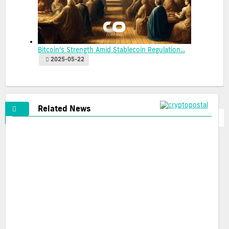
Bitcoin’s Strength Amid Stablecoin Regulation...
2025-05-22
Related News
Cryptopostal Ads