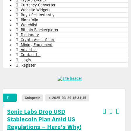
Crypto Events
Currency Converter
Website Widgets
Buy / Sell Instantly
Blockfolio
Watchlist
Bitcoin Blockexplorer
Dictionary
Crypto Asset Score
Mining Equipment
Advertise
Contact Us
Login
Register
Coinpedia
2025-03-29 16:31:15
Sonic Labs Drop USD
Stablecoin Plan Amid US
Regulations – Here’s Why!