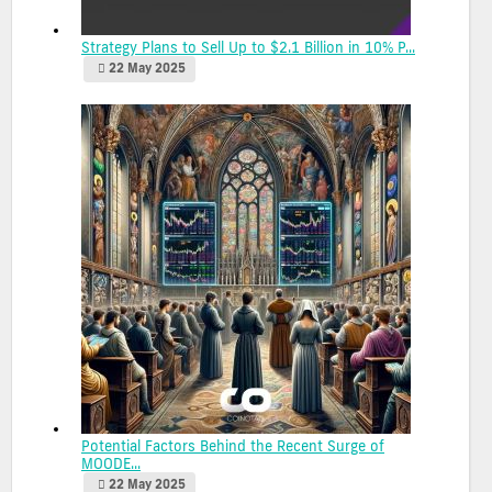
Strategy Plans to Sell Up to $2.1 Billion in 10% P...
22 May 2025
Potential Factors Behind the Recent Surge of
MOODE...
22 May 2025