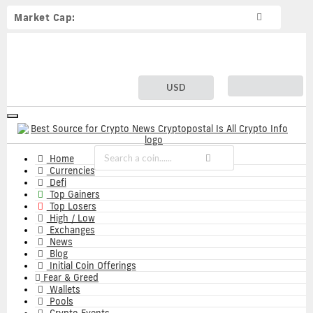
Market Cap:
USD
Toggle
navigation
Home
Currencies
Defi
Top Gainers
Top Losers
High / Low
Exchanges
News
Blog
Initial Coin Offerings
Fear & Greed
Wallets
Pools