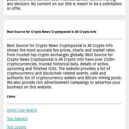
any decision. No content on our Site is meant to be a solicitation
or offer.
Best Source for Crypto News Cryptopostal Is All Crypto Info
Best Source for Crypto News Cryptopostal Is All Crypto Info
shows the most accurate live prices, charts and market rates
from trusted top crypto exchanges globally. Best Source for
Crypto News Cryptopostal Is All Crypto Info have over 2100+
cryptocurrencies, trusted historical data, details of active,
upcoming and finished ICOs. The website provides a list of
cryptocurrency and blockchain related events, valid and
authentic list of cryptocurrency wallets and Bitcoin mining pools.
We also provide rich advertisement campaings to advertise your
business on this website.
Coins
Coins Live Watch
Top Gainers
Top Losers