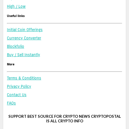
High / Low
Useful links
Initial Coin Offerings
Currency Converter
Blockfolio
Buy / Sell Instantly
More
Terms & Conditions
Privacy Policy
Contact Us
FAQs
SUPPORT BEST SOURCE FOR CRYPTO NEWS CRYPTOPOSTAL
IS ALL CRYPTO INFO