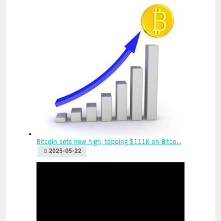
Bitcoin sets new high, topping $111K on Bitco...
2025-05-22