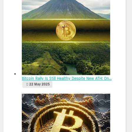
Bitcoin Rally Is Still Healthy Despite New ATH: On...
22 May 2025