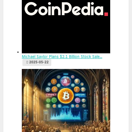
Michael Saylor Plans $2.1 Billion Stock Sale...
2025-05-22