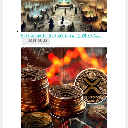
Possibilities for Solana’s Upswing: Whale Acc...
2025-05-22