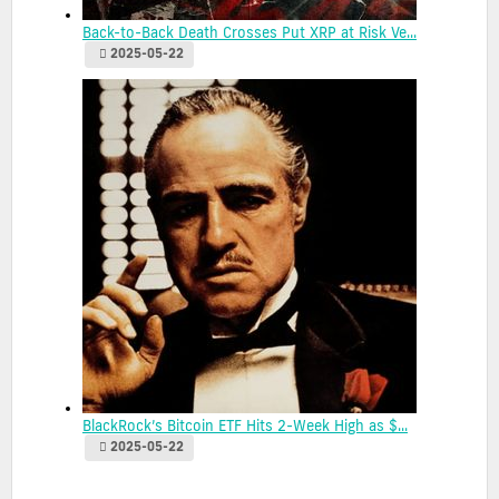
Back-to-Back Death Crosses Put XRP at Risk Ve...
2025-05-22
BlackRock’s Bitcoin ETF Hits 2-Week High as $...
2025-05-22