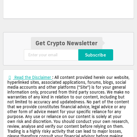
Get Crypto Newsletter
Subscribe
Read the Disclaimer
: All content provided herein our website,
hyperlinked sites, associated applications, forums, blogs, social
media accounts and other platforms (“Site”) is for your general
information only, procured from third party sources. We make no
warranties of any kind in relation to our content, including but
not limited to accuracy and updatedness. No part of the content
that we provide constitutes financial advice, legal advice or any
other form of advice meant for your specific reliance for any
purpose. Any use or reliance on our content is solely at your
own risk and discretion. You should conduct your own research,
review, analyse and verify our content before relying on them.
Trading is a highly risky activity that can lead to major losses,
please therefore consult your financial advisor before making