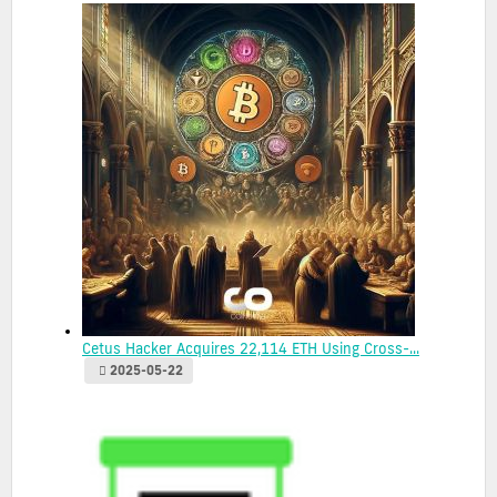
Cetus Hacker Acquires 22,114 ETH Using Cross-...
2025-05-22