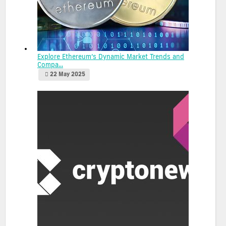
Explore Ethereum’s Dynamic Market Trends and
Compa...
22 May 2025