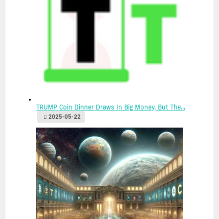
TRUMP Coin Dinner Draws In Big Money, But The...
2025-05-22