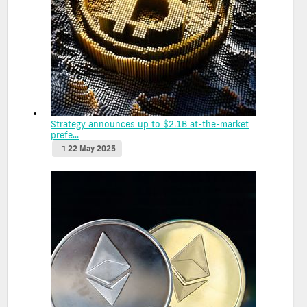
Strategy announces up to $2.1B at-the-market
prefe...
22 May 2025